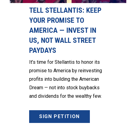
TELL STELLANTIS: KEEP
YOUR PROMISE TO
AMERICA — INVEST IN
US, NOT WALL STREET
PAYDAYS
It’s time for Stellantis to honor its
promise to America by reinvesting
profits into building the American
Dream — not into stock buybacks
and dividends for the wealthy few.
SIGN PETITION