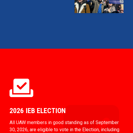
2026 IEB ELECTION
All UAW members in good standing as of September
30, 2026, are eligible to vote in the Election, including