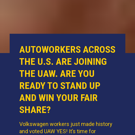
AUTOWORKERS ACROSS
THE U.S. ARE JOINING
THE UAW. ARE YOU
READY TO STAND UP
AND WIN YOUR FAIR
SHARE?
Volkswagen workers just made history
and voted UAW YES! It’s time for