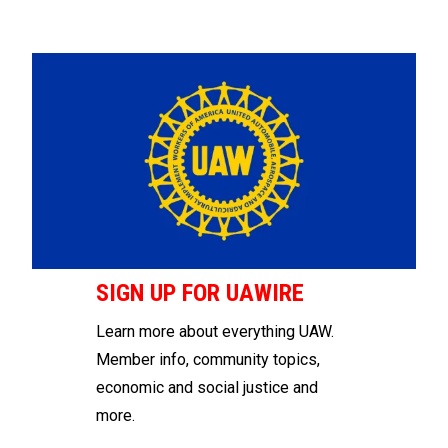
SIGN UP FOR UAWIRE
Learn more about everything UAW.
Member info, community topics,
economic and social justice and
more.