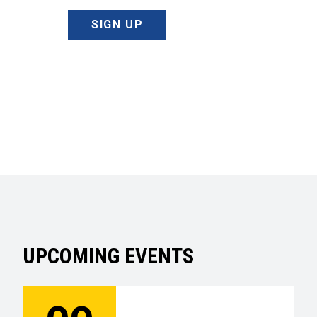
SIGN UP
UPCOMING EVENTS