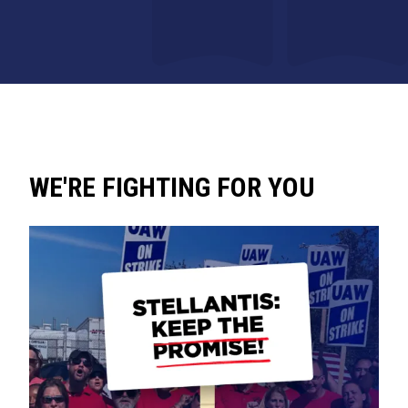
WE'RE FIGHTING FOR YOU