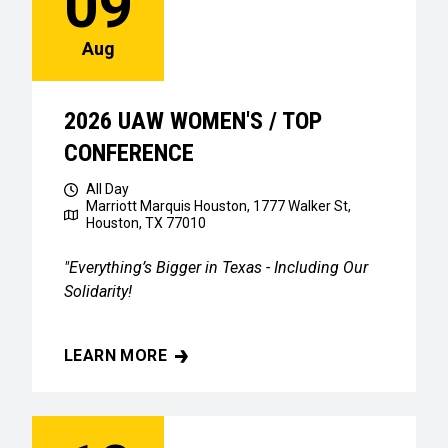
09
Aug
2026 UAW WOMEN'S / TOP
CONFERENCE
All Day
Marriott Marquis Houston, 1777 Walker St,
Houston, TX 77010
"Everything’s Bigger in Texas - Including Our
Solidarity!
LEARN MORE
2026 UAW WOMEN'S / TOP CONFERENCE