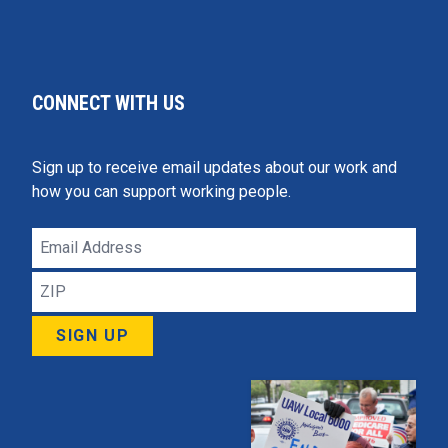
CONNECT WITH US
Sign up to receive email updates about our work and
how you can support working people.
Email
Address
ZIP
SIGN UP