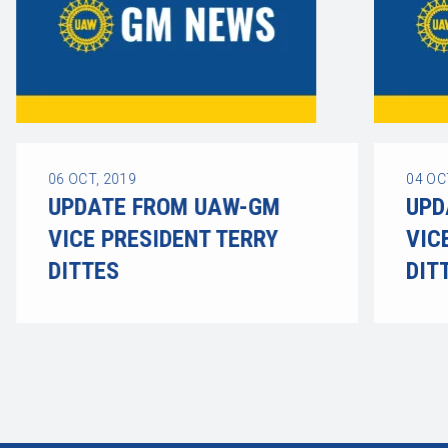
06
OCT, 2019
04
OC
UPDATE FROM UAW-GM
UPD
VICE PRESIDENT TERRY
VIC
DITTES
DIT