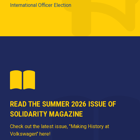
International Officer Election
READ THE SUMMER 2026 ISSUE OF
SOLIDARITY MAGAZINE
Check out the latest issue, "Making History at
Volkswagen" here!