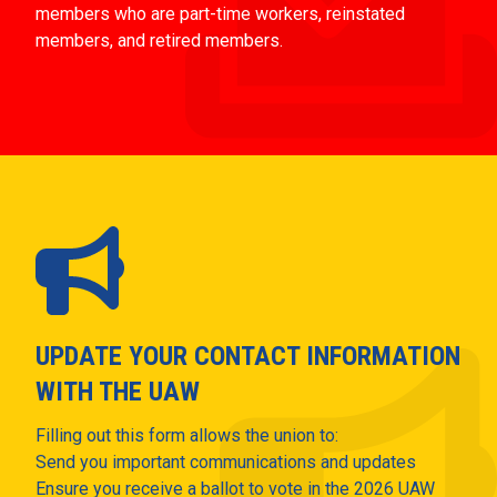
members who are part-time workers, reinstated
members, and retired members.
UPDATE YOUR CONTACT INFORMATION
WITH THE UAW
Filling out this form allows the union to:
Send you important communications and updates
Ensure you receive a ballot to vote in the 2026 UAW