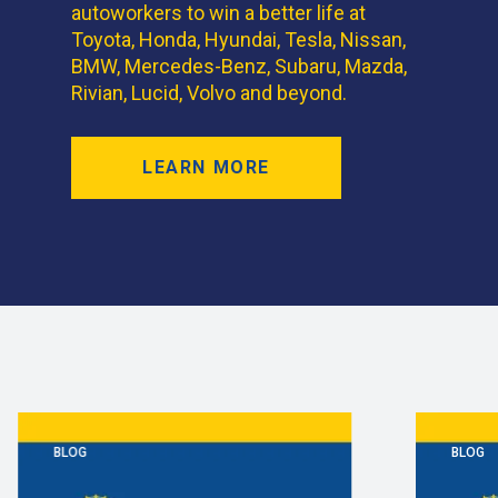
autoworkers to win a better life at
Toyota, Honda, Hyundai, Tesla, Nissan,
BMW, Mercedes-Benz, Subaru, Mazda,
Rivian, Lucid, Volvo and beyond.
LEARN MORE
BLOG
BLOG