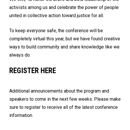
activists among us and celebrate the power of people
united in collective action toward justice for all.
To keep everyone safe, the conference will be
completely virtual this year, but we have found creative
ways to build community and share knowledge like we
always do.
REGISTER HERE
Additional announcements about the program and
speakers to come in the next few weeks. Please make
sure to register to receive all of the latest conference
information.