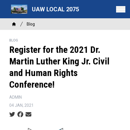
Skip
UAW LOCAL 2075
to
main
Breadcrumb
content
Blog
Home
BLOG
Register for the 2021 Dr.
Martin Luther King Jr. Civil
and Human Rights
Conference!
ADMIN
04 JAN, 2021
Social share icons