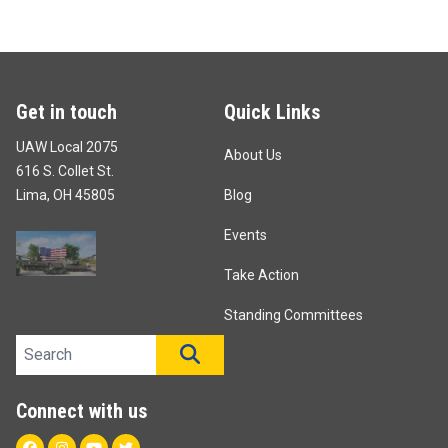
Get in touch
Quick Links
UAW Local 2075
About Us
616 S. Collet St.
Lima, OH 45805
Blog
Events
Take Action
Standing Committees
Search site
SEARCH
Connect with us
Facebook
Instagram
Youtube
Twitter