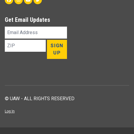
Get Email Updates
Email
Address
ZIP
SIGN
UP
© UAW - ALL RIGHTS RESERVED
Log In