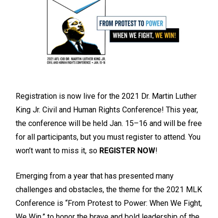
Registration is now live for the 2021 Dr. Martin Luther
King Jr. Civil and Human Rights Conference! This year,
the conference will be held Jan. 15–16 and will be free
for all participants, but you must register to attend. You
won’t want to miss it, so
REGISTER NOW
!
Emerging from a year that has presented many
challenges and obstacles, the theme for the 2021 MLK
Conference is “From Protest to Power: When We Fight,
We Win,” to honor the brave and bold leadership of the