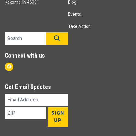
Kokomo, IN 46901
Blog
Events
Take Action
Search site
SEARCH
Connect with us
Facebook
Get Email Updates
Email
Address
ZIP
SIGN
UP