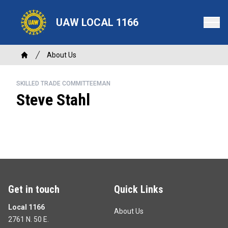
Skip
to
UAW LOCAL 1166
main
content
Breadcrumb
About Us
Home
SKILLED TRADE COMMITTEEMAN
Steve Stahl
Get in touch
Quick Links
Local 1166
About Us
2761 N. 50 E.