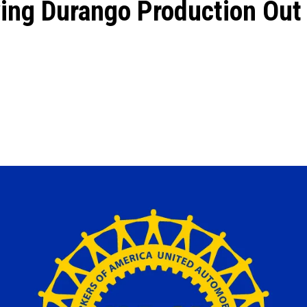
ing Durango Production Out 
ons