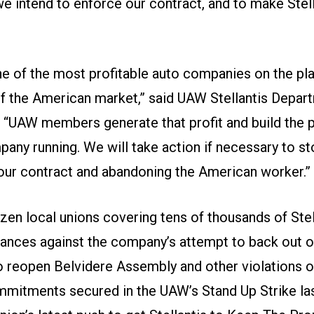
e intend to enforce our contract, and to make Stel
one of the most profitable auto companies on the pl
of the American market,” said UAW Stellantis Depar
. “UAW members generate that profit and build the 
any running. We will take action if necessary to st
 our contract and abandoning the American worker.”
zen local unions covering tens of thousands of Ste
vances against the company’s attempt to back out of
reopen Belvidere Assembly and other violations o
mitments secured in the UAW’s Stand Up Strike las