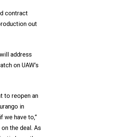
d contract
roduction out
will address
watch on
UAW’s
t to reopen an
Durango in
f we have to,”
on the deal. As