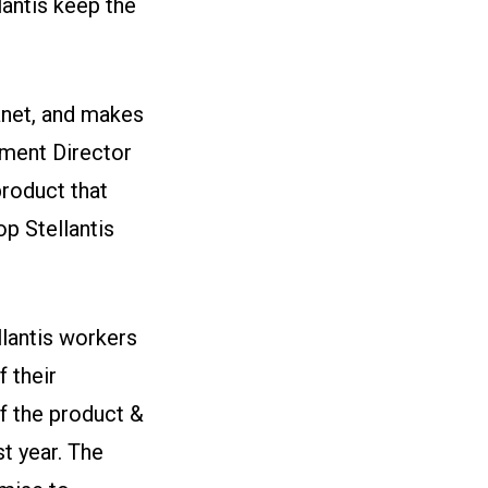
lantis keep the
anet, and makes
tment Director
product that
op Stellantis
llantis workers
 their
f the product &
t year. The