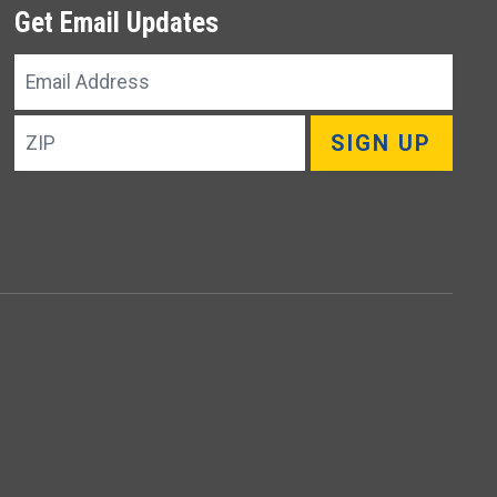
Get Email Updates
Email
Address
ZIP
SIGN UP