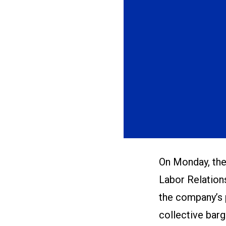
On Monday, the 
Labor Relations
the company’s 
collective bar