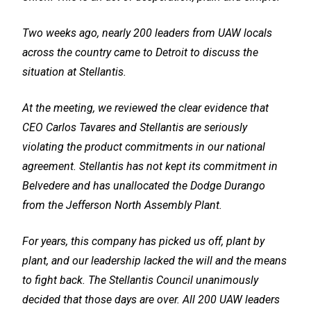
Two weeks ago, nearly 200 leaders from UAW locals
across the country came to Detroit to discuss the
situation at Stellantis.
At the meeting, we reviewed the clear evidence that
CEO Carlos Tavares and Stellantis are seriously
violating the product commitments in our national
agreement. Stellantis has not kept its commitment in
Belvedere and has unallocated the Dodge Durango
from the Jefferson North Assembly Plant.
For years, this company has picked us off, plant by
plant, and our leadership lacked the will and the means
to fight back. The Stellantis Council unanimously
decided that those days are over. All 200 UAW leaders