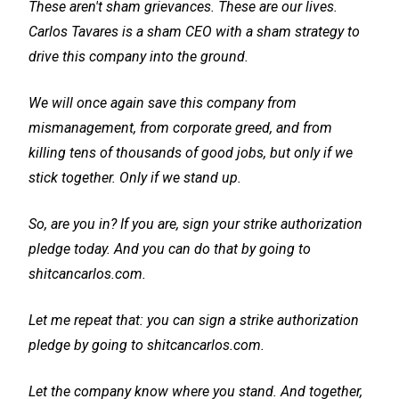
These aren't sham grievances. These are our lives.
Carlos Tavares is a sham CEO with a sham strategy to
drive this company into the ground.
We will once again save this company from
mismanagement, from corporate greed, and from
killing tens of thousands of good jobs, but only if we
stick together. Only if we stand up.
So, are you in? If you are, sign your strike authorization
pledge today. And you can do that by going to
shitcancarlos.com.
Let me repeat that: you can sign a strike authorization
pledge by going to shitcancarlos.com.
Let the company know where you stand. And together,