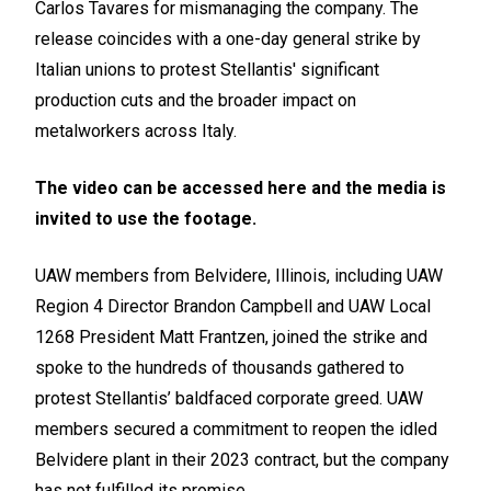
Carlos Tavares for mismanaging the company. The
release coincides with a one-day general strike by
Italian unions to protest Stellantis' significant
production cuts and the broader impact on
metalworkers across Italy.
The video can be accessed
here
and the media is
invited to use the footage.
UAW members from Belvidere, Illinois, including UAW
Region 4 Director Brandon Campbell and UAW Local
1268 President Matt Frantzen, joined the strike and
spoke to the hundreds of thousands gathered to
protest Stellantis’ baldfaced corporate greed. UAW
members secured a commitment to reopen the idled
Belvidere plant in their 2023 contract, but the company
has not fulfilled its promise.