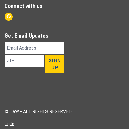
Connect with us
Facebook
Get Email Updates
Email
Address
ZIP
SIGN
UP
© UAW - ALL RIGHTS RESERVED
Log In