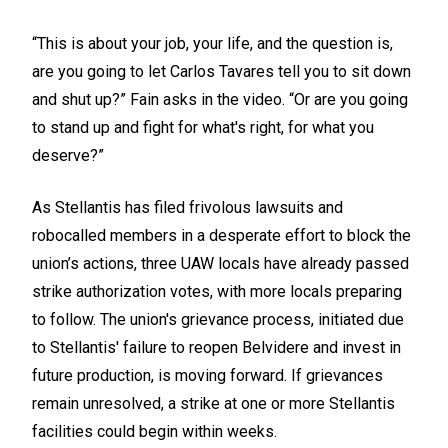
“This is about your job, your life, and the question is,
are you going to let Carlos Tavares tell you to sit down
and shut up?” Fain asks in the video. “Or are you going
to stand up and fight for what's right, for what you
deserve?”
As Stellantis has filed frivolous lawsuits and
robocalled members in a desperate effort to block the
union’s actions, three UAW locals have already passed
strike authorization votes, with more locals preparing
to follow. The union's grievance process, initiated due
to Stellantis' failure to reopen Belvidere and invest in
future production, is moving forward. If grievances
remain unresolved, a strike at one or more Stellantis
facilities could begin within weeks.