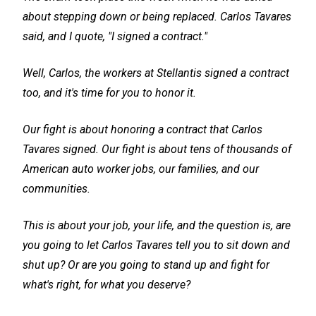
about stepping down or being replaced. Carlos Tavares
said, and I quote, "I signed a contract."
Well, Carlos, the workers at Stellantis signed a contract
too, and it's time for you to honor it.
Our fight is about honoring a contract that Carlos
Tavares signed. Our fight is about tens of thousands of
American auto worker jobs, our families, and our
communities.
This is about your job, your life, and the question is, are
you going to let Carlos Tavares tell you to sit down and
shut up? Or are you going to stand up and fight for
what's right, for what you deserve?