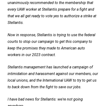
unanimously recommended to the membership that
every UAW worker at Stellantis prepare for a fight and
that we all get ready to vote yes to authorize a strike at
Stellantis.
Now in response, Stellantis is trying to use the federal
courts to stop our campaign to get this company to
keep the promises they made to American auto
workers in our 2023 contract.
Stellantis management has launched a campaign of
intimidation and harassment against our members, our
local unions, and the International UAW to try to get us
to back down from the fight to save our jobs.
I have bad news for Stellantis: we're not going
anywhere.