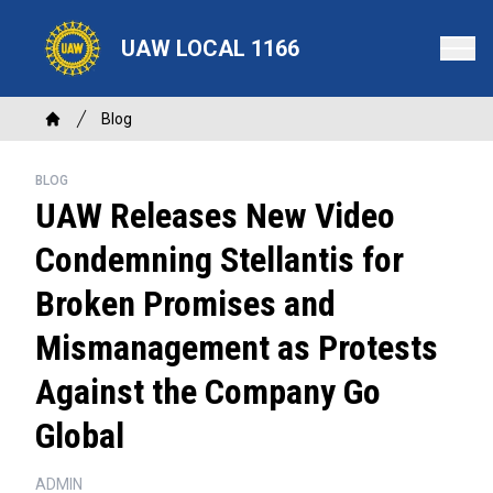
Skip
to
UAW LOCAL 1166
main
content
Breadcrumb
Blog
Home
BLOG
UAW Releases New Video
Condemning Stellantis for
Broken Promises and
Mismanagement as Protests
Against the Company Go
Global
ADMIN