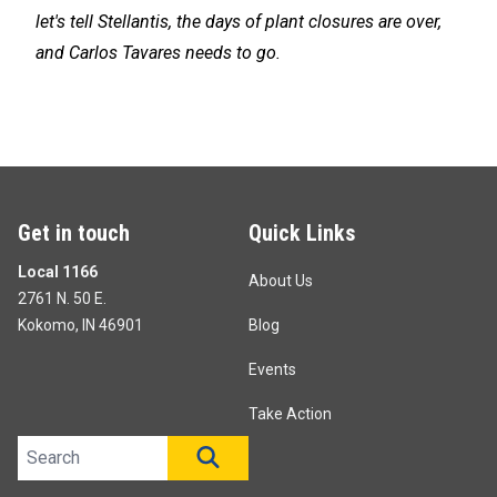
let's tell Stellantis, the days of plant closures are over,
and Carlos Tavares needs to go.
Get in touch
Quick Links
Local 1166
About Us
2761 N. 50 E.
Kokomo, IN 46901
Blog
Events
Take Action
Search site
SEARCH