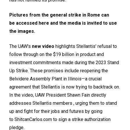
Pictures from the general strike in Rome can
be
accessed here
and the media is invited to use
the images.
The UAW's
new video
highlights Stellantis' refusal to
follow through on the $19 billion in product and
investment commitments made during the 2023 Stand
Up Strike. These promises include reopening the
Belvidere Assembly Plant in Illinois—a crucial
agreement that Stellantis is now trying to backtrack on.
In the video, UAW President Shawn Fain directly
addresses Stellantis members , urging them to stand
up and fight for their jobs and futures by going
to
ShitcanCarlos.com
to sign a strike authorization
pledge.