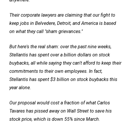
Their corporate lawyers are claiming that our fight to
keep jobs in Belvedere, Detroit, and America is based
on what they call "sham grievances."
But here's the real sham: over the past nine weeks,
Stellantis has spent over a billion dollars on stock
buybacks, all while saying they can't afford to keep their
commitments to their own employees. In fact,
Stellantis has spent $3 billion on stock buybacks this
year alone.
Our proposal would cost a fraction of what Carlos
Tavares has pissed away on Wall Street to save his
stock price, which is down 55% since March.