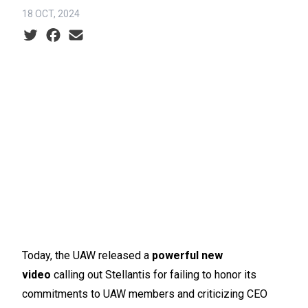
18 OCT, 2024
Social share icons
Today, the UAW released a
powerful new
video
calling out Stellantis for failing to honor its
commitments to UAW members and criticizing CEO