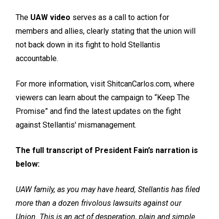
The
UAW video
serves as a call to action for
members and allies, clearly stating that the union will
not back down in its fight to hold Stellantis
accountable.
For more information, visit ShitcanCarlos.com, where
viewers can learn about the campaign to “Keep The
Promise” and find the latest updates on the fight
against Stellantis' mismanagement.
The full transcript of President Fain’s narration is
below:
UAW family, as you may have heard, Stellantis has filed
more than a dozen frivolous lawsuits against our
Union. This is an act of desperation, plain and simple.