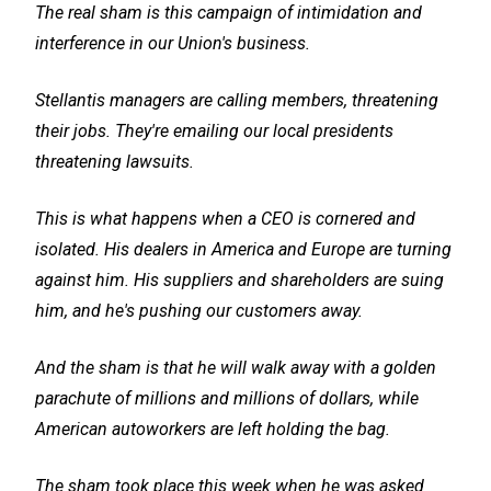
The real sham is this campaign of intimidation and
interference in our Union's business.
Stellantis managers are calling members, threatening
their jobs. They're emailing our local presidents
threatening lawsuits.
This is what happens when a CEO is cornered and
isolated. His dealers in America and Europe are turning
against him. His suppliers and shareholders are suing
him, and he's pushing our customers away.
And the sham is that he will walk away with a golden
parachute of millions and millions of dollars, while
American autoworkers are left holding the bag.
The sham took place this week when he was asked