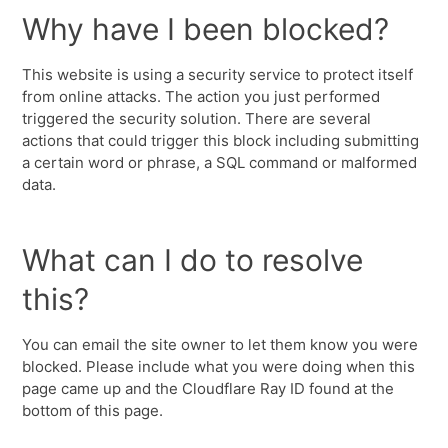
Why have I been blocked?
This website is using a security service to protect itself
from online attacks. The action you just performed
triggered the security solution. There are several
actions that could trigger this block including submitting
a certain word or phrase, a SQL command or malformed
data.
What can I do to resolve
this?
You can email the site owner to let them know you were
blocked. Please include what you were doing when this
page came up and the Cloudflare Ray ID found at the
bottom of this page.