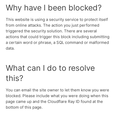
Why have I been blocked?
This website is using a security service to protect itself
from online attacks. The action you just performed
triggered the security solution. There are several
actions that could trigger this block including submitting
a certain word or phrase, a SQL command or malformed
data.
What can I do to resolve
this?
You can email the site owner to let them know you were
blocked. Please include what you were doing when this
page came up and the Cloudflare Ray ID found at the
bottom of this page.