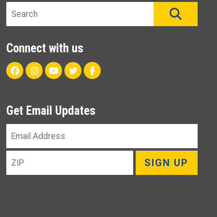
Search site
SEAR
Connect with us
Facebook
Instagram
Youtube
Twitter
Unit 22 CareFlight Facebo
Get Email Updates
Email
Address
ZIP
SIGN UP