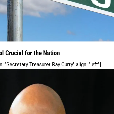
l Crucial for the Nation
n="Secretary Treasurer Ray Curry" align="left"]