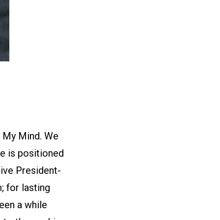
on My Mind. We
e is positioned
ive President-
; for lasting
been a while