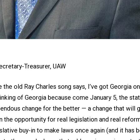
Secretary-Treasurer, UAW
e the old Ray Charles song says, I’ve got Georgia 
hinking of Georgia because come January 5, the stat
endous change for the better — a change that will g
 the opportunity for real legislation and real reform
slative buy-in to make laws once again (and it has 