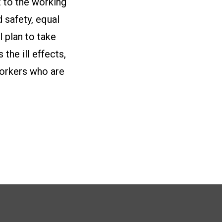
t to the working
 safety, equal
l plan to take
the ill effects,
workers who are