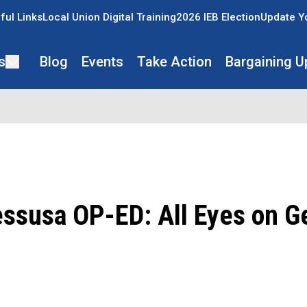
ful Links
Local Union Digital Training
2026 IEB Election
Update Y
s
Blog
Events
Take Action
Bargaining U
essusa OP-ED: All Eyes on G
ons