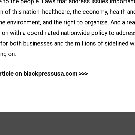
e to the people. Laws that address issues importan
f this nation: healthcare, the economy, health and
 the environment, and the right to organize. And a rea
n with a coordinated nationwide policy to address 
f for both businesses and the millions of sidelined 
ang on.
article on blackpressusa.com >>>