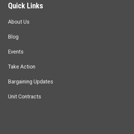
Quick Links
About Us
Blog
Events
Take Action
Bargaining Updates
Unit Contracts