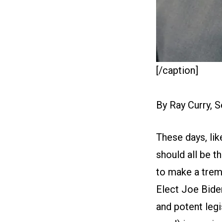
[/caption]
By Ray Curry, 
These days, lik
should all be t
to make a trem
Elect Joe Biden
and potent legi