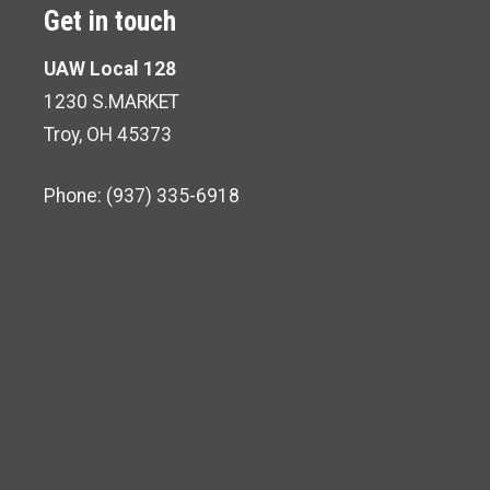
Get in touch
UAW Local 128
1230 S.MARKET
Troy, OH 45373
Phone: (937) 335-6918