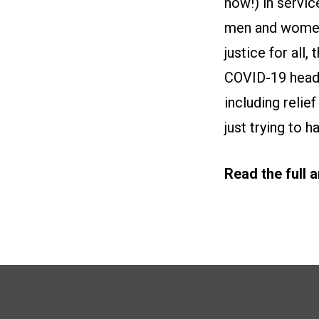
now!) in servic
men and women o
justice for all,
COVID-19 head o
including relie
just trying to h
Read the full 