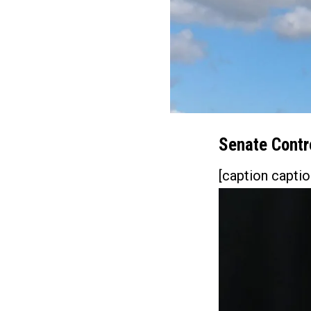
Senate Contro
[caption captio