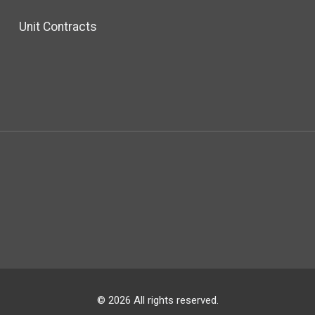
Unit Contracts
© 2026 All rights reserved.