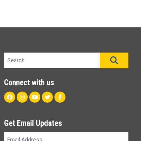
Search site
SEAR
Connect with us
Facebook
Instagram
Youtube
Twitter
Unit 22 CareFlight Facebo
Get Email Updates
Email