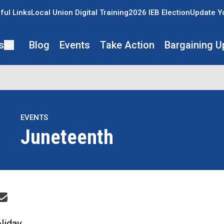
ful Links
Local Union Digital Training
2026 IEB Election
Update Y
s
Blog
Events
Take Action
Bargaining U
EVENTS
Juneteenth
re icons
liday