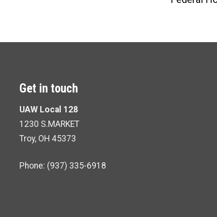
Get in touch
UAW Local 128
1230 S.MARKET
Troy, OH 45373
Phone: (937) 335-6918