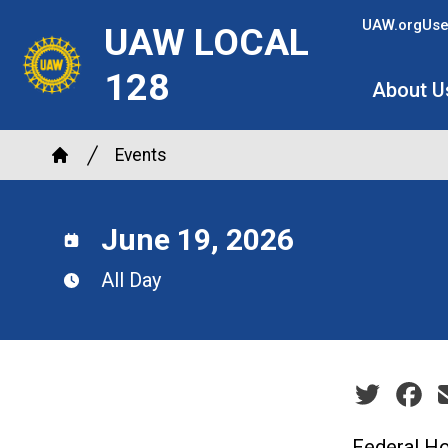
Skip
UAW.org
Use
UAW LOCAL
to
main
128
About U
content
Breadcrumb
Events
Home
June 19, 2026
All Day
Social sha
Federal Ho