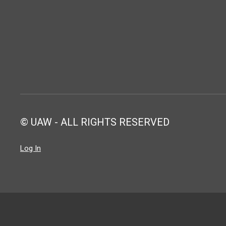
© UAW - ALL RIGHTS RESERVED
Log In