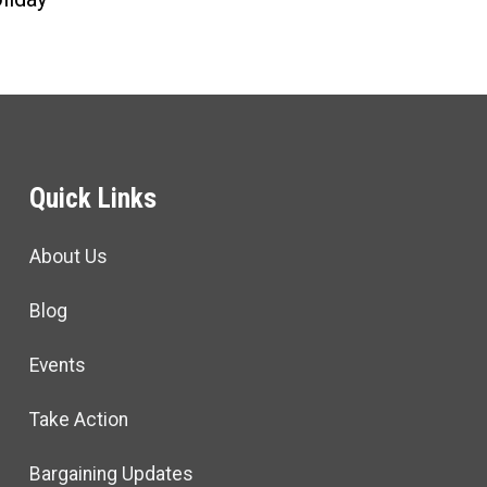
Quick Links
About Us
Blog
Events
Take Action
Bargaining Updates