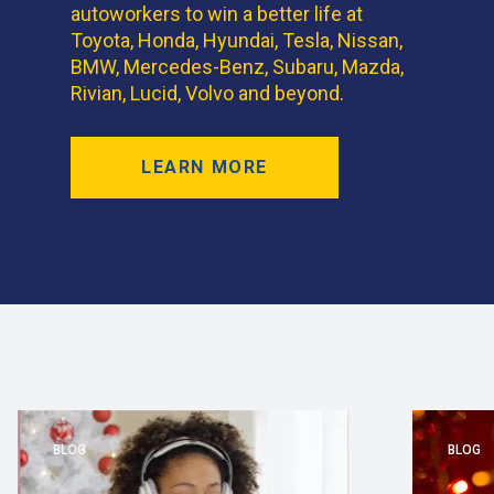
autoworkers to win a better life at
Toyota, Honda, Hyundai, Tesla, Nissan,
BMW, Mercedes-Benz, Subaru, Mazda,
Rivian, Lucid, Volvo and beyond.
LEARN MORE
BLOG
BLOG