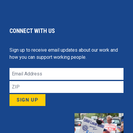
CONNECT WITH US
Sign up to receive email updates about our work and
how you can support working people.
Email
Address
ZIP
SIGN UP