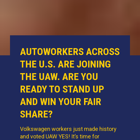
AUTOWORKERS ACROSS
THE U.S. ARE JOINING
THE UAW. ARE YOU
READY TO STAND UP
AND WIN YOUR FAIR
SHARE?
Volkswagen workers just made history
and voted UAW YES! It’s time for