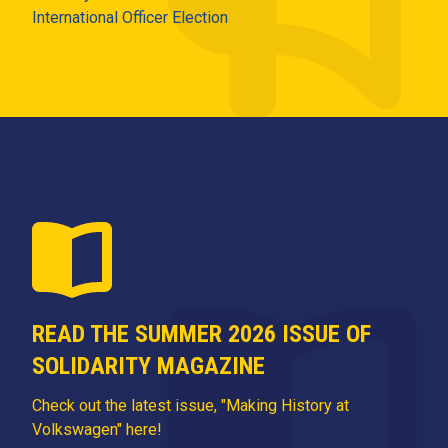
International Officer Election
READ THE SUMMER 2026 ISSUE OF
SOLIDARITY MAGAZINE
Check out the latest issue, "Making History at
Volkswagen" here!