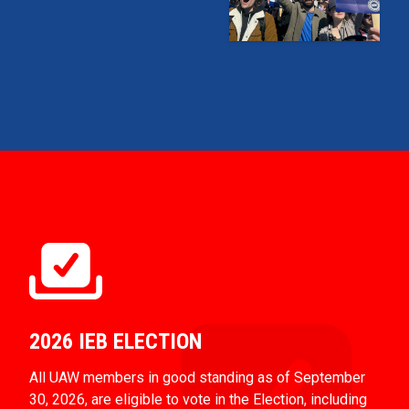
2026 IEB ELECTION
All UAW members in good standing as of September
30, 2026, are eligible to vote in the Election, including