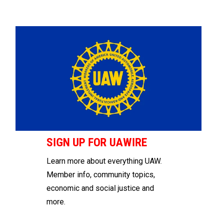
SIGN UP FOR UAWIRE
Learn more about everything UAW.
Member info, community topics,
economic and social justice and
more.