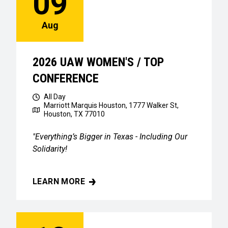
09
Aug
2026 UAW WOMEN'S / TOP
CONFERENCE
All Day
Marriott Marquis Houston, 1777 Walker St,
Houston, TX 77010
"Everything’s Bigger in Texas - Including Our
Solidarity!
LEARN MORE
2026 UAW WOMEN'S / TOP CONFERENCE