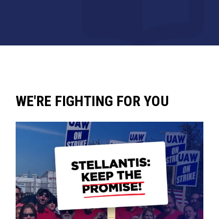
WE'RE FIGHTING FOR YOU