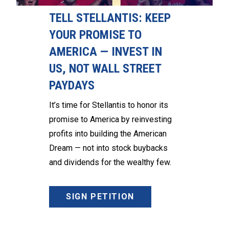
TELL STELLANTIS: KEEP
YOUR PROMISE TO
AMERICA — INVEST IN
US, NOT WALL STREET
PAYDAYS
It’s time for Stellantis to honor its
promise to America by reinvesting
profits into building the American
Dream — not into stock buybacks
and dividends for the wealthy few.
SIGN PETITION