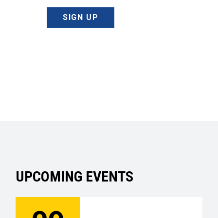
SIGN UP
UPCOMING EVENTS