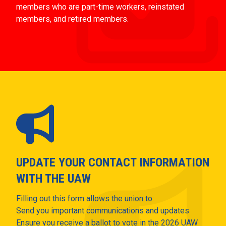
members who are part-time workers, reinstated
members, and retired members.
UPDATE YOUR CONTACT INFORMATION
WITH THE UAW
Filling out this form allows the union to:
Send you important communications and updates
Ensure you receive a ballot to vote in the 2026 UAW