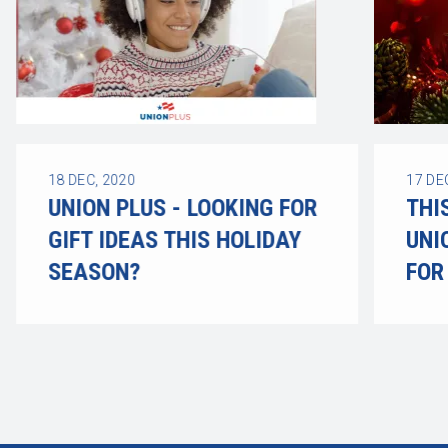
18
DEC, 2020
17
DE
UNION PLUS - LOOKING FOR
THI
GIFT IDEAS THIS HOLIDAY
UNI
SEASON?
FOR