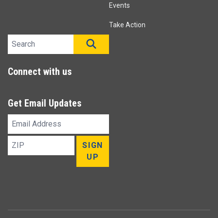
Events
Take Action
Search site
SEARCH
Connect with us
Get Email Updates
Email
Address
ZIP
SIGN
UP