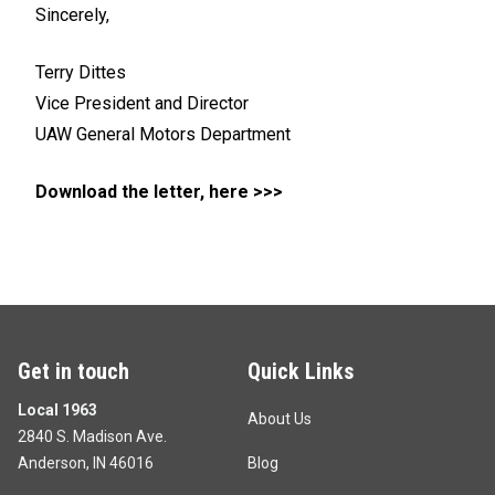
Sincerely,
Terry Dittes
Vice President and Director
UAW General Motors Department
Download the letter, here >>>
Get in touch
Quick Links
Local 1963
About Us
2840 S. Madison Ave.
Anderson, IN 46016
Blog