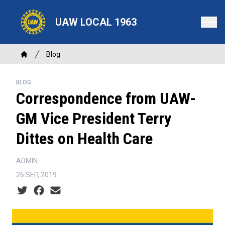
Skip
to
UAW LOCAL 1963
main
content
Breadcrumb
Blog
Home
BLOG
Correspondence from UAW-
GM Vice President Terry
Dittes on Health Care
ADMIN
26 SEP, 2019
Social share icons