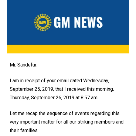
Mr. Sandefur:
I am in receipt of your email dated Wednesday,
September 25, 2019, that I received this morning,
Thursday, September 26, 2019 at 8:57 am.
Let me recap the sequence of events regarding this
very important matter for all our striking members and
their families.