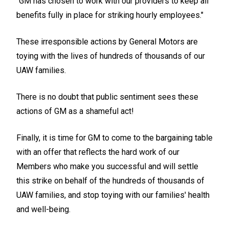
"GM has chosen to work with our providers to keep all
benefits fully in place for striking hourly employees."
These irresponsible actions by General Motors are
toying with the lives of hundreds of thousands of our
UAW families.
There is no doubt that public sentiment sees these
actions of GM as a shameful act!
Finally, it is time for GM to come to the bargaining table
with an offer that reflects the hard work of our
Members who make you successful and will settle
this strike on behalf of the hundreds of thousands of
UAW families, and stop toying with our families' health
and well-being.