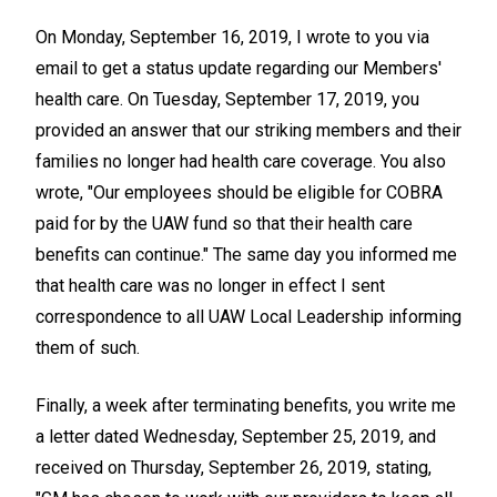
On Monday, September 16, 2019, I wrote to you via
email to get a status update regarding our Members'
health care. On Tuesday, September 17, 2019, you
provided an answer that our striking members and their
families no longer had health care coverage. You also
wrote, "Our employees should be eligible for COBRA
paid for by the UAW fund so that their health care
benefits can continue." The same day you informed me
that health care was no longer in effect I sent
correspondence to all UAW Local Leadership informing
them of such.
Finally, a week after terminating benefits, you write me
a letter dated Wednesday, September 25, 2019, and
received on Thursday, September 26, 2019, stating,