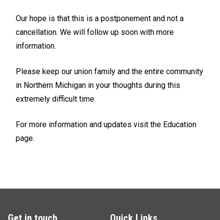
Our hope is that this is a postponement and not a
cancellation. We will follow up soon with more
information.
Please keep our union family and the entire community
in Northern Michigan in your thoughts during this
extremely difficult time.
For more information and updates visit the Education
page.
Get in touch
Quick Links