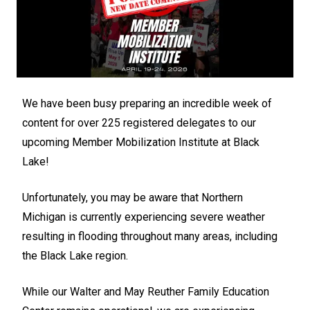
We have been busy preparing an incredible week of
content for over 225 registered delegates to our
upcoming Member Mobilization Institute at Black
Lake!
Unfortunately, you may be aware that Northern
Michigan is currently experiencing severe weather
resulting in flooding throughout many areas, including
the Black Lake region.
While our Walter and May Reuther Family Education