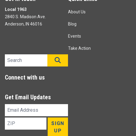
Local 1963
About Us
2840 S. Madison Ave.
Anderson, IN 46016
Blog
Events
Take Action
Search site
SEARCH
Connect with us
Get Email Updates
Email
Address
ZIP
SIGN
UP