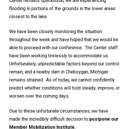
Center remains operational, we are experiencing
flooding in portions of the grounds in the lower areas
closest to the lake.
We have been closely monitoring the situation
throughout the week and have hoped that we would be
able to proceed with our conference. The Center staff
have been working tirelessly to accommodate us.
Unfortunately, unpredictable factors beyond our control
remain, and a nearby dam in Cheboygan, Michigan
remains strained. As of today, we cannot confidently
predict whether conditions will hold steady, improve, or
worsen over the coming days.
Due to these unfortunate circumstances, we have
made the incredibly difficult decision to
postpone our
Member Mobilization Institute.