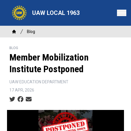
Skip
to
UAW LOCAL 1963
main
content
Breadcrumb
Blog
Home
BLOG
Member Mobilization
Institute Postponed
UAW EDUCATION DEPARTMENT
17 APR, 2026
Social share icons