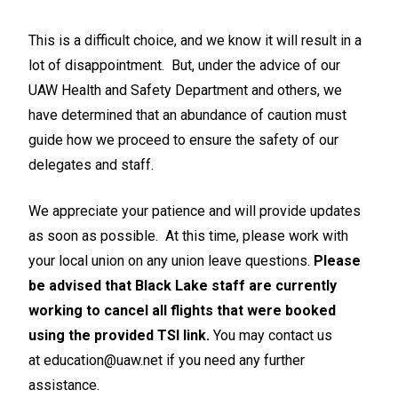
This is a difficult choice, and we know it will result in a
lot of disappointment. But, under the advice of our
UAW Health and Safety Department and others, we
have determined that an abundance of caution must
guide how we proceed to ensure the safety of our
delegates and staff.
We appreciate your patience and will provide updates
as soon as possible. At this time, please work with
your local union on any union leave questions.
Please
be advised that Black Lake staff are currently
working to cancel all flights that were booked
using the provided TSI link.
You may contact us
at
education@uaw.net
if you need any further
assistance.