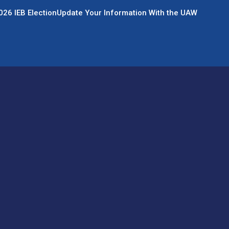
026 IEB Election
Update Your Information With the UAW