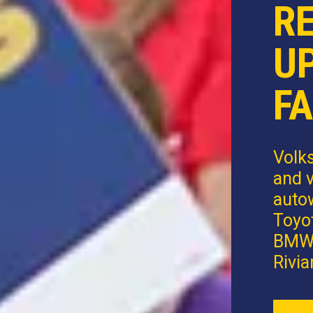
R
U
FA
Volk
and v
autow
Toyot
BMW,
Rivia