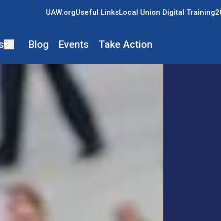
UAW.org
Useful Links
Local Union Digital Training
2
s
Blog
Events
Take Action