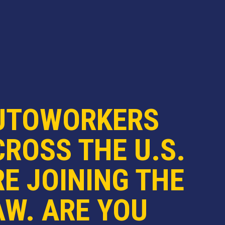
UTOWORKERS
ROSS THE U.S.
E JOINING THE
AW. ARE YOU