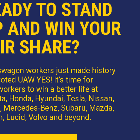
EADY TO STAND
P AND WIN YOUR
IR SHARE?
swagen workers just made history
oted UAW YES! It’s time for
orkers to win a better life at
a, Honda, Hyundai, Tesla, Nissan,
 Mercedes-Benz, Subaru, Mazda,
n, Lucid, Volvo and beyond.