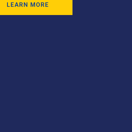
LEARN MORE