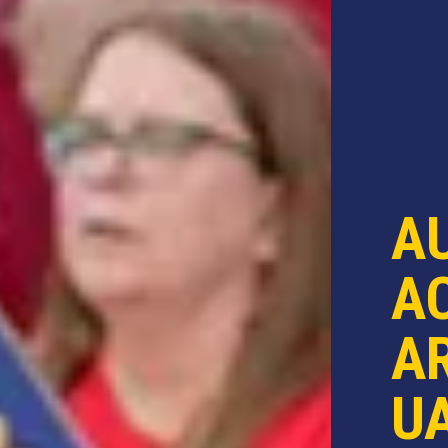
A
AC
AR
U