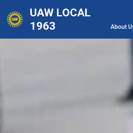
Skip
UAW LOCAL
to
main
1963
About U
content