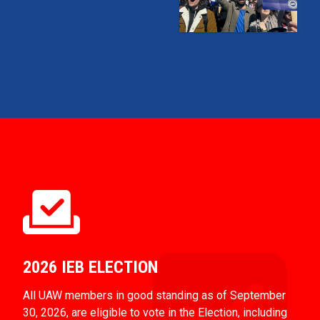
2026 IEB ELECTION
All UAW members in good standing as of September
30, 2026, are eligible to vote in the Election, including