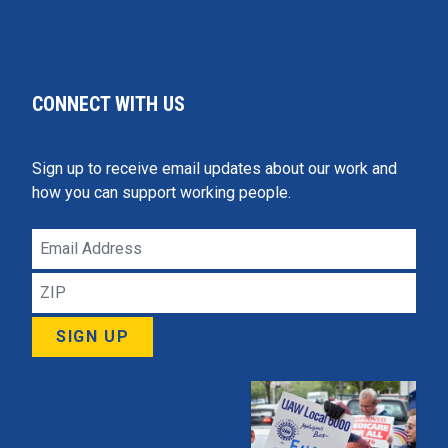
CONNECT WITH US
Sign up to receive email updates about our work and
how you can support working people.
Email
Address
ZIP
SIGN UP