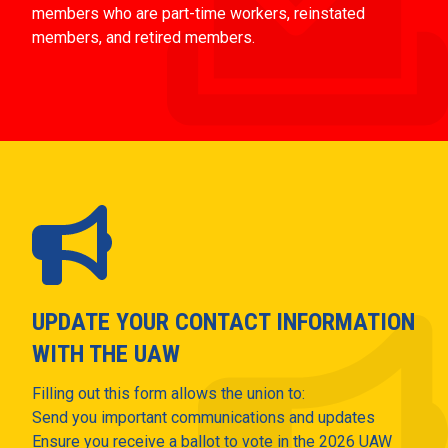
members who are part-time workers, reinstated
members, and retired members.
UPDATE YOUR CONTACT INFORMATION
WITH THE UAW
Filling out this form allows the union to:
Send you important communications and updates
Ensure you receive a ballot to vote in the 2026 UAW