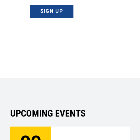
SIGN UP
UPCOMING EVENTS