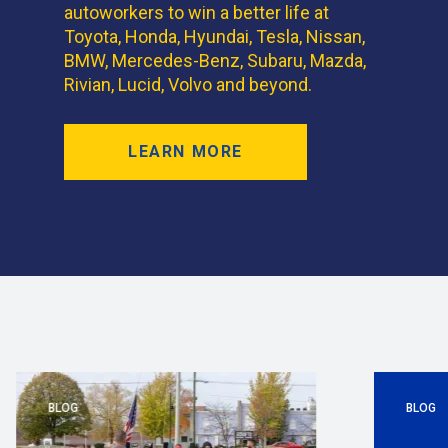
autoworkers to win a better life at
Toyota, Honda, Hyundai, Tesla, Nissan,
BMW, Mercedes-Benz, Subaru, Mazda,
Rivian, Lucid, Volvo and beyond.
LEARN MORE
BLOG
BLOG