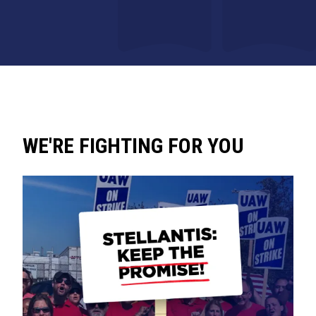
WE'RE FIGHTING FOR YOU