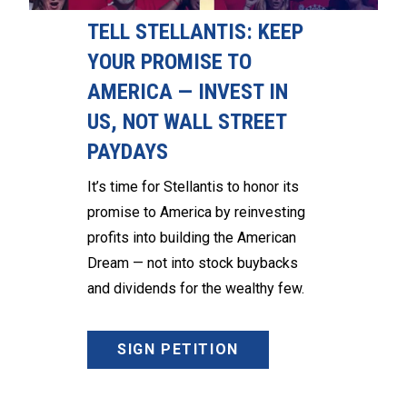
TELL STELLANTIS: KEEP
YOUR PROMISE TO
AMERICA — INVEST IN
US, NOT WALL STREET
PAYDAYS
It’s time for Stellantis to honor its
promise to America by reinvesting
profits into building the American
Dream — not into stock buybacks
and dividends for the wealthy few.
SIGN PETITION