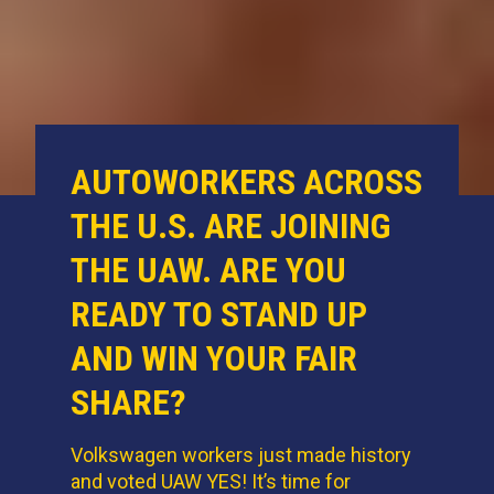
AUTOWORKERS ACROSS
THE U.S. ARE JOINING
THE UAW. ARE YOU
READY TO STAND UP
AND WIN YOUR FAIR
SHARE?
Volkswagen workers just made history
and voted UAW YES! It’s time for