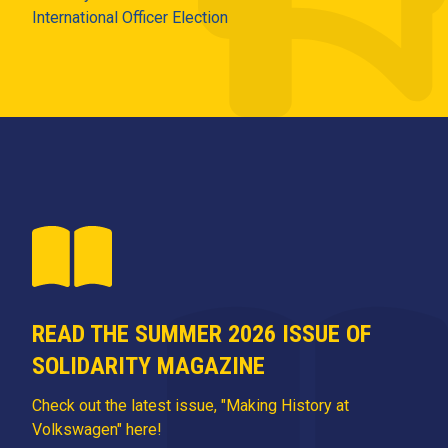
International Officer Election
READ THE SUMMER 2026 ISSUE OF
SOLIDARITY MAGAZINE
Check out the latest issue, "Making History at
Volkswagen" here!