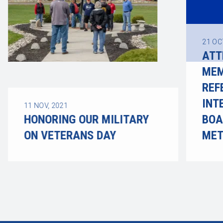
21
OC
ATT
MEM
REF
INT
11
NOV, 2021
HONORING OUR MILITARY
BOA
ON VETERANS DAY
ME