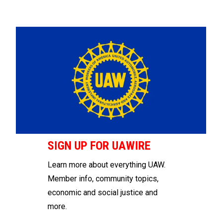
SIGN UP FOR UAWIRE
Learn more about everything UAW.
Member info, community topics,
economic and social justice and
more.