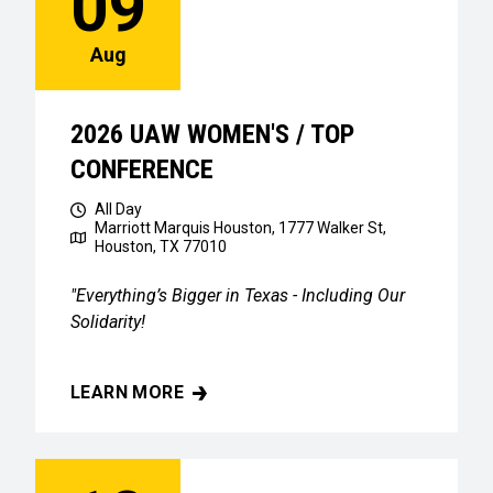
09
Aug
2026 UAW WOMEN'S / TOP
CONFERENCE
All Day
Marriott Marquis Houston, 1777 Walker St,
Houston, TX 77010
"Everything’s Bigger in Texas - Including Our
Solidarity!
LEARN MORE
2026 UAW WOMEN'S / TOP CONFERENCE