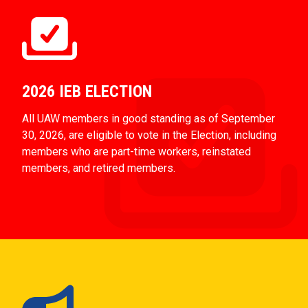
2026 IEB ELECTION
All UAW members in good standing as of September
30, 2026, are eligible to vote in the Election, including
members who are part-time workers, reinstated
members, and retired members.