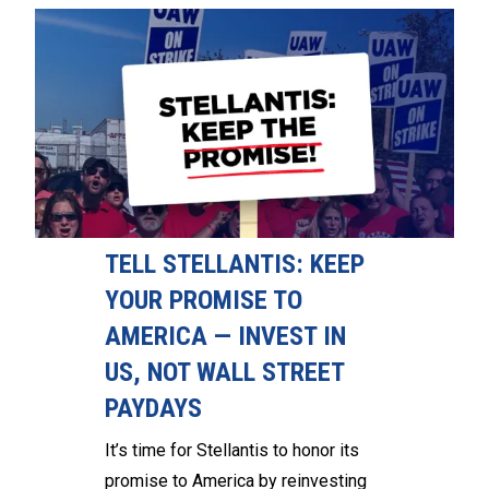
TELL STELLANTIS: KEEP
YOUR PROMISE TO
AMERICA — INVEST IN
US, NOT WALL STREET
PAYDAYS
It’s time for Stellantis to honor its
promise to America by reinvesting