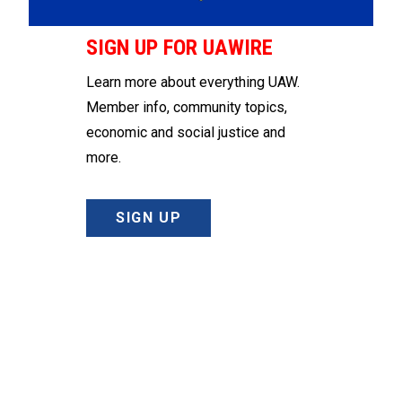
SIGN UP FOR UAWIRE
Learn more about everything UAW.
Member info, community topics,
economic and social justice and
more.
SIGN UP