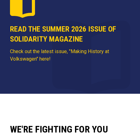
READ THE SUMMER 2026 ISSUE OF
SOLIDARITY MAGAZINE
Check out the latest issue, "Making History at
Volkswagen" here!
WE'RE FIGHTING FOR YOU