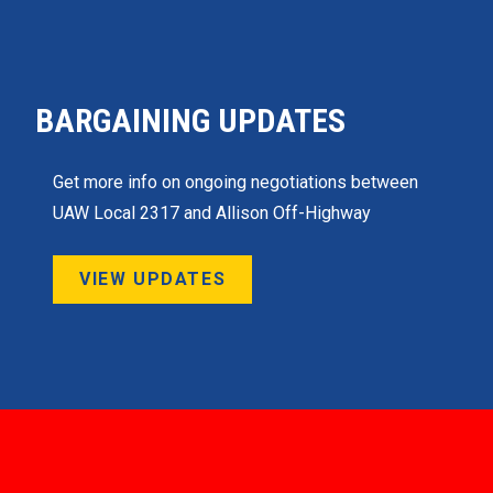
BARGAINING UPDATES
Get more info on ongoing negotiations between
UAW Local 2317 and Allison Off-Highway
VIEW UPDATES