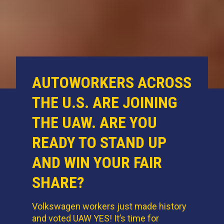
AUTOWORKERS ACROSS
THE U.S. ARE JOINING
THE UAW. ARE YOU
READY TO STAND UP
AND WIN YOUR FAIR
SHARE?
Volkswagen workers just made history
and voted UAW YES! It’s time for