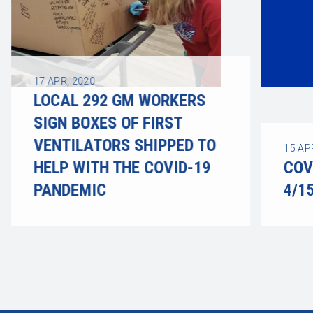
17
APR, 2020
LOCAL 292 GM WORKERS
SIGN BOXES OF FIRST
VENTILATORS SHIPPED TO
15
AP
HELP WITH THE COVID-19
COV
PANDEMIC
4/1