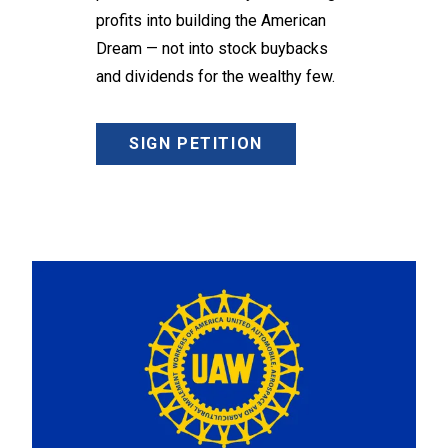
profits into building the American
Dream — not into stock buybacks
and dividends for the wealthy few.
SIGN PETITION