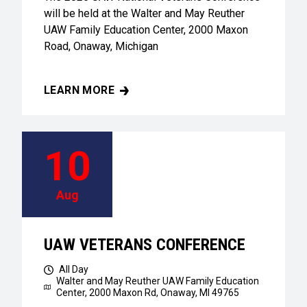
will be held at the Walter and May Reuther
UAW Family Education Center, 2000 Maxon
Road, Onaway, Michigan
LEARN MORE
UAW VETERANS CONFERENCE
10
Aug
UAW VETERANS CONFERENCE
All Day
Walter and May Reuther UAW Family Education
Center,
2000 Maxon Rd, Onaway, MI 49765