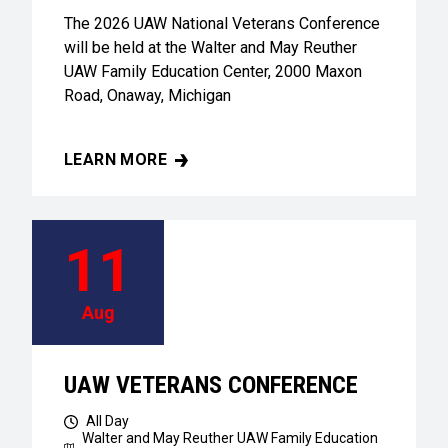
The 2026 UAW National Veterans Conference
will be held at the Walter and May Reuther
UAW Family Education Center, 2000 Maxon
Road, Onaway, Michigan
LEARN MORE
UAW VETERANS CONFERENCE
11
Aug
UAW VETERANS CONFERENCE
All Day
Walter and May Reuther UAW Family Education