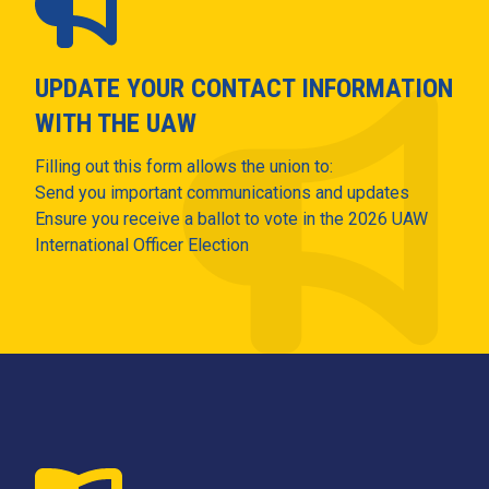
UPDATE YOUR CONTACT INFORMATION
WITH THE UAW
Filling out this form allows the union to:
Send you important communications and updates
Ensure you receive a ballot to vote in the 2026 UAW
International Officer Election