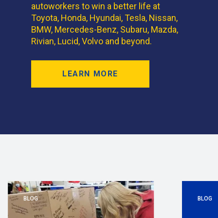
autoworkers to win a better life at
Toyota, Honda, Hyundai, Tesla, Nissan,
BMW, Mercedes-Benz, Subaru, Mazda,
Rivian, Lucid, Volvo and beyond.
LEARN MORE
BLOG
BLOG