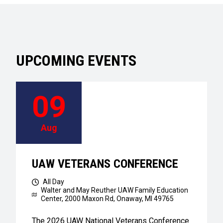
UPCOMING EVENTS
09
Aug
UAW VETERANS CONFERENCE
All Day
Walter and May Reuther UAW Family Education
Center,
2000 Maxon Rd, Onaway, MI 49765
The 2026 UAW National Veterans Conference