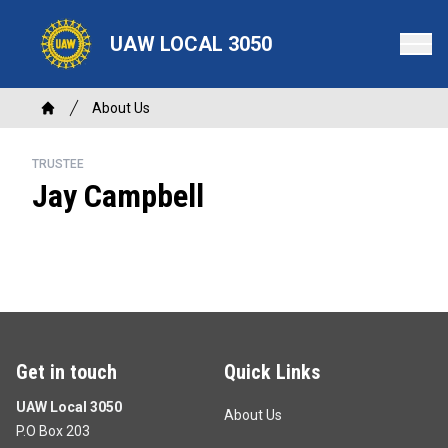
Skip
to
UAW LOCAL 3050
main
content
Breadcrumb
About Us
Home
TRUSTEE
Jay Campbell
Get in touch
Quick Links
UAW Local 3050
About Us
P.O Box 203