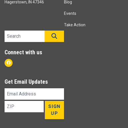
Hagerstown, IN 47346
Blog
Events
Take Action
Search site
SEARCH
Connect with us
Facebook
Get Email Updates
Email
Address
ZIP
SIGN
UP