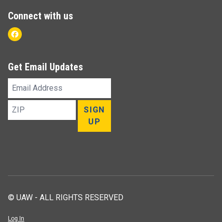
Connect with us
Facebook
Get Email Updates
Email
Address
ZIP
SIGN
UP
© UAW - ALL RIGHTS RESERVED
Log In