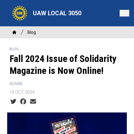
Skip
to
UAW LOCAL 3050
main
content
Breadcrumb
Blog
Home
BLOG
Fall 2024 Issue of Solidarity
Magazine is Now Online!
ADMIN
10 OCT, 2024
Social share icons