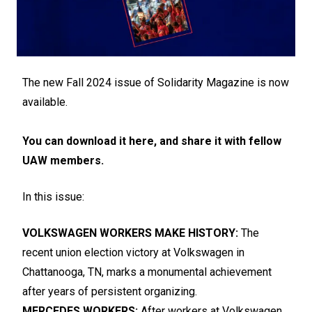
The new Fall 2024 issue of Solidarity Magazine is now
available.
You can download it here, and share it with fellow
UAW members.
In this issue:
VOLKSWAGEN WORKERS MAKE HISTORY:
The
recent union election victory at Volkswagen in
Chattanooga, TN, marks a monumental achievement
after years of persistent organizing.
MERCEDES WORKERS:
After workers at Volkswagen