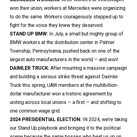
won their union, workers at Mercedes were organizing
to do the same. Workers courageously stepped up to
fight for the voice they knew they deserved.
STAND UP BMW:
In July, a small but mighty group of
BMW workers at the distribution center in Palmer
Township, Pennsylvania, pushed back on one of the
largest auto manufacturers in the world — and won!
DAIMLER TRUCK:
After mounting a massive campaign
and building a serious strike threat against Daimler
Truck this spring, UAW members at the multibillion-
dollar manufacturer won a historic agreement by
uniting across local unions — a first — and shifting to
one common wage grid.
2024 PRESIDENTIAL ELECTION:
IN 2024, we’re taking
our Stand Up playbook and bringing it to the political
scene because the same bosses who beat us up on