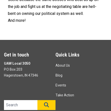
the job and fight us at the negotiating table are hell-
bent on owning our political system as well.
And more!
Get in touch
Quick Links
UAW Local 3050
About Us
P.O Box 203
Hagerstown, IN 47346
Blog
Events
Take Action
Search site
SEARCH