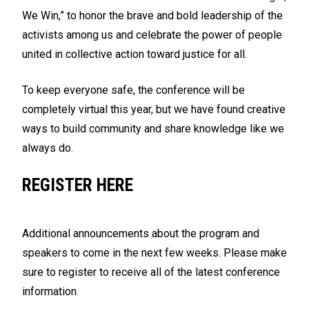
We Win,” to honor the brave and bold leadership of the
activists among us and celebrate the power of people
united in collective action toward justice for all.
To keep everyone safe, the conference will be
completely virtual this year, but we have found creative
ways to build community and share knowledge like we
always do.
REGISTER HERE
Additional announcements about the program and
speakers to come in the next few weeks. Please make
sure to register to receive all of the latest conference
information.