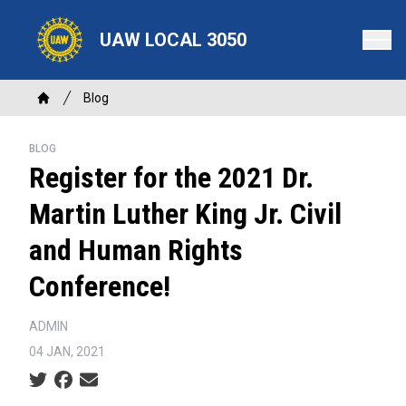
Skip
to
UAW LOCAL 3050
main
content
Breadcrumb
Blog
Home
BLOG
Register for the 2021 Dr.
Martin Luther King Jr. Civil
and Human Rights
Conference!
ADMIN
04 JAN, 2021
Social share icons