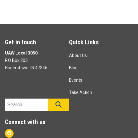
Get in touch
Quick Links
UAW Local 3050
About Us
P.O Box 203
Hagerstown, IN 47346
Blog
Events
Take Action
Search site
SEARCH
Connect with us
Facebook