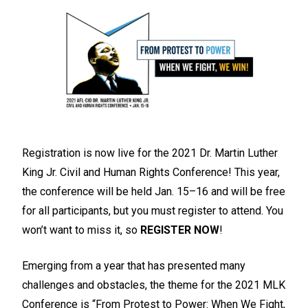
Registration is now live for the 2021 Dr. Martin Luther
King Jr. Civil and Human Rights Conference! This year,
the conference will be held Jan. 15–16 and will be free
for all participants, but you must register to attend. You
won’t want to miss it, so
REGISTER NOW
!
Emerging from a year that has presented many
challenges and obstacles, the theme for the 2021 MLK
Conference is “From Protest to Power: When We Fight,