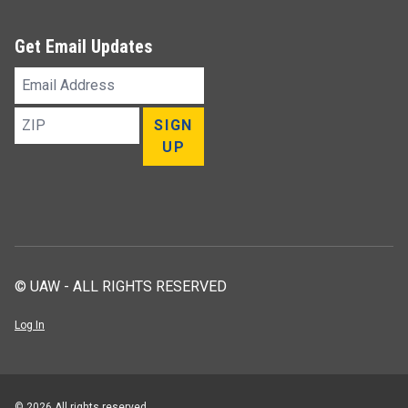
Get Email Updates
Email
Address
ZIP
SIGN
UP
© UAW - ALL RIGHTS RESERVED
Log In
© 2026 All rights reserved.