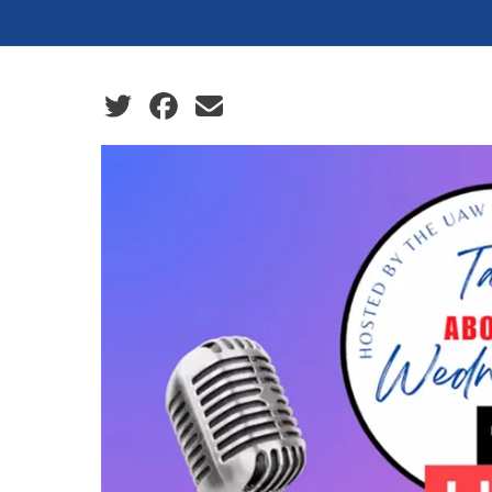
Social share icons