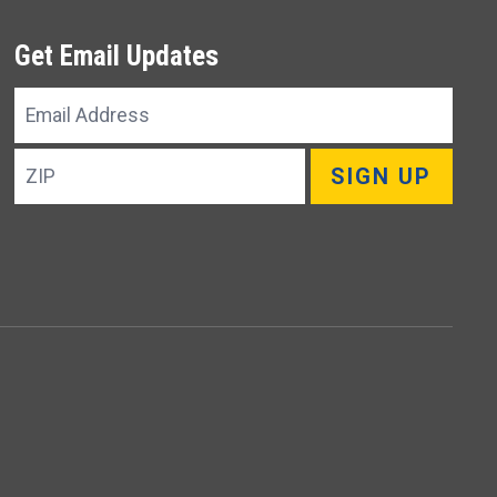
Get Email Updates
Email
Address
ZIP
SIGN UP