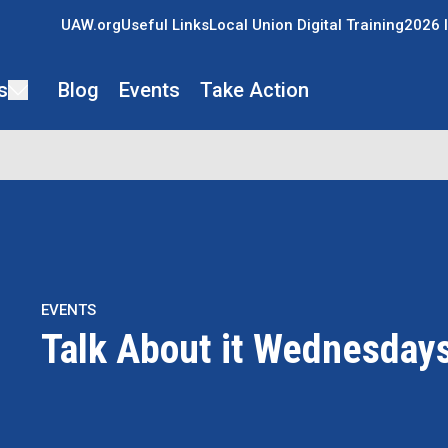
UAW.org
Useful Links
Local Union Digital Training
2026 I
s
Blog
Events
Take Action
EVENTS
Talk About it Wednesday