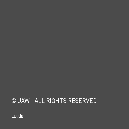
© UAW - ALL RIGHTS RESERVED
Log In