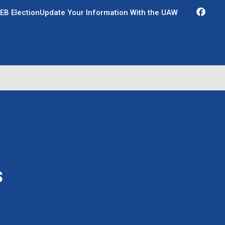
Fac
EB Election
Update Your Information With the UAW
s