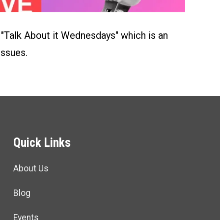
Talk About it Wednesdays" which is an
issues.
Quick Links
About Us
Blog
Events