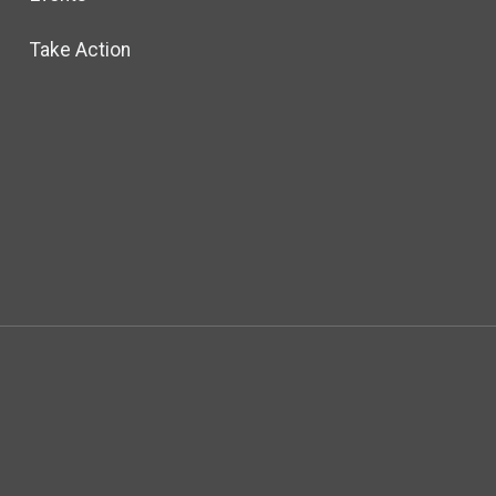
Take Action