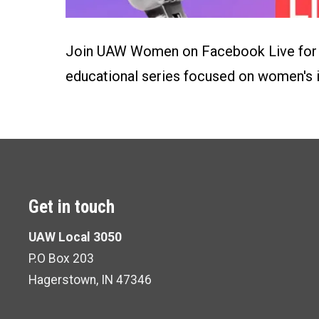
Join UAW Women on Facebook Live for "
educational series focused on women's 
Get in touch
UAW Local 3050
P.O Box 203
Hagerstown, IN 47346