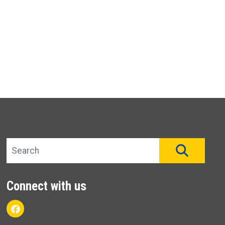
Search site
SEAR
Connect with us
Facebook