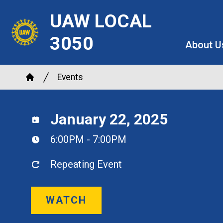
Skip
UAW LOCAL
to
main
3050
About U
content
Breadcrumb
Events
Home
January 22, 2025
6:00PM - 7:00PM
Repeating Event
WATCH