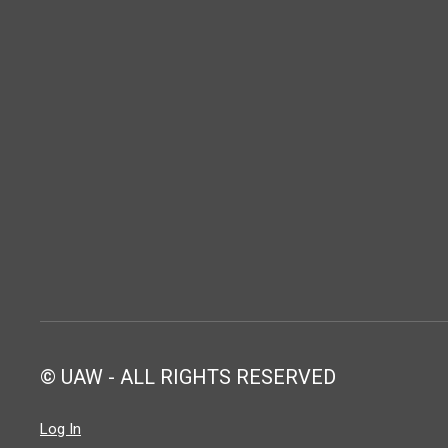
© UAW - ALL RIGHTS RESERVED
Log In