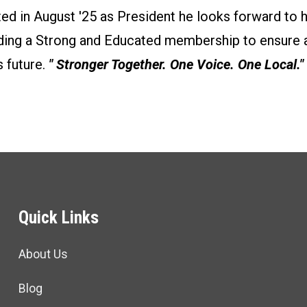
ted in August '25 as President he looks forward to 
ilding a Strong and Educated membership to ensure 
 future.
" Stronger Together. One Voice. One Local."
Quick Links
About Us
Blog