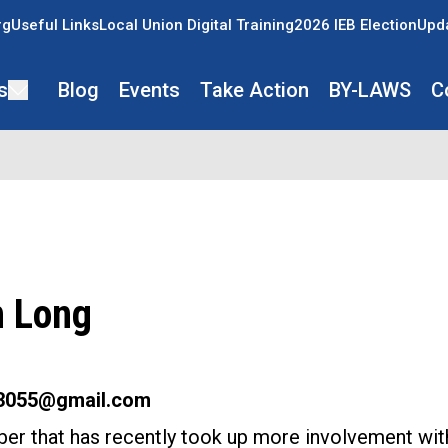
rg
Useful Links
Local Union Digital Training
2026 IEB Election
Upda
s
Blog
Events
Take Action
BY-LAWS
C
n Long
g3055@gmail.com
er that has recently took up more involvement wit