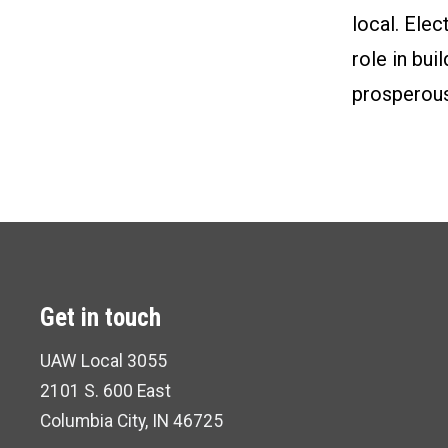
local. Elec
role in bu
prosperous
Get in touch
UAW Local 3055
2101 S. 600 East
Columbia City, IN 46725