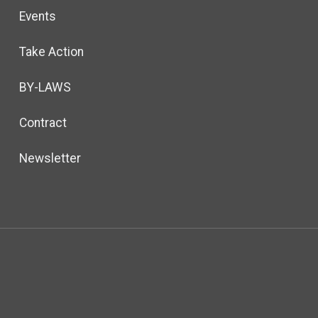
Events
Take Action
BY-LAWS
Contract
Newsletter