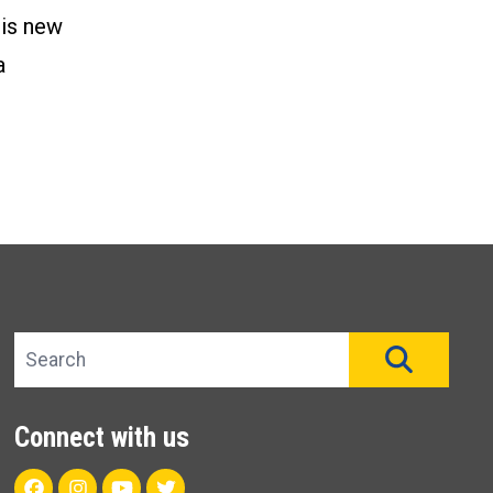
his new
a
Search site
SEAR
Connect with us
Facebook
Instagram
Youtube
Twitter