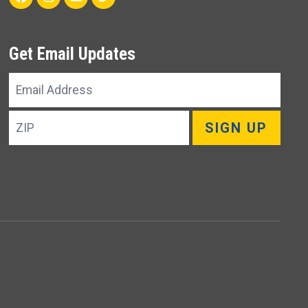
Get Email Updates
Email
Address
ZIP
SIGN UP