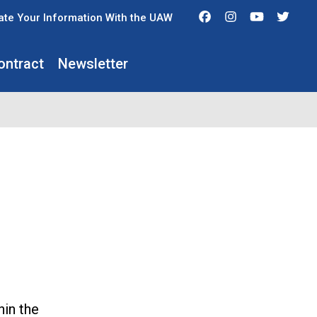
Facebook
Instagram
Youtube
Twit
te Your Information With the UAW
ontract
Newsletter
hin the