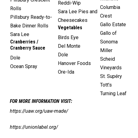
Reddi-Wip
Columbia
Rolls
Sara Lee Pies and
Crest
Pillsbury Ready-to-
Cheesecakes
Gallo Estate
Bake Dinner Rolls
Vegetables
Gallo of
Sara Lee
Birds Eye
Cranberries /
Sonoma
Del Monte
Cranberry Sauce
Miller
Dole
Dole
Scheid
Hanover Foods
Ocean Spray
Vineyards
Ore-Ida
St. Supéry
Tott’s
Turning Leaf
FOR MORE INFORMATION VISIT:
https://uaw.org/uaw-made/
https://unionlabel.org/