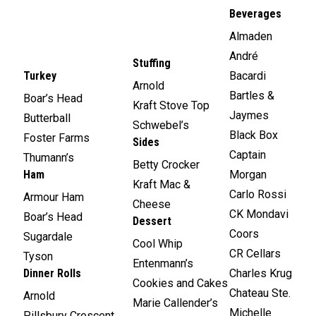
Beverages
Almaden
André
Stuffing
Turkey
Bacardi
Arnold
Bartles &
Boar’s Head
Kraft Stove Top
Jaymes
Butterball
Schwebel’s
Black Box
Foster Farms
Sides
Captain
Thumann’s
Betty Crocker
Ham
Morgan
Kraft Mac &
Carlo Rossi
Armour Ham
Cheese
CK Mondavi
Boar’s Head
Dessert
Coors
Sugardale
Cool Whip
CR Cellars
Tyson
Entenmann’s
Dinner Rolls
Charles Krug
Cookies and Cakes
Chateau Ste.
Arnold
Marie Callender’s
Michelle
Pillsbury Crescent