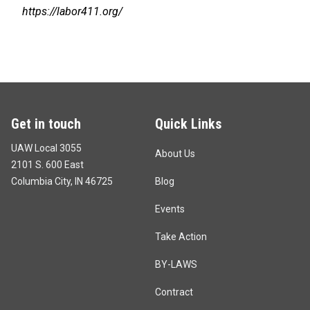
https://labor411.org/
Get in touch
Quick Links
UAW Local 3055
About Us
2101 S. 600 East
Columbia City, IN 46725
Blog
Events
Take Action
BY-LAWS
Contract