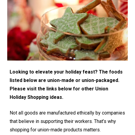
Looking to elevate your holiday feast? The foods
listed below are union-made or union-packaged.
Please visit the links below for other Union
Holiday Shopping ideas.
Not all goods are manufactured ethically by companies
that believe in supporting their workers. That’s why
shopping for union-made products matters.