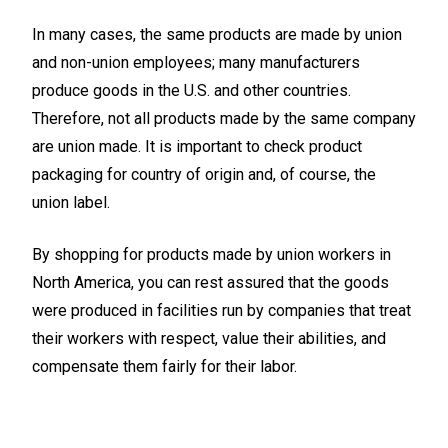
In many cases, the same products are made by union
and non-union employees; many manufacturers
produce goods in the U.S. and other countries.
Therefore, not all products made by the same company
are union made. It is important to check product
packaging for country of origin and, of course, the
union label.
By shopping for products made by union workers in
North America, you can rest assured that the goods
were produced in facilities run by companies that treat
their workers with respect, value their abilities, and
compensate them fairly for their labor.