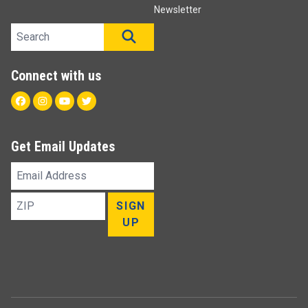
Newsletter
Search site
SEARCH
Connect with us
Facebook
Instagram
Youtube
Twitter
Get Email Updates
Email
Address
ZIP
SIGN
UP