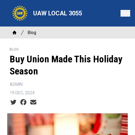
Skip
to
UAW LOCAL 3055
main
content
Breadcrumb
Blog
Home
BLOG
Buy Union Made This Holiday
Season
ADMIN
19 DEC, 2024
Social share icons