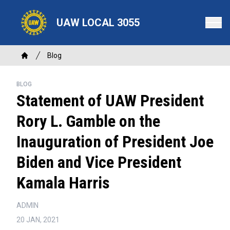
Skip
to
UAW LOCAL 3055
main
content
Breadcrumb
Blog
Home
BLOG
Statement of UAW President
Rory L. Gamble on the
Inauguration of President Joe
Biden and Vice President
Kamala Harris
ADMIN
20 JAN, 2021