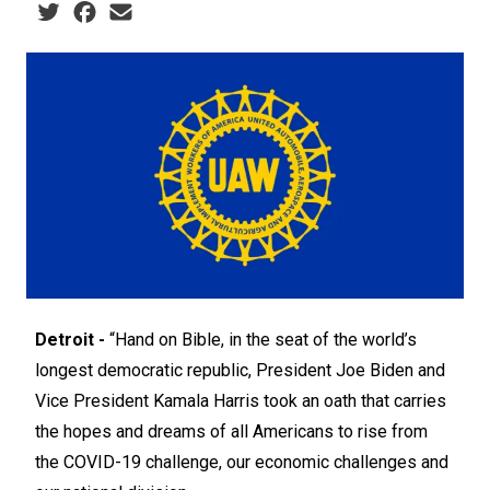
Social share icons
Detroit -
“Hand on Bible, in the seat of the world’s
longest democratic republic, President Joe Biden and
Vice President Kamala Harris took an oath that carries
the hopes and dreams of all Americans to rise from
the COVID-19 challenge, our economic challenges and