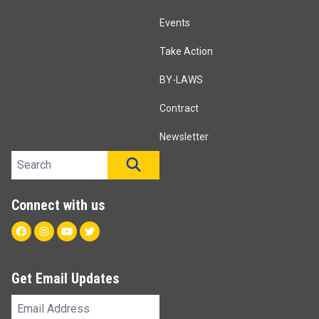
Events
Take Action
BY-LAWS
Contract
Newsletter
Search site
SEARCH
Connect with us
Facebook
Instagram
Youtube
Twitter
Get Email Updates
Email