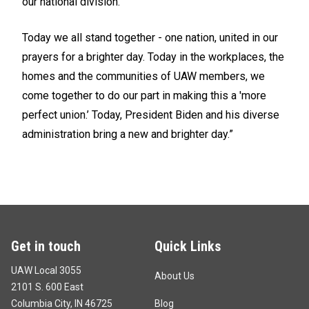
our national division.
Today we all stand together - one nation, united in our
prayers for a brighter day. Today in the workplaces, the
homes and the communities of UAW members, we
come together to do our part in making this a 'more
perfect union.’ Today, President Biden and his diverse
administration bring a new and brighter day.”
Get in touch
Quick Links
UAW Local 3055
About Us
2101 S. 600 East
Columbia City, IN 46725
Blog