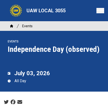
Skip
to
UAW LOCAL 3055
main
content
Breadcrumb
Events
Home
EVENTS
Independence Day (observed)
July 03, 2026
All Day
Social share icons