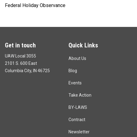
Federal Holiday Observance
Get in touch
Quick Links
UAW Local 3055
About Us
2101 S. 600 East
Columbia City, IN 46725
Blog
Events
Take Action
BY-LAWS
Contract
Newsletter