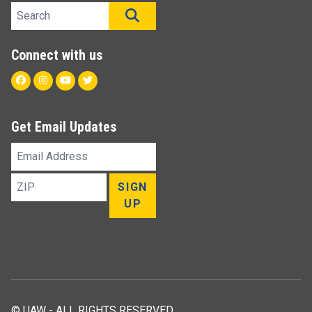
Search site
SEARCH
Connect with us
Facebook
Instagram
Youtube
Twitter
Get Email Updates
Email
Address
ZIP
SIGN
UP
© UAW - ALL RIGHTS RESERVED