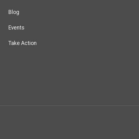
Blog
Events
Take Action