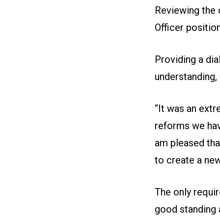
Reviewing the 
Officer positio
Providing a di
understanding,
“It was an extr
reforms we have
am pleased that
to create a new
The only requi
good standing