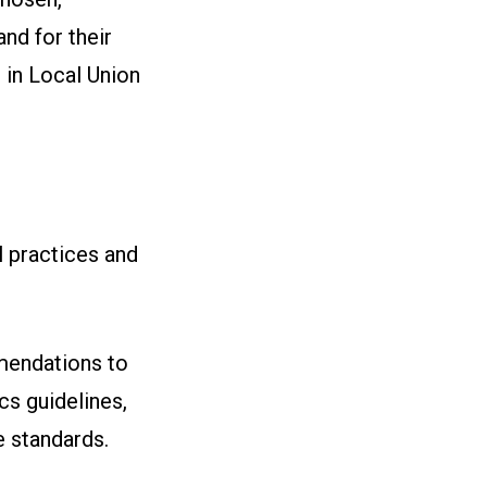
nd for their
 in Local Union
l practices and
mendations to
cs guidelines,
e standards.