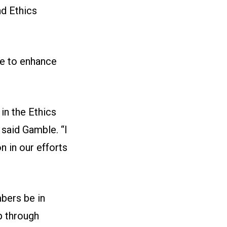
d Ethics
ee to enhance
in the Ethics
 said Gamble. “I
n in our efforts
bers be in
 through