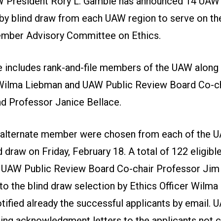
 President Rory L. Gamble has announced 14 UA
by blind draw from each UAW region to serve on t
ember Advisory Committee on Ethics.
includes rank-and-file members of the UAW along
 Wilma Liebman and UAW Public Review Board Co-c
d Professor Janice Bellace.
alternate member were chosen from each of the U
d draw on Friday, February 18. A total of 122 eligibl
 UAW Public Review Board Co-chair Professor Jim
 to the blind draw selection by Ethics Officer Wilma
tified already the successful applicants by email. 
ing acknowledgment letters to the applicants not 