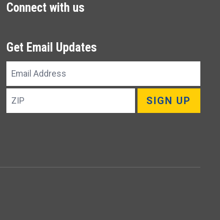
Connect with us
Get Email Updates
Email
Address
ZIP
SIGN UP