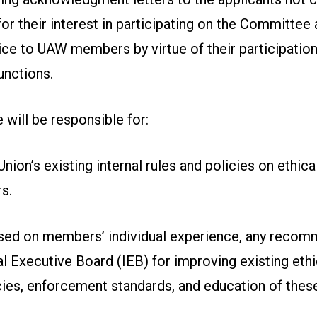
or their interest in participating on the Committee a
ce to UAW members by virtue of their participation
unctions.
will be responsible for:
nion’s existing internal rules and policies on ethica
s.
sed on members’ individual experience, any recom
al Executive Board (IEB) for improving existing ethi
cies, enforcement standards, and education of thes