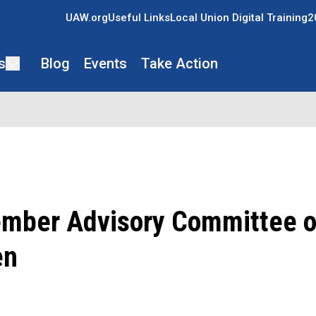
UAW.org
Useful Links
Local Union Digital Training
2
s
Blog
Events
Take Action
ber Advisory Committee o
en