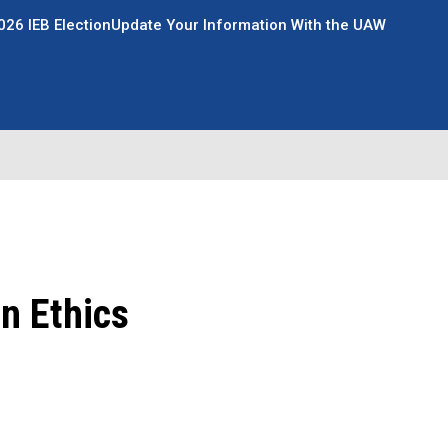
026 IEB Election
Update Your Information With the UAW
n Ethics