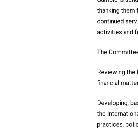
thanking them f
continued servi
activities and f
The Committee 
Reviewing the U
financial matter
Developing, ba
the Internation
practices, poli