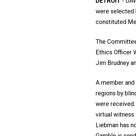
DETROIT
- UAW
were selected 
constituted M
The Committee 
Ethics Officer
Jim Brudney an
A member and 
regions by blin
were received.
virtual witness
Liebman has no
Gamble is send