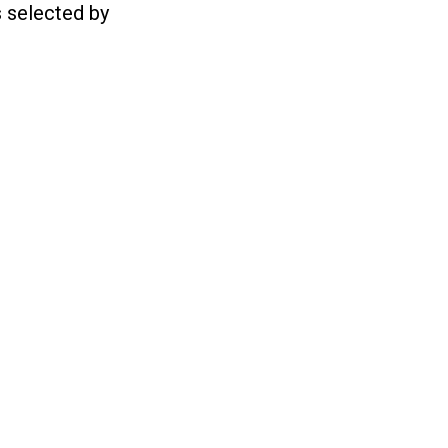
s selected by