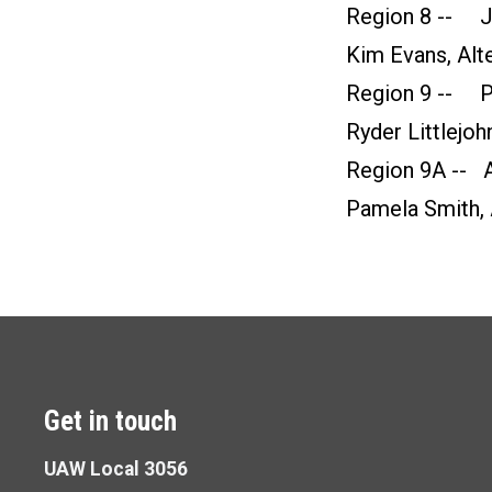
Region 8 -- Ju
Kim Evans, Alt
Region 9 -- Pe
Ryder Littlejoh
Region 9A -- A
Pamela Smith, 
Get in touch
UAW Local 3056