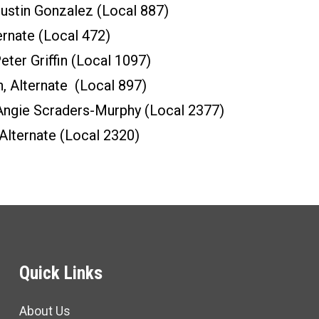
stin Gonzalez (Local 887)
ernate (Local 472)
ter Griffin (Local 1097)
n, Alternate (Local 897)
ngie Scraders-Murphy (Local 2377)
Alternate (Local 2320)
Quick Links
About Us