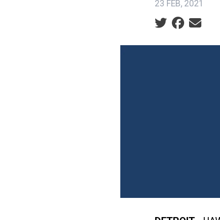
23 FEB, 2021
Social share ic