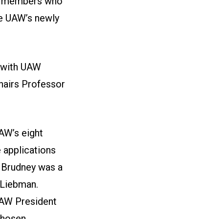
W members who
he UAW’s newly
 with UAW
hairs Professor
AW’s eight
e applications
 Brudney was a
 Liebman.
UAW President
chosen,