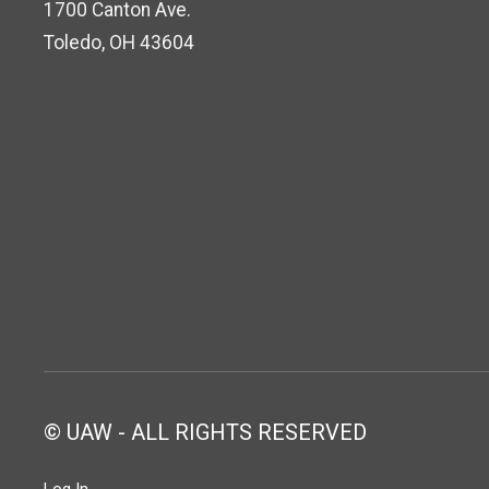
1700 Canton Ave.
Toledo, OH 43604
© UAW - ALL RIGHTS RESERVED
Log In