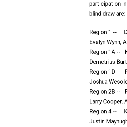
participation i
blind draw are:
Region 1 -- Da
Evelyn Wynn, Al
Region 1A -- K
Demetrius Burt
Region 1D -- R
Joshua Wesolek
Region 2B -- R
Larry Cooper, A
Region 4 -- K
Justin Mayhugh