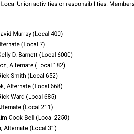
n Local Union activities or responsibilities. Member
vid Murray (Local 400)
ternate (Local 7)
elly D. Barnett (Local 6000)
on, Alternate (Local 182)
ick Smith (Local 652)
, Alternate (Local 668)
ick Ward (Local 685)
lternate (Local 211)
im Cook Bell (Local 2250)
, Alternate (Local 31)