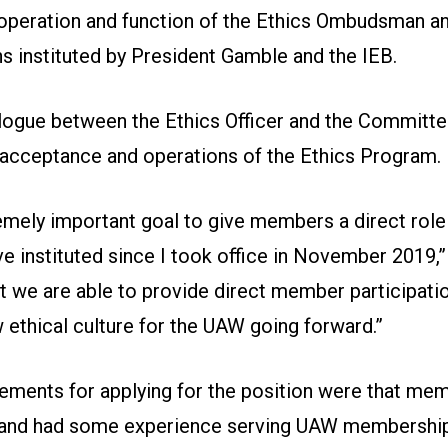
operation and function of the Ethics Ombudsman an
ns instituted by President Gamble and the IEB.
alogue between the Ethics Officer and the Committ
 acceptance and operations of the Ethics Program.
emely important goal to give members a direct role 
 instituted since I took office in November 2019,”
 we are able to provide direct member participatio
 ethical culture for the UAW going forward.”
rements for applying for the position were that mem
 and had some experience serving UAW membership