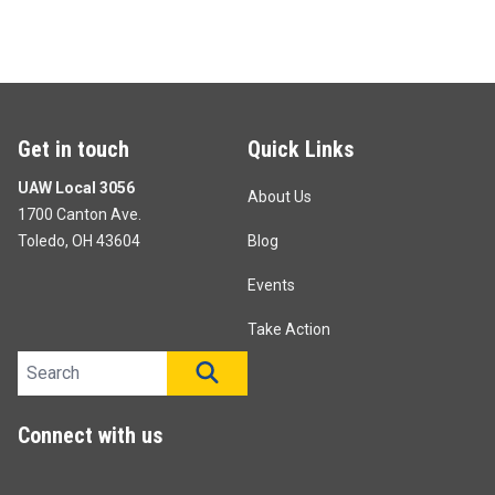
Get in touch
Quick Links
UAW Local 3056
About Us
1700 Canton Ave.
Toledo, OH 43604
Blog
Events
Take Action
Search site
SEARCH
Connect with us