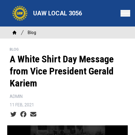
Skip
to
UAW LOCAL 3056
main
content
Breadcrumb
Blog
Home
BLOG
A White Shirt Day Message
from Vice President Gerald
Kariem
ADMIN
11 FEB, 2021
Social share icons