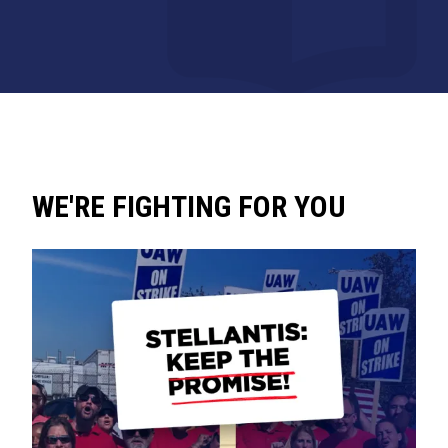
WE'RE FIGHTING FOR YOU