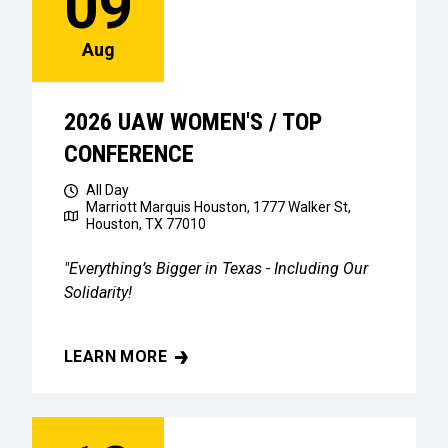
09
Aug
2026 UAW WOMEN'S / TOP
CONFERENCE
All Day
Marriott Marquis Houston, 1777 Walker St,
Houston, TX 77010
"Everything’s Bigger in Texas - Including Our
Solidarity!
LEARN MORE
2026 UAW WOMEN'S / TOP CONFERENCE