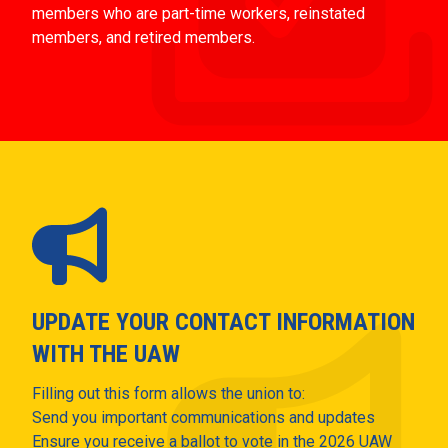
members who are part-time workers, reinstated
members, and retired members.
UPDATE YOUR CONTACT INFORMATION
WITH THE UAW
Filling out this form allows the union to:
Send you important communications and updates
Ensure you receive a ballot to vote in the 2026 UAW