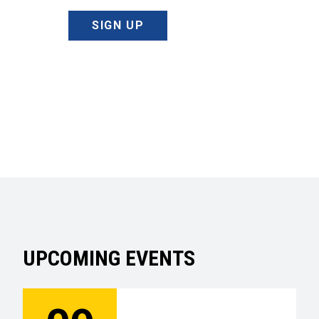
SIGN UP
UPCOMING EVENTS