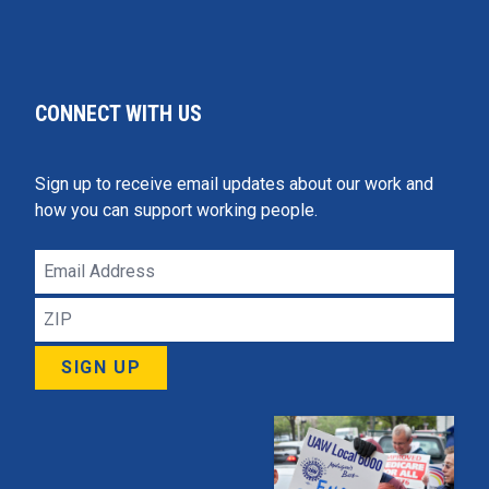
CONNECT WITH US
Sign up to receive email updates about our work and
how you can support working people.
Email
Address
ZIP
SIGN UP