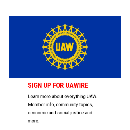
SIGN UP FOR UAWIRE
Learn more about everything UAW.
Member info, community topics,
economic and social justice and
more.