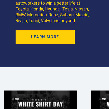
autoworkers to win a better life at
Toyota, Honda, Hyundai, Tesla, Nissan,
BMW, Mercedes-Benz, Subaru, Mazda,
Rivian, Lucid, Volvo and beyond.
LEARN MORE
BLOG
BLOG