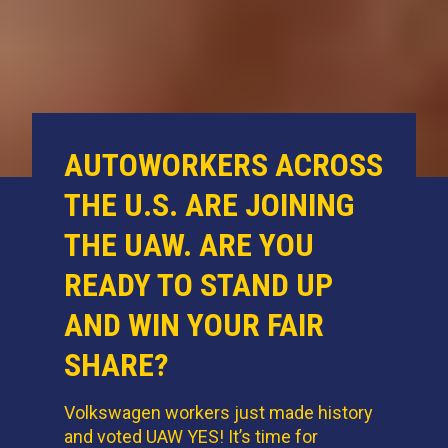
AUTOWORKERS ACROSS
THE U.S. ARE JOINING
THE UAW. ARE YOU
READY TO STAND UP
AND WIN YOUR FAIR
SHARE?
Volkswagen workers just made history
and voted UAW YES! It’s time for