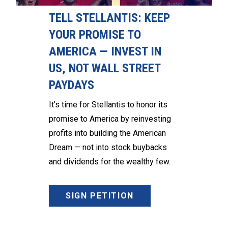
TELL STELLANTIS: KEEP
YOUR PROMISE TO
AMERICA — INVEST IN
US, NOT WALL STREET
PAYDAYS
It’s time for Stellantis to honor its
promise to America by reinvesting
profits into building the American
Dream — not into stock buybacks
and dividends for the wealthy few.
SIGN PETITION