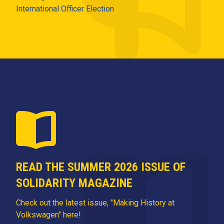
International Officer Election
READ THE SUMMER 2026 ISSUE OF
SOLIDARITY MAGAZINE
Check out the latest issue, "Making History at
Volkswagen" here!