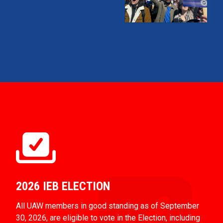
2026 IEB ELECTION
All UAW members in good standing as of September
30, 2026, are eligible to vote in the Election, including