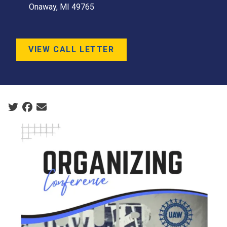
Onaway, MI 49765
VIEW CALL LETTER
Social share icons