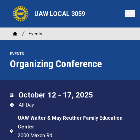
Skip
to
UAW LOCAL 3059
main
content
Breadcrumb
Events
Home
EVENTS
Organizing Conference
October 12 - 17, 2025
All Day
UAW Walter & May Reuther Family Education
Center
2000 Maxon Rd.