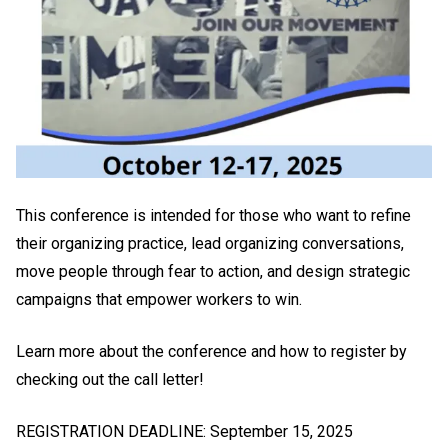
This conference is intended for those who want to refine
their organizing practice, lead organizing conversations,
move people through fear to action, and design strategic
campaigns that empower workers to win.
Learn more about the conference and how to register by
checking out the call letter!
REGISTRATION DEADLINE: September 15, 2025