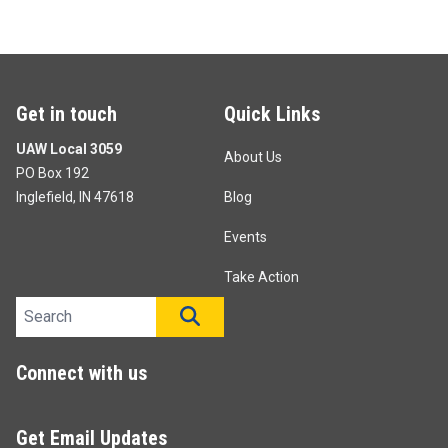
Get in touch
Quick Links
UAW Local 3059
About Us
PO Box 192
Inglefield, IN 47618
Blog
Events
Take Action
Search site
SEARCH
Connect with us
Get Email Updates