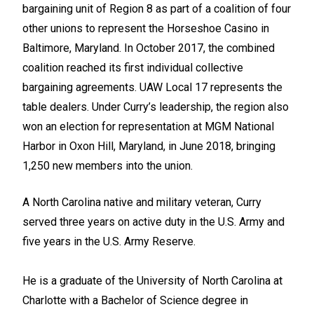
bargaining unit of Region 8 as part of a coalition of four
other unions to represent the Horseshoe Casino in
Baltimore, Maryland. In October 2017, the combined
coalition reached its first individual collective
bargaining agreements. UAW Local 17 represents the
table dealers. Under Curry’s leadership, the region also
won an election for representation at MGM National
Harbor in Oxon Hill, Maryland, in June 2018, bringing
1,250 new members into the union.
A North Carolina native and military veteran, Curry
served three years on active duty in the U.S. Army and
five years in the U.S. Army Reserve.
He is a graduate of the University of North Carolina at
Charlotte with a Bachelor of Science degree in