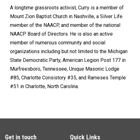
A longtime grassroots activist, Curry is a member of
Mount Zion Baptist Church in Nashville, a Silver Life
member of the NAACP, and member of the national
NAACP Board of Directors. He is also an active
member of numerous community and social
organizations including but not limited to the Michigan
State Democratic Party, American Legion Post 177 in
Murfreesboro, Tennessee, Unique Masonic Lodge
#85, Charlotte Consistory #35, and Rameses Temple
#51 in Charlotte, North Carolina.
Get in touch
Quick Links