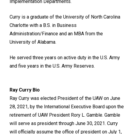
Implementation Departments.
Curry is a graduate of the University of North Carolina
Charlotte with a B.S. in Business
Administration/Finance and an MBA from the
University of Alabama.
He served three years on active duty in the U.S. Army
and five years in the U.S. Army Reserves.
Ray Curry Bio
Ray Curry was elected President of the UAW on June
28, 2021, by the International Executive Board upon the
retirement of UAW President Rory L. Gamble. Gamble
will serve as president through June 30, 2021. Curry
will officially assume the office of president on July 1,