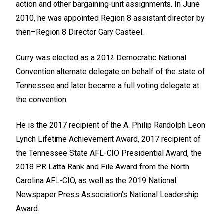
action and other bargaining-unit assignments. In June
2010, he was appointed Region 8 assistant director by
then–Region 8 Director Gary Casteel.
Curry was elected as a 2012 Democratic National
Convention alternate delegate on behalf of the state of
Tennessee and later became a full voting delegate at
the convention.
He is the 2017 recipient of the A. Philip Randolph Leon
Lynch Lifetime Achievement Award, 2017 recipient of
the Tennessee State AFL-CIO Presidential Award, the
2018 PR Latta Rank and File Award from the North
Carolina AFL-CIO, as well as the 2019 National
Newspaper Press Association’s National Leadership
Award.