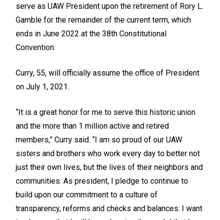
serve as UAW President upon the retirement of Rory L.
Gamble for the remainder of the current term, which
ends in June 2022 at the 38th
Constitutional
Convention.
Curry, 55, will officially assume the office of President
on July 1, 2021.
“It is a great honor for me to serve this historic union
and the more than 1 million active and retired
members,” Curry said. “I am so proud of our UAW
sisters and brothers who work every day to better not
just their own lives, but the lives of their neighbors and
communities. As president, I pledge to continue to
build upon our commitment to a culture of
transparency, reforms and checks and balances. I want