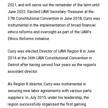
2021, and will serve out the remainder of the term until
June 2022. Elected UAW Secretary-Treasurer at the
37th Constitutional Convention in June 2018, Curry was
instrumental in the implementation of broad financial
ethics reforms and oversight as part of the UAW’s
Ethics Reforms Initiative.
Curry was elected Director of UAW Region 8 in June
2014 at the 36th UAW Constitutional Convention in
Detroit after having served four years as the region’s
assistant director.
As Region 8 director, Curry was instrumental in
securing new labor agreements with various parts
suppliers. In July 2015, under his leadership, the
region successfully organized the first gaming