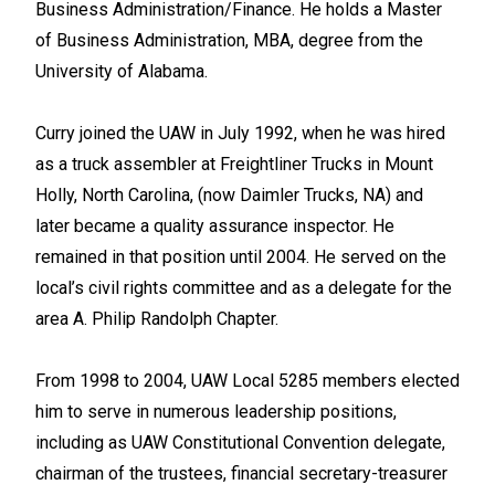
Business Administration/Finance. He holds a Master
of Business Administration, MBA, degree from the
University of Alabama.
Curry joined the UAW in July 1992, when he was hired
as a truck assembler at Freightliner Trucks in Mount
Holly, North Carolina, (now Daimler Trucks, NA) and
later became a quality assurance inspector. He
remained in that position until 2004. He served on the
local’s civil rights committee and as a delegate for the
area A. Philip Randolph Chapter.
From 1998 to 2004, UAW Local 5285 members elected
him to serve in numerous leadership positions,
including as UAW Constitutional Convention delegate,
chairman of the trustees, financial secretary-treasurer