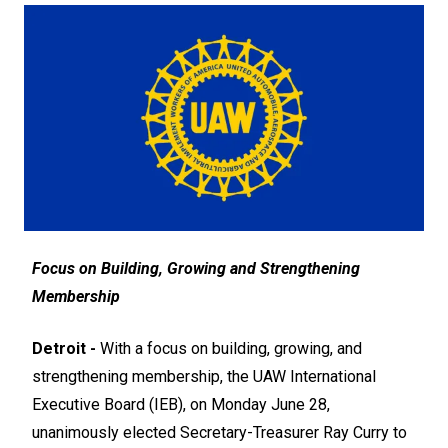
Focus on Building, Growing and Strengthening
Membership
Detroit -
With a focus on building, growing, and
strengthening membership, the UAW International
Executive Board (IEB), on Monday June 28,
unanimously elected Secretary-Treasurer Ray Curry to