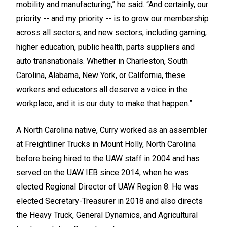
mobility and manufacturing,” he said. “And certainly, our
priority -- and my priority -- is to grow our membership
across all sectors, and new sectors, including gaming,
higher education, public health, parts suppliers and
auto transnationals. Whether in Charleston, South
Carolina, Alabama, New York, or California, these
workers and educators all deserve a voice in the
workplace, and it is our duty to make that happen.”
A North Carolina native, Curry worked as an assembler
at Freightliner Trucks in Mount Holly, North Carolina
before being hired to the UAW staff in 2004 and has
served on the UAW IEB since 2014, when he was
elected Regional Director of UAW Region 8. He was
elected Secretary-Treasurer in 2018 and also directs
the Heavy Truck, General Dynamics, and Agricultural