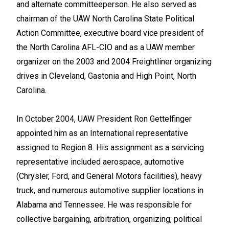
and alternate committeeperson. He also served as
chairman of the UAW North Carolina State Political
Action Committee, executive board vice president of
the North Carolina AFL-CIO and as a UAW member
organizer on the 2003 and 2004 Freightliner organizing
drives in Cleveland, Gastonia and High Point, North
Carolina.
In October 2004, UAW President Ron Gettelfinger
appointed him as an International representative
assigned to Region 8. His assignment as a servicing
representative included aerospace, automotive
(Chrysler, Ford, and General Motors facilities), heavy
truck, and numerous automotive supplier locations in
Alabama and Tennessee. He was responsible for
collective bargaining, arbitration, organizing, political