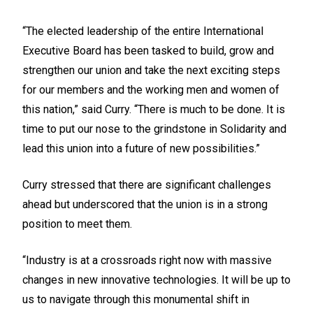
“The elected leadership of the entire International
Executive Board has been tasked to build, grow and
strengthen our union and take the next exciting steps
for our members and the working men and women of
this nation,” said Curry. “There is much to be done. It is
time to put our nose to the grindstone in Solidarity and
lead this union into a future of new possibilities.”
Curry stressed that there are significant challenges
ahead but underscored that the union is in a strong
position to meet them.
“Industry is at a crossroads right now with massive
changes in new innovative technologies. It will be up to
us to navigate through this monumental shift in