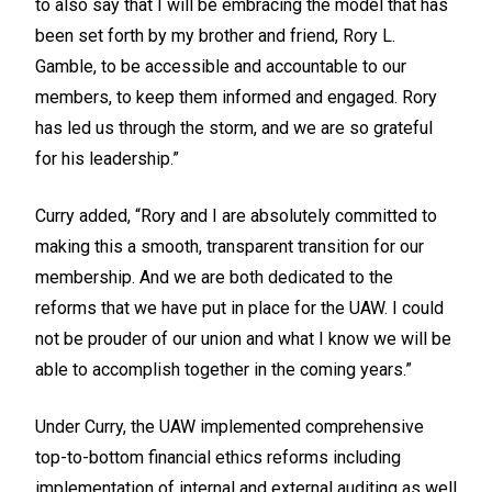
to also say that I will be embracing the model that has
been set forth by my brother and friend, Rory L.
Gamble, to be accessible and accountable to our
members, to keep them informed and engaged. Rory
has led us through the storm, and we are so grateful
for his leadership.”
Curry added, “Rory and I are absolutely committed to
making this a smooth, transparent transition for our
membership. And we are both dedicated to the
reforms that we have put in place for the UAW. I could
not be prouder of our union and what I know we will be
able to accomplish together in the coming years.”
Under Curry, the UAW implemented comprehensive
top-to-bottom financial ethics reforms including
implementation of internal and external auditing as well