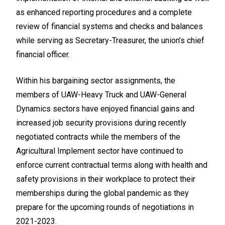
as enhanced reporting procedures and a complete
review of financial systems and checks and balances
while serving as Secretary-Treasurer, the union’s chief
financial officer.
Within his bargaining sector assignments, the
members of UAW-Heavy Truck and UAW-General
Dynamics sectors have enjoyed financial gains and
increased job security provisions during recently
negotiated contracts while the members of the
Agricultural Implement sector have continued to
enforce current contractual terms along with health and
safety provisions in their workplace to protect their
memberships during the global pandemic as they
prepare for the upcoming rounds of negotiations in
2021-2023.