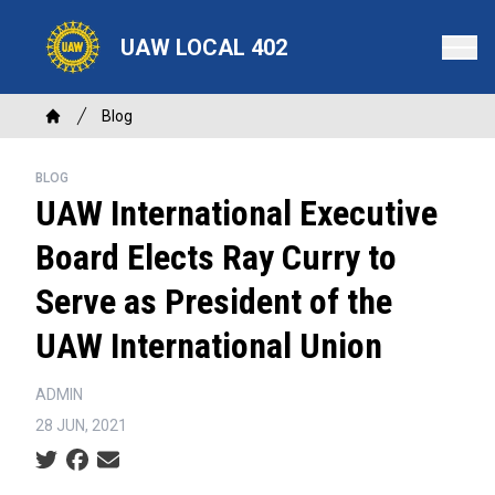
Skip
to
UAW LOCAL 402
main
content
Breadcrumb
Blog
Home
BLOG
UAW International Executive
Board Elects Ray Curry to
Serve as President of the
UAW International Union
ADMIN
28 JUN, 2021
Social share icons