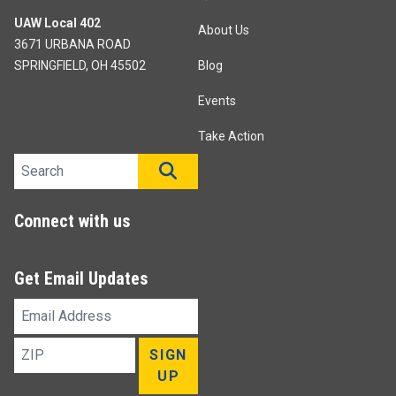
UAW Local 402
About Us
3671 URBANA ROAD
SPRINGFIELD, OH 45502
Blog
Events
Take Action
Search site
SEARCH
Connect with us
Get Email Updates
Email
Address
ZIP
SIGN
UP