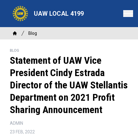
Skip
to
UAW LOCAL 4199
main
content
Breadcrumb
Blog
Home
BLOG
Statement of UAW Vice
President Cindy Estrada
Director of the UAW Stellantis
Department on 2021 Profit
Sharing Announcement
ADMIN
23 FEB, 2022