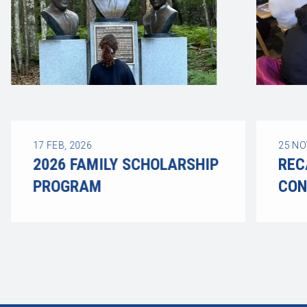
17
FEB, 2026
25
NO
2026 FAMILY SCHOLARSHIP
REC
PROGRAM
CON