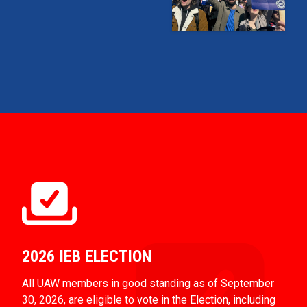
2026 IEB ELECTION
All UAW members in good standing as of September
30, 2026, are eligible to vote in the Election, including