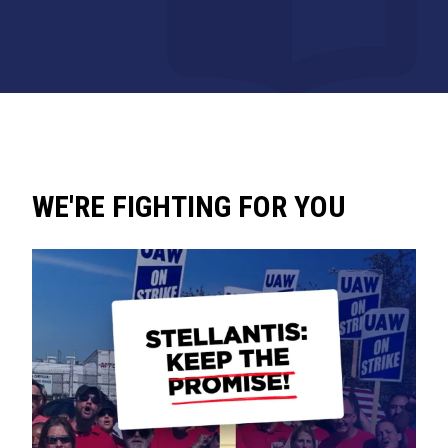
WE'RE FIGHTING FOR YOU