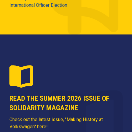
International Officer Election
READ THE SUMMER 2026 ISSUE OF
SOLIDARITY MAGAZINE
Check out the latest issue, "Making History at
Volkswagen" here!