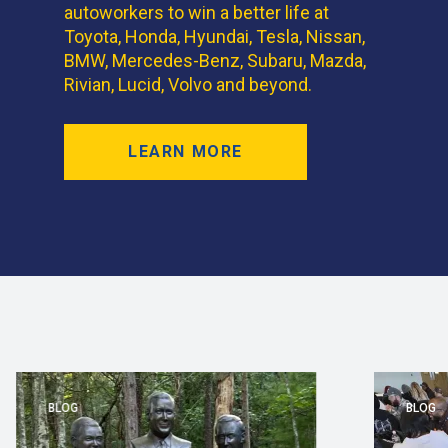
autoworkers to win a better life at
Toyota, Honda, Hyundai, Tesla, Nissan,
BMW, Mercedes-Benz, Subaru, Mazda,
Rivian, Lucid, Volvo and beyond.
LEARN MORE
BLOG
BLOG