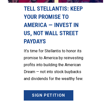
TELL STELLANTIS: KEEP
YOUR PROMISE TO
AMERICA — INVEST IN
US, NOT WALL STREET
PAYDAYS
It’s time for Stellantis to honor its
promise to America by reinvesting
profits into building the American
Dream — not into stock buybacks
and dividends for the wealthy few.
SIGN PETITION