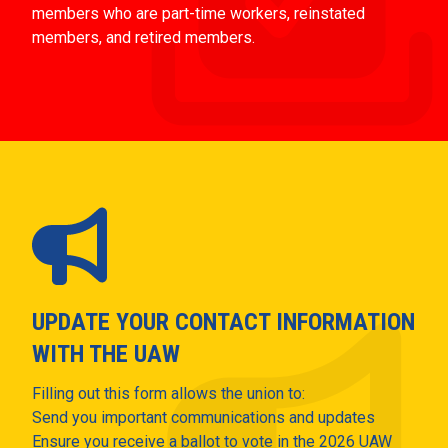
members who are part-time workers, reinstated
members, and retired members.
UPDATE YOUR CONTACT INFORMATION
WITH THE UAW
Filling out this form allows the union to:
Send you important communications and updates
Ensure you receive a ballot to vote in the 2026 UAW