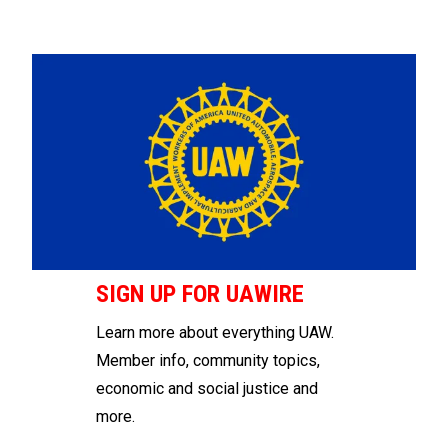
SIGN UP FOR UAWIRE
Learn more about everything UAW.
Member info, community topics,
economic and social justice and
more.