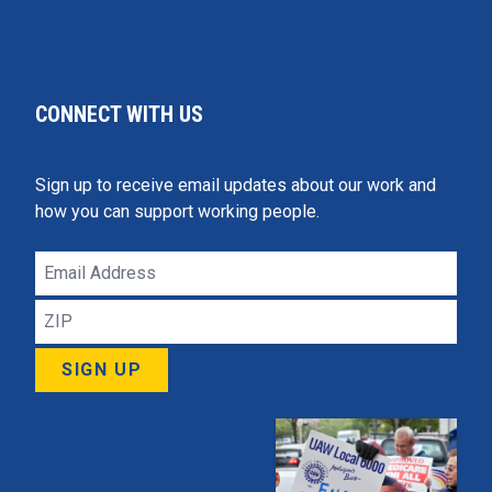
CONNECT WITH US
Sign up to receive email updates about our work and
how you can support working people.
Email
Address
ZIP
SIGN UP