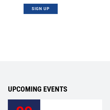
SIGN UP
UPCOMING EVENTS