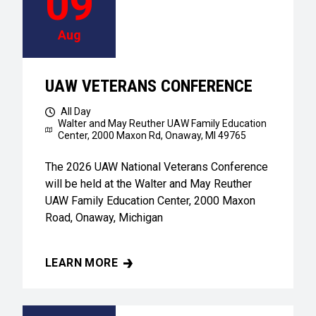
09
Aug
UAW VETERANS CONFERENCE
All Day
Walter and May Reuther UAW Family Education
Center,
2000 Maxon Rd, Onaway, MI 49765
The 2026 UAW National Veterans Conference
will be held at the Walter and May Reuther
UAW Family Education Center, 2000 Maxon
Road, Onaway, Michigan
LEARN MORE
UAW VETERANS CONFERENCE