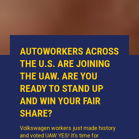
AUTOWORKERS ACROSS
THE U.S. ARE JOINING
THE UAW. ARE YOU
READY TO STAND UP
AND WIN YOUR FAIR
SHARE?
Volkswagen workers just made history
and voted UAW YES! It’s time for