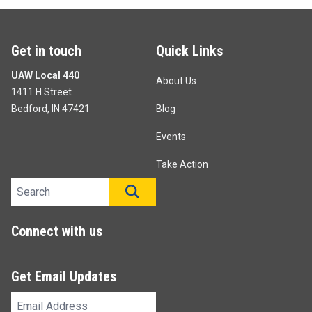
Get in touch
Quick Links
UAW Local 440
About Us
1411 H Street
Bedford, IN 47421
Blog
Events
Take Action
Search site
SEARCH
Connect with us
Get Email Updates
Email