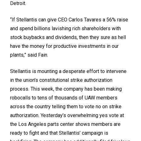
Detroit.
“If Stellantis can give CEO Carlos Tavares a 56% raise
and spend billions lavishing rich shareholders with
stock buybacks and dividends, then they sure as hell
have the money for productive investments in our
plants,” said Fain.
Stellantis is mounting a
desperate effort
to intervene
in the union’s constitutional strike authorization
process. This week, the company has been making
robocalls to tens of thousands of UAW members
across the country telling them to vote no on strike
authorization. Yesterday’s overwhelming yes vote at
the Los Angeles parts center shows members are
ready to fight and that Stellantis’ campaign is