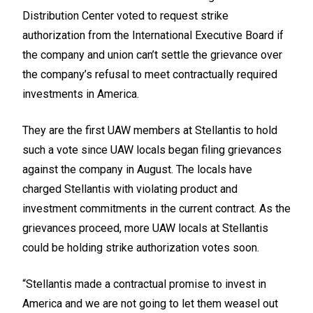
Distribution Center voted to request strike
authorization from the International Executive Board if
the company and union can’t settle the grievance over
the company’s refusal to meet contractually required
investments in America.
They are the first UAW members at Stellantis to hold
such a vote since UAW locals began filing grievances
against the company in August. The locals have
charged Stellantis with violating product and
investment commitments in the current contract. As the
grievances proceed, more UAW locals at Stellantis
could be holding strike authorization votes soon.
“Stellantis made a contractual promise to invest in
America and we are not going to let them weasel out