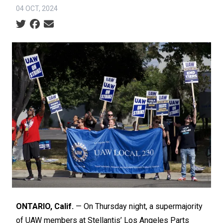
04 OCT, 2024
Social share icons
ONTARIO, Calif.
— On Thursday night, a supermajority
of UAW members at Stellantis’ Los Angeles Parts