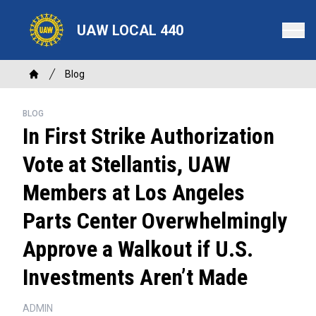
Skip
to
UAW LOCAL 440
main
content
Breadcrumb
Blog
Home
BLOG
In First Strike Authorization
Vote at Stellantis, UAW
Members at Los Angeles
Parts Center Overwhelmingly
Approve a Walkout if U.S.
Investments Aren’t Made
ADMIN