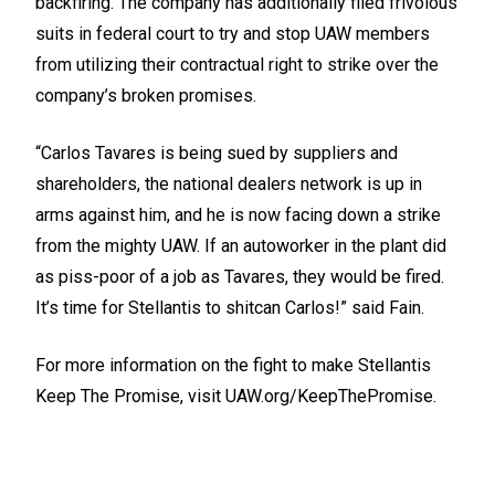
backfiring. The company has additionally filed frivolous
suits in federal court to try and stop UAW members
from utilizing their contractual right to strike over the
company’s broken promises.
“Carlos Tavares is being sued by suppliers and
shareholders, the national dealers network is up in
arms against him, and he is now facing down a strike
from the mighty UAW. If an autoworker in the plant did
as piss-poor of a job as Tavares, they would be fired.
It’s time for Stellantis to shitcan Carlos!” said Fain.
For more information on the fight to make Stellantis
Keep The Promise, visit
UAW.org/KeepThePromise.