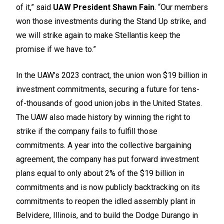
of it,” said
UAW President Shawn Fain
. “Our members
won those investments during the Stand Up strike, and
we will strike again to make Stellantis keep the
promise if we have to.”
In the UAW’s 2023 contract, the union won $19 billion in
investment commitments, securing a future for tens-
of-thousands of good union jobs in the United States.
The UAW also made history by winning the right to
strike if the company fails to fulfill those
commitments. A year into the collective bargaining
agreement, the company has put forward investment
plans equal to only about 2% of the $19 billion in
commitments and is now publicly backtracking on its
commitments to reopen the idled assembly plant in
Belvidere, Illinois, and to build the Dodge Durango in