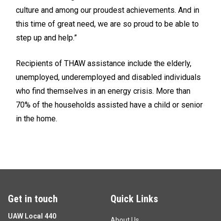
culture and among our proudest achievements. And in
this time of great need, we are so proud to be able to
step up and help.”
Recipients of THAW assistance include the elderly,
unemployed, underemployed and disabled individuals
who find themselves in an energy crisis. More than
70% of the households assisted have a child or senior
in the home.
Get in touch
Quick Links
UAW Local 440
About Us