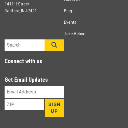
1411 H Street
Bedford, IN 47421
Blog
Events
Take Action
Search site
SEARCH
Connect with us
Get Email Updates
Email
Address
ZIP
SIGN
UP