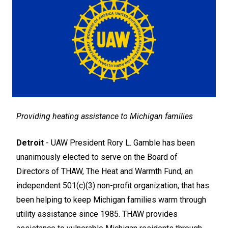
Providing heating assistance to Michigan families
Detroit
- UAW President Rory L. Gamble has been
unanimously elected to serve on the Board of
Directors of THAW, The Heat and Warmth Fund, an
independent 501(c)(3) non-profit organization, that has
been helping to keep Michigan families warm through
utility assistance since 1985. THAW provides