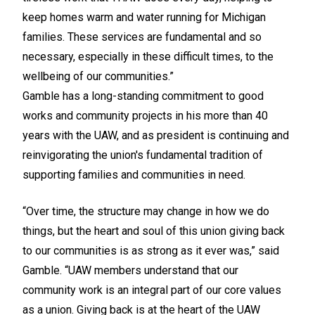
keep homes warm and water running for Michigan
families. These services are fundamental and so
necessary, especially in these difficult times, to the
wellbeing of our communities.”
Gamble has a long-standing commitment to good
works and community projects in his more than 40
years with the UAW, and as president is continuing and
reinvigorating the union's fundamental tradition of
supporting families and communities in need.
“Over time, the structure may change in how we do
things, but the heart and soul of this union giving back
to our communities is as strong as it ever was,” said
Gamble. “UAW members understand that our
community work is an integral part of our core values
as a union. Giving back is at the heart of the UAW