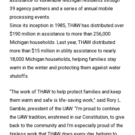
assistance to vulnerable Michigan residents through
39 agency partners and a series of annual mobile
processing events.
Since its inception in 1985, THAW has distributed over
$190 million in assistance to more than 256,000
Michigan households. Last year, THAW distributed
more than $15 million in utility assistance to nearly
18,000 Michigan households, helping families stay
warm in the winter and protecting them against water
shutoffs.
“The work of THAW to help protect families and keep
them warm and safe is life-saving work,” said Rory L.
Gamble, president of the UAW. “I’m proud to continue
the UAW tradition, enshrined in our Constitution, to give
back to the community and I’m especially proud of the
tireless work that THAW does every day, helping to