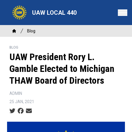
Skip
to
UAW LOCAL 440
main
content
Breadcrumb
Blog
Home
BLOG
UAW President Rory L.
Gamble Elected to Michigan
THAW Board of Directors
ADMIN
25 JAN, 2021
Social share icons