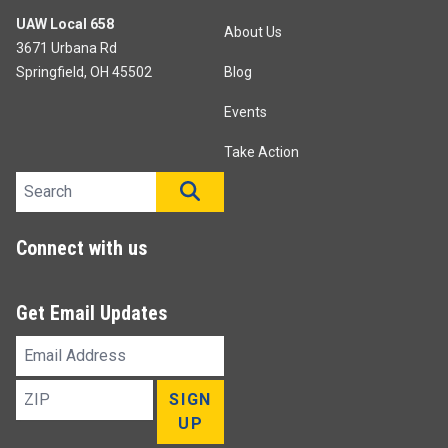
UAW Local 658
About Us
3671 Urbana Rd
Springfield, OH 45502
Blog
Events
Take Action
Search site
SEARCH
Connect with us
Get Email Updates
Email
Address
ZIP
SIGN
UP