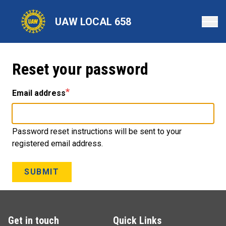
Skip
to
UAW LOCAL 658
main
content
Reset your password
Email address
Password reset instructions will be sent to your
registered email address.
SUBMIT
Get in touch
Quick Links