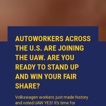
AUTOWORKERS ACROSS
THE U.S. ARE JOINING
THE UAW. ARE YOU
READY TO STAND UP
AND WIN YOUR FAIR
SHARE?
Volkswagen workers just made history
and voted UAW YES! It’s time for