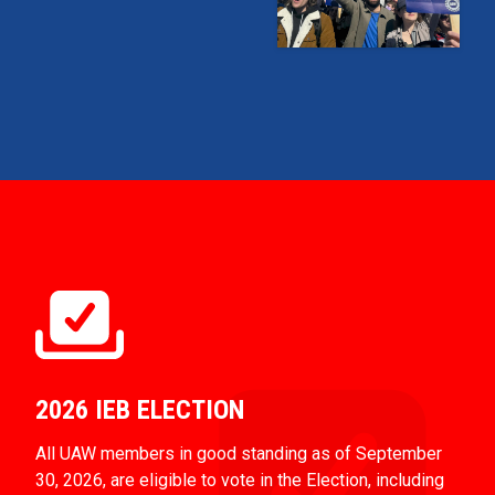
2026 IEB ELECTION
All UAW members in good standing as of September
30, 2026, are eligible to vote in the Election, including