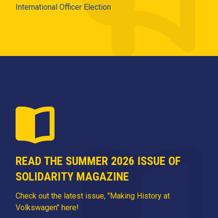
International Officer Election
READ THE SUMMER 2026 ISSUE OF
SOLIDARITY MAGAZINE
Check out the latest issue, "Making History at
Volkswagen" here!