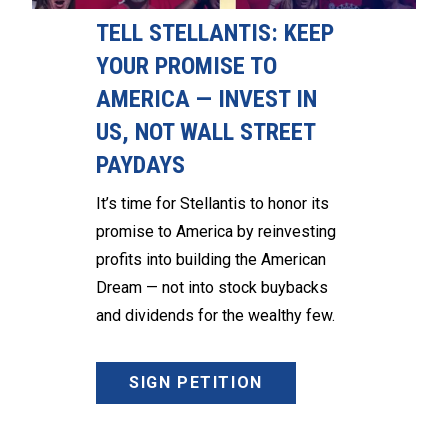
TELL STELLANTIS: KEEP
YOUR PROMISE TO
AMERICA — INVEST IN
US, NOT WALL STREET
PAYDAYS
It’s time for Stellantis to honor its
promise to America by reinvesting
profits into building the American
Dream — not into stock buybacks
and dividends for the wealthy few.
SIGN PETITION