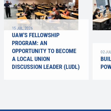
15
JUL, 2026
UAW'S FELLOWSHIP
PROGRAM: AN
OPPORTUNITY TO BECOME
02
JUL
A LOCAL UNION
BUI
DISCUSSION LEADER (LUDL)
POW