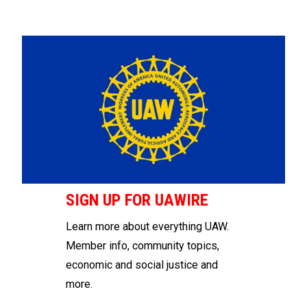
SIGN UP FOR UAWIRE
Learn more about everything UAW.
Member info, community topics,
economic and social justice and
more.