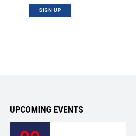
SIGN UP
UPCOMING EVENTS