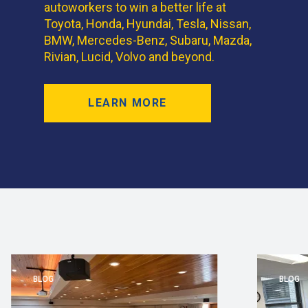
autoworkers to win a better life at
Toyota, Honda, Hyundai, Tesla, Nissan,
BMW, Mercedes-Benz, Subaru, Mazda,
Rivian, Lucid, Volvo and beyond.
LEARN MORE
BLOG
BLOG