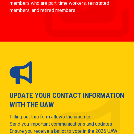
members who are part-time workers, reinstated
members, and retired members.
UPDATE YOUR CONTACT INFORMATION
WITH THE UAW
Filling out this form allows the union to:
Send you important communications and updates
Ensure you receive a ballot to vote in the 2026 UAW