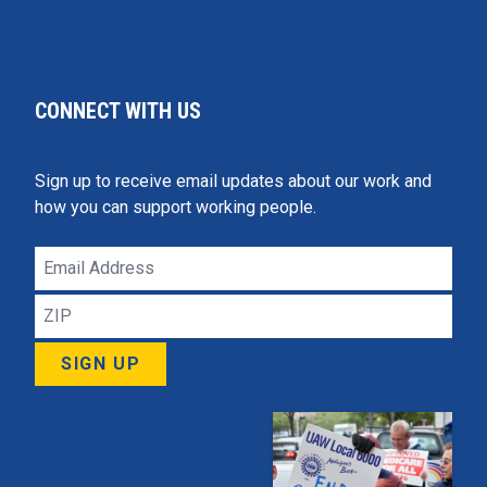
CONNECT WITH US
Sign up to receive email updates about our work and
how you can support working people.
Email
Address
ZIP
SIGN UP