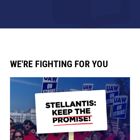
WE'RE FIGHTING FOR YOU