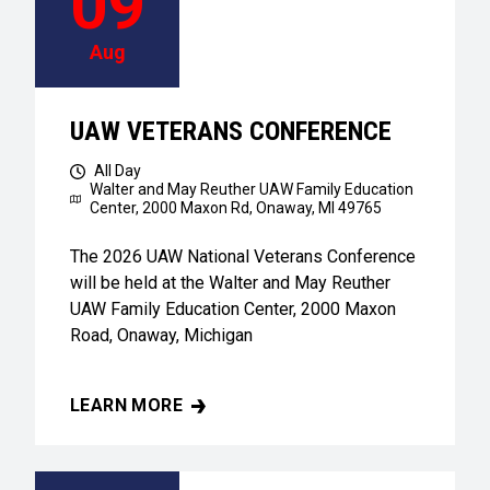
09
Aug
UAW VETERANS CONFERENCE
All Day
Walter and May Reuther UAW Family Education
Center,
2000 Maxon Rd, Onaway, MI 49765
The 2026 UAW National Veterans Conference
will be held at the Walter and May Reuther
UAW Family Education Center, 2000 Maxon
Road, Onaway, Michigan
LEARN MORE
UAW VETERANS CONFERENCE