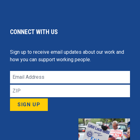
CONNECT WITH US
Sign up to receive email updates about our work and
how you can support working people.
Email
Address
ZIP
SIGN UP