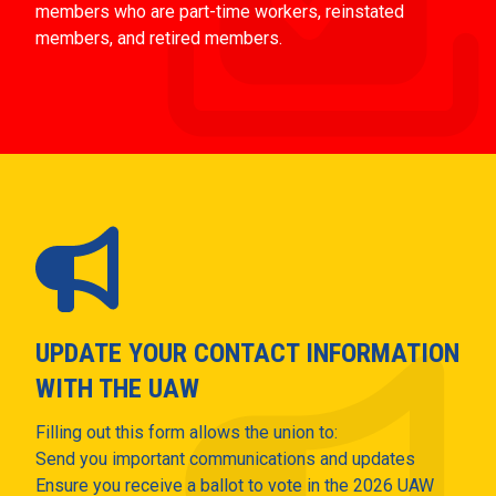
members who are part-time workers, reinstated
members, and retired members.
UPDATE YOUR CONTACT INFORMATION
WITH THE UAW
Filling out this form allows the union to:
Send you important communications and updates
Ensure you receive a ballot to vote in the 2026 UAW