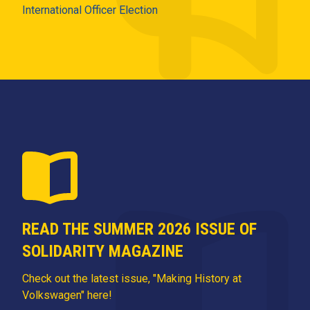
International Officer Election
READ THE SUMMER 2026 ISSUE OF
SOLIDARITY MAGAZINE
Check out the latest issue, "Making History at
Volkswagen" here!