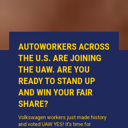
AUTOWORKERS ACROSS
THE U.S. ARE JOINING
THE UAW. ARE YOU
READY TO STAND UP
AND WIN YOUR FAIR
SHARE?
Volkswagen workers just made history
and voted UAW YES! It’s time for