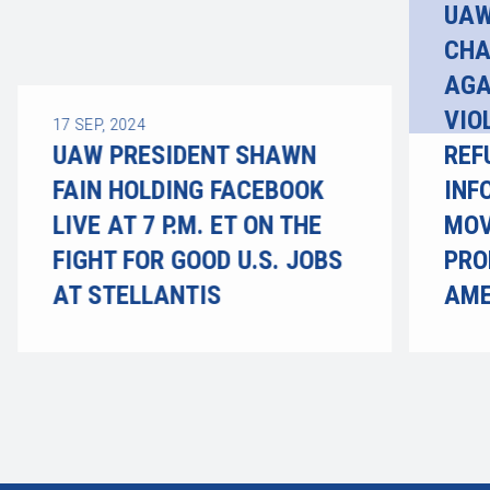
UAW
CHA
AGA
VIO
17
SEP, 2024
UAW PRESIDENT SHAWN
REF
FAIN HOLDING FACEBOOK
INF
LIVE AT 7 P.M. ET ON THE
MOV
FIGHT FOR GOOD U.S. JOBS
PRO
AT STELLANTIS
AME