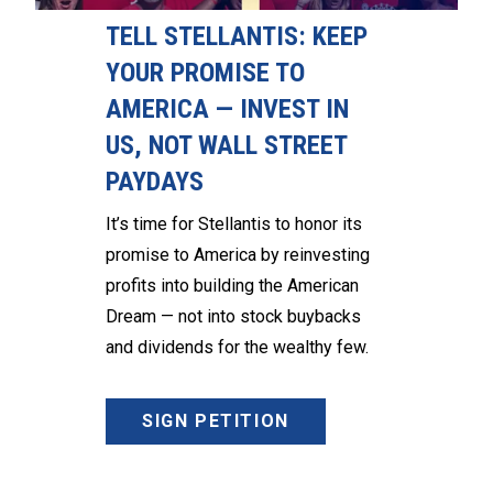
TELL STELLANTIS: KEEP
YOUR PROMISE TO
AMERICA — INVEST IN
US, NOT WALL STREET
PAYDAYS
It’s time for Stellantis to honor its
promise to America by reinvesting
profits into building the American
Dream — not into stock buybacks
and dividends for the wealthy few.
SIGN PETITION