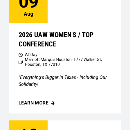
09
Aug
2026 UAW WOMEN'S / TOP
CONFERENCE
All Day
Marriott Marquis Houston, 1777 Walker St,
Houston, TX 77010
"Everything’s Bigger in Texas - Including Our
Solidarity!
LEARN MORE
2026 UAW WOMEN'S / TOP CONFERENCE