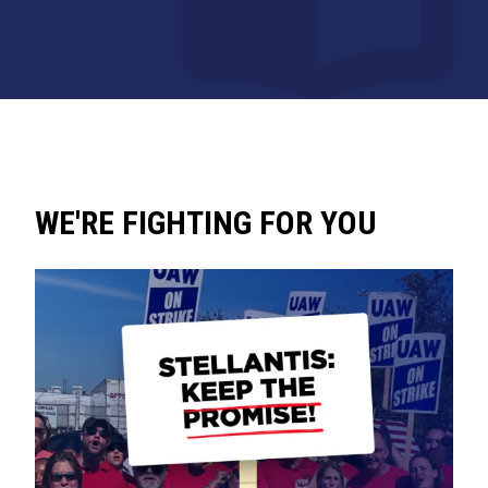
WE'RE FIGHTING FOR YOU