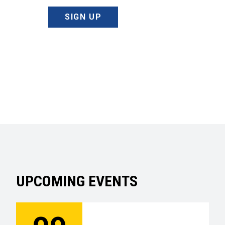
SIGN UP
UPCOMING EVENTS