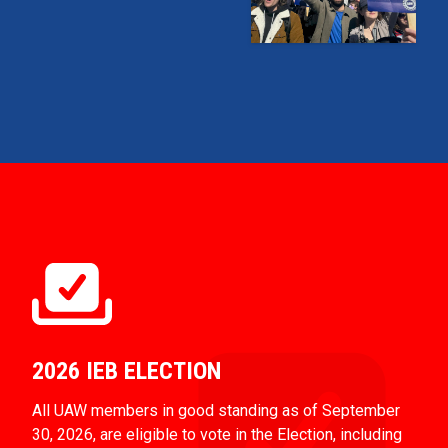
2026 IEB ELECTION
All UAW members in good standing as of September
30, 2026, are eligible to vote in the Election, including