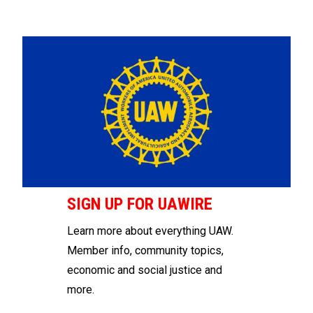
SIGN UP FOR UAWIRE
Learn more about everything UAW.
Member info, community topics,
economic and social justice and
more.