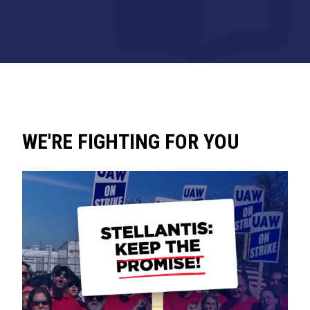
WE'RE FIGHTING FOR YOU