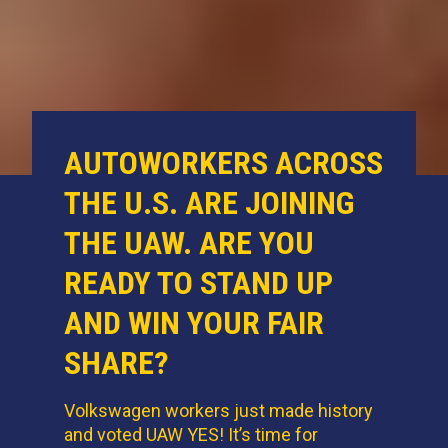
AUTOWORKERS ACROSS
THE U.S. ARE JOINING
THE UAW. ARE YOU
READY TO STAND UP
AND WIN YOUR FAIR
SHARE?
Volkswagen workers just made history
and voted UAW YES! It’s time for