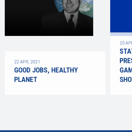
20
AP
STA
PRE
22
APR, 2021
GOOD JOBS, HEALTHY
GAM
PLANET
SHO