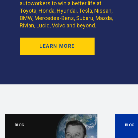
autoworkers to win a better life at
Toyota, Honda, Hyundai, Tesla, Nissan,
BMW, Mercedes-Benz, Subaru, Mazda,
Rivian, Lucid, Volvo and beyond.
LEARN MORE
BLOG
BLOG