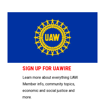
SIGN UP FOR UAWIRE
Learn more about everything UAW.
Member info, community topics,
economic and social justice and
more.