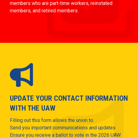
members who are part-time workers, reinstated
members, and retired members.
UPDATE YOUR CONTACT INFORMATION
WITH THE UAW
Filling out this form allows the union to:
Send you important communications and updates
Ensure you receive a ballot to vote in the 2026 UAW