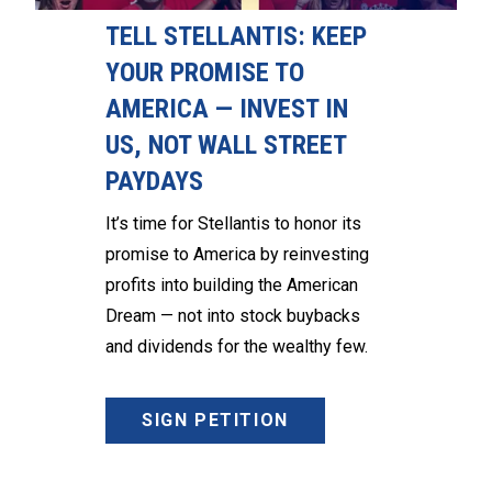
TELL STELLANTIS: KEEP
YOUR PROMISE TO
AMERICA — INVEST IN
US, NOT WALL STREET
PAYDAYS
It’s time for Stellantis to honor its
promise to America by reinvesting
profits into building the American
Dream — not into stock buybacks
and dividends for the wealthy few.
SIGN PETITION