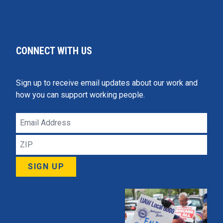
CONNECT WITH US
Sign up to receive email updates about our work and
how you can support working people.
Email
Address
ZIP
SIGN UP