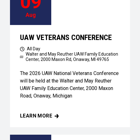
09
Aug
UAW VETERANS CONFERENCE
All Day
Walter and May Reuther UAW Family Education
Center,
2000 Maxon Rd, Onaway, MI 49765
The 2026 UAW National Veterans Conference
will be held at the Walter and May Reuther
UAW Family Education Center, 2000 Maxon
Road, Onaway, Michigan
LEARN MORE
UAW VETERANS CONFERENCE