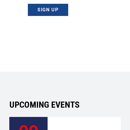
SIGN UP
UPCOMING EVENTS