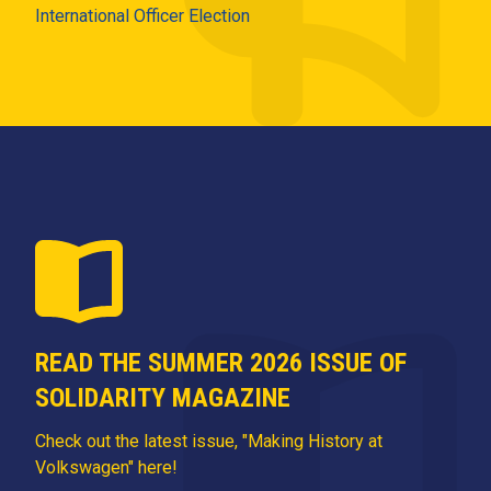
International Officer Election
READ THE SUMMER 2026 ISSUE OF
SOLIDARITY MAGAZINE
Check out the latest issue, "Making History at
Volkswagen" here!