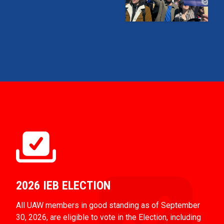
2026 IEB ELECTION
All UAW members in good standing as of September
30, 2026, are eligible to vote in the Election, including