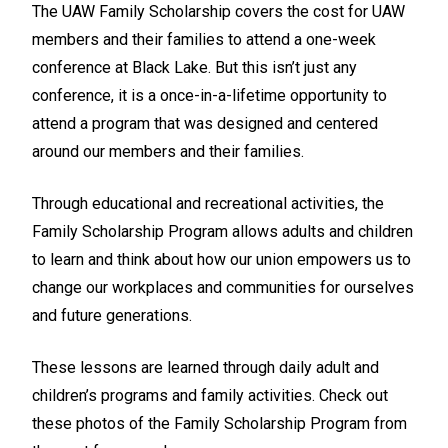
The UAW Family Scholarship covers the cost for UAW
members and their families to attend a one-week
conference at Black Lake. But this isn’t just any
conference, it is a once-in-a-lifetime opportunity to
attend a program that was designed and centered
around our members and their families.
Through educational and recreational activities, the
Family Scholarship Program allows adults and children
to learn and think about how our union empowers us to
change our workplaces and communities for ourselves
and future generations.
These lessons are learned through daily adult and
children’s programs and family activities. Check out
these photos of the Family Scholarship Program from