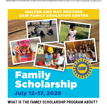
WHAT IS THE FAMILY SCHOLARSHIP PROGRAM ABOUT?