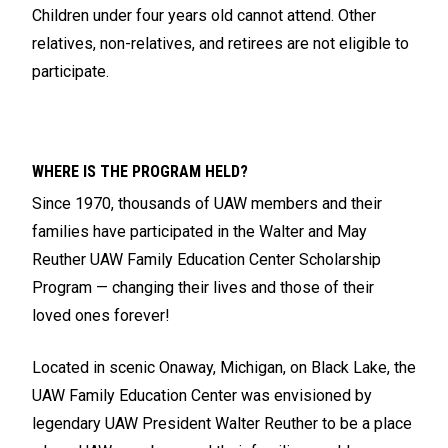
Children under four years old cannot attend. Other
relatives, non-relatives, and retirees are not eligible to
participate.
WHERE IS THE PROGRAM HELD?
Since 1970, thousands of UAW members and their
families have participated in the Walter and May
Reuther UAW Family Education Center Scholarship
Program — changing their lives and those of their
loved ones forever!
Located in scenic Onaway, Michigan, on Black Lake, the
UAW Family Education Center was envisioned by
legendary UAW President Walter Reuther to be a place