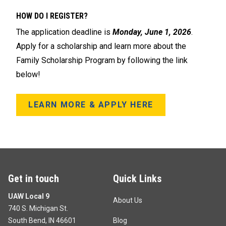
HOW DO I REGISTER?
The application deadline is
Monday, June 1, 2026
.
Apply for a scholarship and learn more about the
Family Scholarship Program by following the link
below!
LEARN MORE & APPLY HERE
Get in touch
Quick Links
UAW Local 9
About Us
740 S. Michigan St.
South Bend, IN 46601
Blog