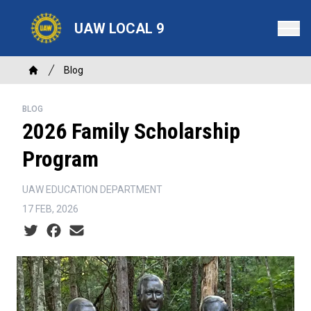
Skip
to
UAW LOCAL 9
main
content
Breadcrumb
Blog
Home
BLOG
2026 Family Scholarship
Program
UAW EDUCATION DEPARTMENT
17 FEB, 2026
Social share icons