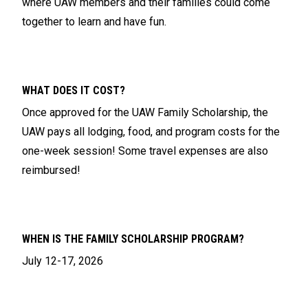
where UAW members and their families could come
together to learn and have fun.
WHAT DOES IT COST?
Once approved for the UAW Family Scholarship, the
UAW pays all lodging, food, and program costs for the
one-week session! Some travel expenses are also
reimbursed!
WHEN IS THE FAMILY SCHOLARSHIP PROGRAM?
July 12-17, 2026