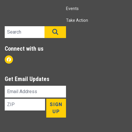
Events
Take Action
Search site
SEARCH
Connect with us
Facebook
Get Email Updates
Email
Address
ZIP
SIGN
UP