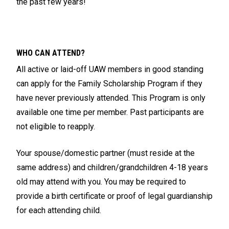
the past few years!
WHO CAN ATTEND?
All active or laid-off UAW members in good standing
can apply for the Family Scholarship Program if they
have never previously attended. This Program is only
available one time per member. Past participants are
not eligible to reapply.
Your spouse/domestic partner (must reside at the
same address) and children/grandchildren 4-18 years
old may attend with you. You may be required to
provide a birth certificate or proof of legal guardianship
for each attending child.