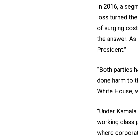
In 2016, a seg
loss turned the
of surging cos
the answer. As
President.”
“Both parties 
done harm to t
White House, we
“Under Kamala H
working class 
where corporate