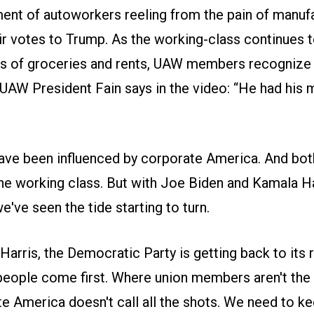
ment of autoworkers reeling from the pain of manufa
ir votes to Trump. As the working-class continues t
ts of groceries and rents, UAW members recognize 
 UAW President Fain says in the video: “He had his
have been influenced by corporate America. And bot
he working class. But with Joe Biden and Kamala Har
've seen the tide starting to turn.
arris, the Democratic Party is getting back to its 
people come first. Where union members aren't the
 America doesn't call all the shots. We need to ke