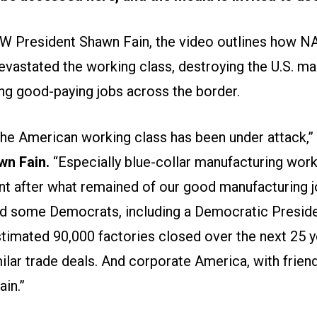
W President Shawn Fain, the video outlines how N
astated the working class, destroying the U.S. ma
ng good-paying jobs across the border.
 the American working class has been under attack,”
wn Fain.
“Especially blue-collar manufacturing worker
nt after what remained of our good manufacturing j
d some Democrats, including a Democratic Preside
stimated 90,000 factories closed over the next 25 y
lar trade deals. And corporate America, with friend
ain.”