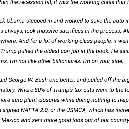
en the recession hit, it was the working class that fe
k Obama stepped in and worked to save the auto in
s always, took massive sacrifices in the process. All
here. And for a lot of working-class people, it went
rump pulled the oldest con job in the book. He said,
s. I'm not like other billionaires. I'm on your side.
id George W. Bush one better, and pulled off the big
history. Where 80% of Trump's tax cuts went to the t
ore auto plant closures while doing nothing to hel
e signed NAFTA 2.0, or the USMCA, which has incre
 Mexico and sent more good jobs out of our country