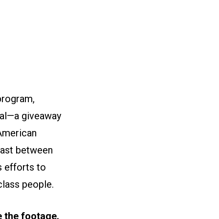
 program,
yal—a giveaway
 American
trast between
 efforts to
class people.
se the footage.