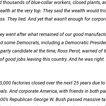
ed thousands of blue-collar workers, closed plants, a
alth at the very top. They said the wealth would tri
ss. They lied. And yet that wasn't enough for corpo
hey went after what remained of our good manufactu
d some Democrats, including a Democratic Preside
party candidate at the time, Ross Perot, warned of t
of good jobs leaving this country. And he was righ
0,000 factories closed over the next 25 years due 
eals. And corporate America, with friends in both pa
2000's Republican George W. Bush passed massive tax