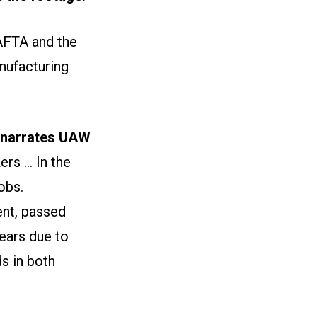
AFTA and the
nufacturing
narrates UAW
s ... In the
obs.
nt, passed
ears due to
s in both