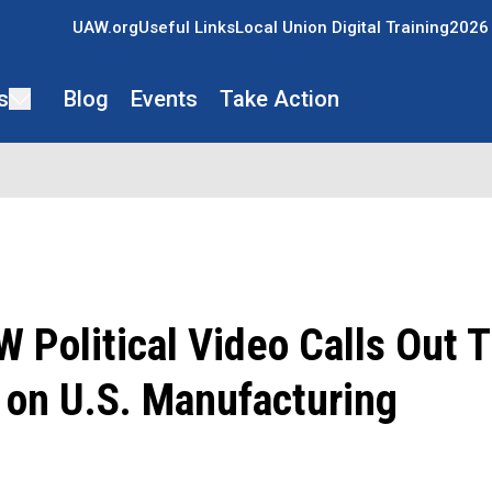
UAW.org
Useful Links
Local Union Digital Training
2026 
s
Blog
Events
Take Action
Political Video Calls Out 
 on U.S. Manufacturing