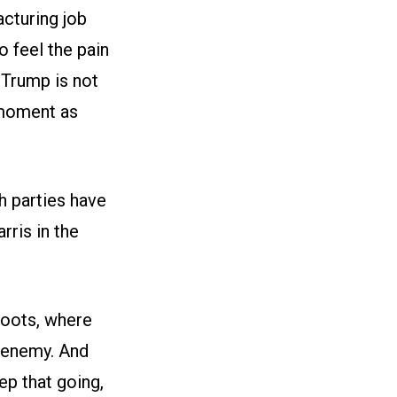
cturing job
o feel the pain
Trump is not
 moment as
h parties have
ris in the
roots, where
 enemy. And
ep that going,