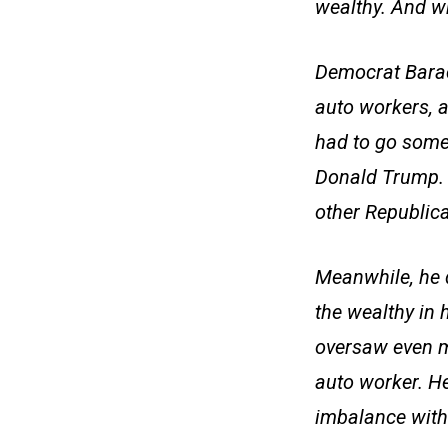
wealthy. And wh
Democrat Barac
auto workers, a
had to go somew
Donald Trump. T
other Republican
Meanwhile, he d
the wealthy in 
oversaw even m
auto worker. H
imbalance with