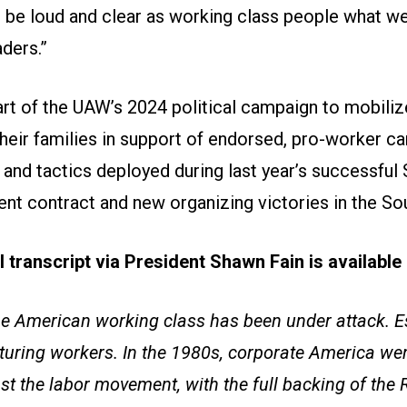
 be loud and clear as working class people what w
aders.”
part of the UAW’s 2024 political campaign to mobil
eir families in support of endorsed, pro-worker ca
and tactics deployed during last year’s successful 
nt contract and new organizing victories in the So
ll transcript via President Shawn Fain is availabl
he American working class has been under attack. Es
turing workers. In the 1980s, corporate America wen
st the labor movement, with the full backing of the