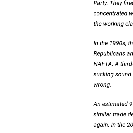
Party. They fir
concentrated we
the working cla
In the 1990s, t
Republicans an
NAFTA. A third-
sucking sound 
wrong.
An estimated 9
similar trade d
again. In the 