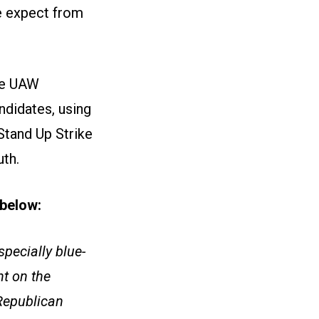
e expect from
ize UAW
ndidates, using
Stand Up Strike
uth.
e below:
pecially blue-
t on the
 Republican