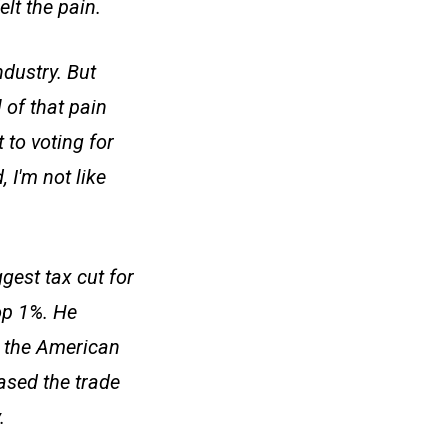
lt the pain.
dustry. But
 of that pain
 to voting for
 I'm not like
gest tax cut for
op 1%. He
p the American
ased the trade
.