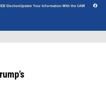
Fac
IEB Election
Update Your Information With the UAW
Trump’s