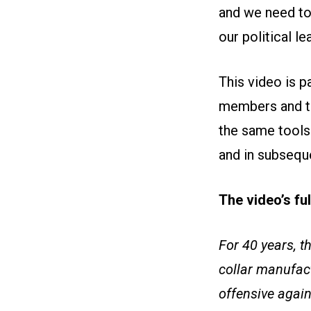
and we need to
our political le
This video is 
members and th
the same tools 
and in subseque
The video’s fu
For 40 years, t
collar manufac
offensive again