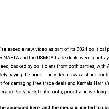
released a new video as part of its 2024 political
ow NAFTA and the USMCA trade deals were a betra
eed, backed by politicians from both parties, with
tely paying the price. The video draws a sharp con
 for damaging free trade deals and Kamala Harris’s
ratic Party back to its roots, prioritizing working-
 be accessed
here
, and the media is invited to u