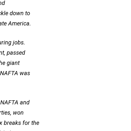
nd
ckle down to
rate America.
ring jobs.
nt, passed
he giant
t. NAFTA was
to NAFTA and
rties, won
 breaks for the