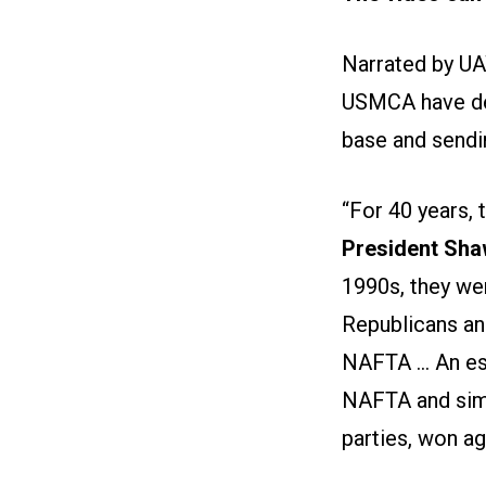
Narrated by UA
USMCA have dev
base and sendi
“For 40 years,
President Sha
1990s, they we
Republicans an
NAFTA ... An e
NAFTA and simi
parties, won ag