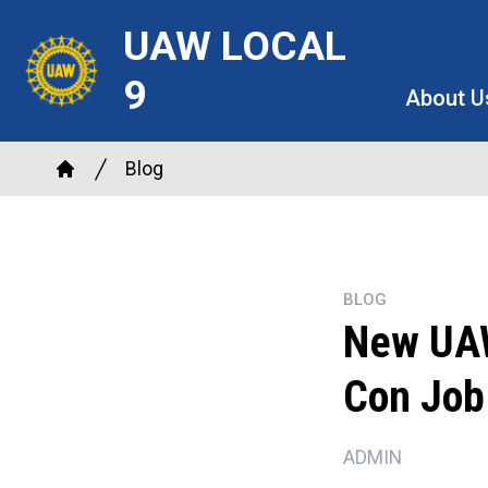
Skip
UAW LOCAL
to
main
9
About U
content
Breadcrumb
Blog
Home
BLOG
New UAW 
Con Job
ADMIN