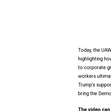
Today, the UAW 
highlighting h
to corporate gr
workers ultima
Trump’s support
bring the Democ
The video can