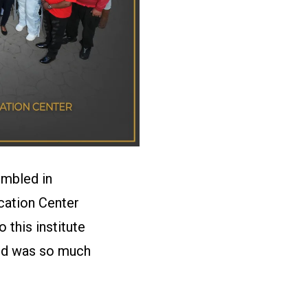
embled in
cation Center
this institute
ced was so much