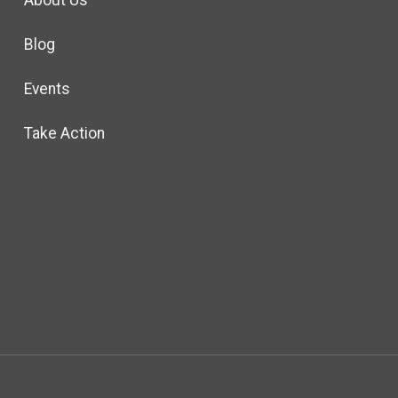
About Us
Blog
Events
Take Action