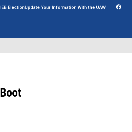
Fac
IEB Election
Update Your Information With the UAW
 Boot