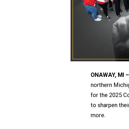
ONAWAY, MI 
northern Michi
for the 2025 C
to sharpen the
more.