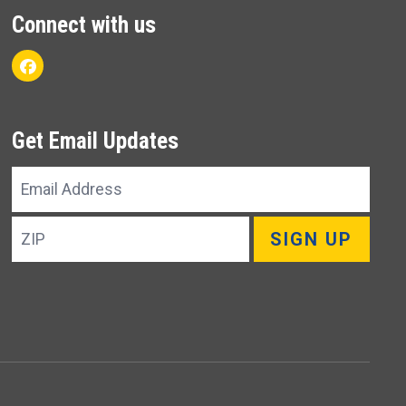
Connect with us
Facebook
Get Email Updates
Email
Address
ZIP
SIGN UP