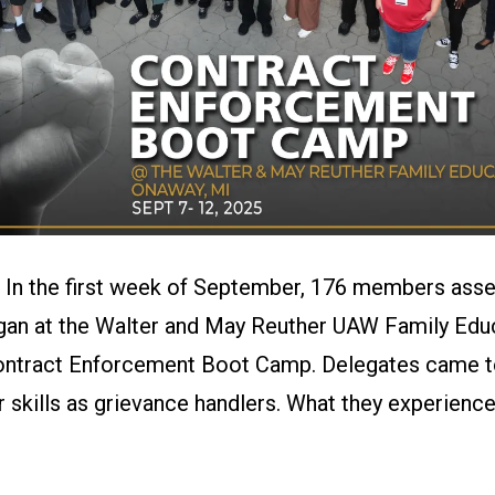
–
In the first week of September, 176 members ass
gan at the Walter and May Reuther UAW Family Edu
ontract Enforcement Boot Camp. Delegates came to 
ir skills as grievance handlers. What they experien