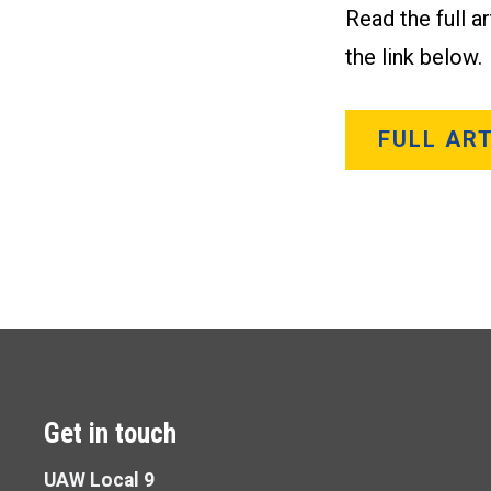
Read the full a
the link below.
FULL ART
Get in touch
UAW Local 9