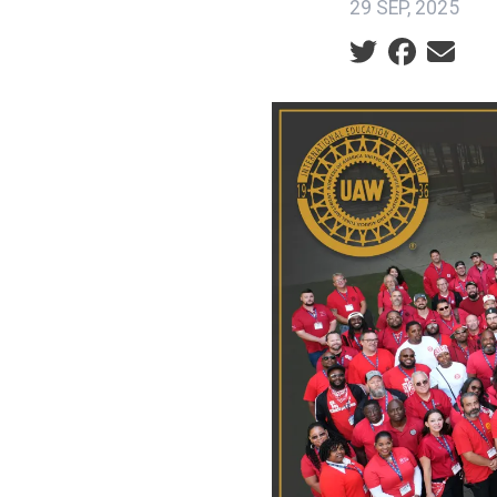
29 SEP, 2025
Social share ic