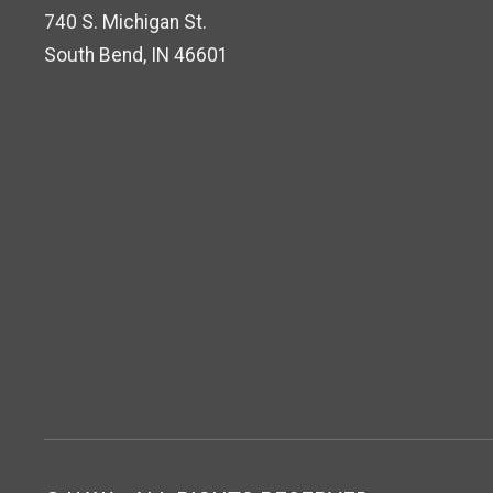
740 S. Michigan St.
South Bend, IN 46601