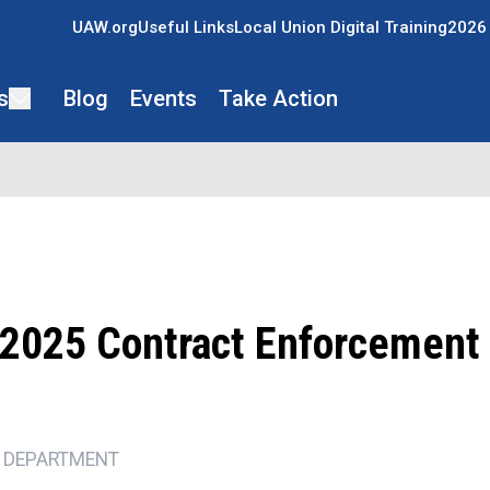
UAW.org
Useful Links
Local Union Digital Training
2026 
s
Blog
Events
Take Action
2025 Contract Enforcement
 DEPARTMENT