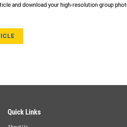
rticle and download your high-resolution group phot
ICLE
Quick Links