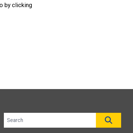
o by clicking
Search site
SEAR