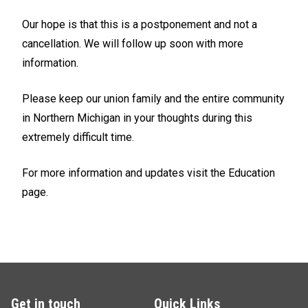
Our hope is that this is a postponement and not a
cancellation. We will follow up soon with more
information.
Please keep our union family and the entire community
in Northern Michigan in your thoughts during this
extremely difficult time.
For more information and updates visit the Education
page.
Get in touch
Quick Links