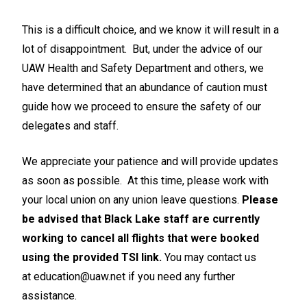
This is a difficult choice, and we know it will result in a
lot of disappointment. But, under the advice of our
UAW Health and Safety Department and others, we
have determined that an abundance of caution must
guide how we proceed to ensure the safety of our
delegates and staff.
We appreciate your patience and will provide updates
as soon as possible. At this time, please work with
your local union on any union leave questions.
Please
be advised that Black Lake staff are currently
working to cancel all flights that were booked
using the provided TSI link.
You may contact us
at
education@uaw.net
if you need any further
assistance.