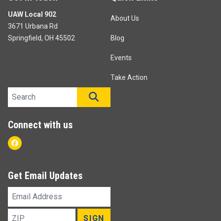
UAW Local 902
About Us
3671 Urbana Rd
Springfield, OH 45502
Blog
Events
Take Action
Search site
SEARCH
Connect with us
Facebook
Get Email Updates
Email
Address
ZIP
SIGN