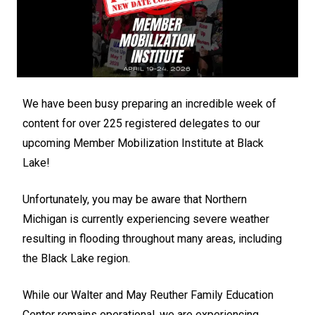
We have been busy preparing an incredible week of
content for over 225 registered delegates to our
upcoming Member Mobilization Institute at Black
Lake!
Unfortunately, you may be aware that Northern
Michigan is currently experiencing severe weather
resulting in flooding throughout many areas, including
the Black Lake region.
While our Walter and May Reuther Family Education
Center remains operational, we are experiencing