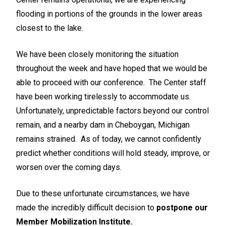
flooding in portions of the grounds in the lower areas
closest to the lake.
We have been closely monitoring the situation
throughout the week and have hoped that we would be
able to proceed with our conference. The Center staff
have been working tirelessly to accommodate us.
Unfortunately, unpredictable factors beyond our control
remain, and a nearby dam in Cheboygan, Michigan
remains strained. As of today, we cannot confidently
predict whether conditions will hold steady, improve, or
worsen over the coming days.
Due to these unfortunate circumstances, we have
made the incredibly difficult decision to
postpone our
Member Mobilization Institute.