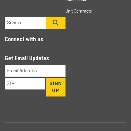
Unit Contracts
Search site
SEARCH
Connect with us
Get Email Updates
Email
Address
ZIP
SIGN
UP