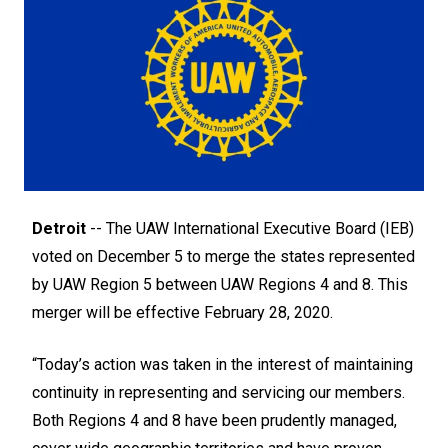
Detroit
-- The UAW International Executive Board (IEB)
voted on December 5 to merge the states represented
by UAW Region 5 between UAW Regions 4 and 8. This
merger will be effective February 28, 2020.
“Today’s action was taken in the interest of maintaining
continuity in representing and servicing our members.
Both Regions 4 and 8 have been prudently managed,