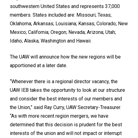
southwestern United States and represents 37,000
members. States included are: Missouri; Texas;
Oklahoma; Arkansas; Louisiana; Kansas; Colorado; New
Mexico; California; Oregon; Nevada; Arizona; Utah;
Idaho; Alaska; Washington and Hawaii.
The UAW will announce how the new regions will be
apportioned at a later date.
“Whenever there is a regional director vacancy, the
UAW IEB takes the opportunity to look at our structure
and consider the best interests of our members and
the Union,” said Ray Curry, UAW Secretary-Treasurer.
“As with more recent region mergers, we have
determined that this decision is prudent for the best
interests of the union and will not impact or interrupt