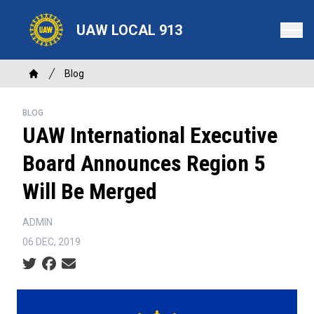
Skip
to
UAW LOCAL 913
main
content
Breadcrumb
Blog
Home
BLOG
UAW International Executive
Board Announces Region 5
Will Be Merged
ADMIN
06 DEC, 2019
Social share icons