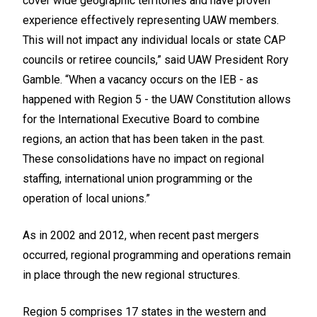
cover wide geographic territories and have proven
experience effectively representing UAW members.
This will not impact any individual locals or state CAP
councils or retiree councils,” said UAW President Rory
Gamble. “When a vacancy occurs on the IEB - as
happened with Region 5 - the UAW Constitution allows
for the International Executive Board to combine
regions, an action that has been taken in the past.
These consolidations have no impact on regional
staffing, international union programming or the
operation of local unions.”
As in 2002 and 2012, when recent past mergers
occurred, regional programming and operations remain
in place through the new regional structures.
Region 5 comprises 17 states in the western and