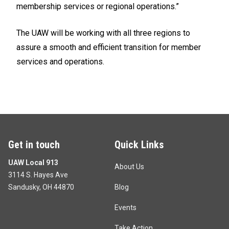
membership services or regional operations.”
The UAW will be working with all three regions to
assure a smooth and efficient transition for member
services and operations.
Get in touch
Quick Links
UAW Local 913
About Us
3114 S. Hayes Ave
Sandusky, OH 44870
Blog
Events
Take Action