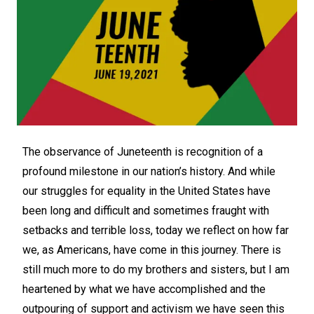
The observance of Juneteenth is recognition of a
profound milestone in our nation’s history. And while
our struggles for equality in the United States have
been long and difficult and sometimes fraught with
setbacks and terrible loss, today we reflect on how far
we, as Americans, have come in this journey. There is
still much more to do my brothers and sisters, but I am
heartened by what we have accomplished and the
outpouring of support and activism we have seen this