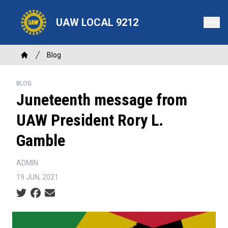
Skip
to
UAW LOCAL 9212
main
content
Breadcrumb
Blog
Home
BLOG
Juneteenth message from
UAW President Rory L.
Gamble
ADMIN
19 JUN, 2021
Social share icons