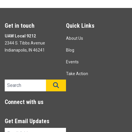
Get in touch
Quick Links
UAW Local 9212
About Us
2344 S. Tibbs Avenue
Indianapolis, IN 46241
Blog
Events
Take Action
Search site
SEARCH
Connect with us
Get Email Updates
Email