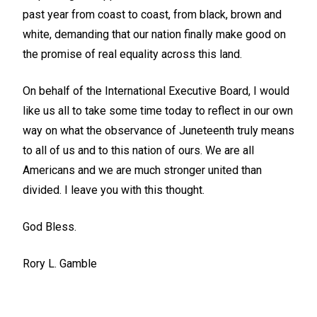
past year from coast to coast, from black, brown and
white, demanding that our nation finally make good on
the promise of real equality across this land.
On behalf of the International Executive Board, I would
like us all to take some time today to reflect in our own
way on what the observance of Juneteenth truly means
to all of us and to this nation of ours. We are all
Americans and we are much stronger united than
divided. I leave you with this thought.
God Bless.
Rory L. Gamble