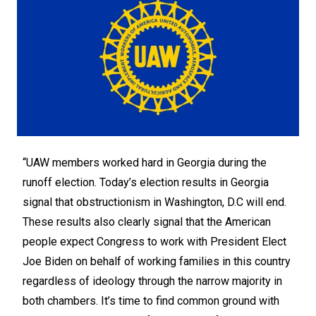
“UAW members worked hard in Georgia during the
runoff election. Today’s election results in Georgia
signal that obstructionism in Washington, D.C will end.
These results also clearly signal that the American
people expect Congress to work with President Elect
Joe Biden on behalf of working families in this country
regardless of ideology through the narrow majority in
both chambers. It’s time to find common ground with