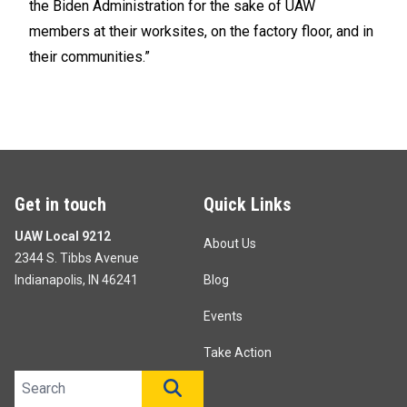
the Biden Administration for the sake of UAW
members at their worksites, on the factory floor, and in
their communities.”
Get in touch
Quick Links
UAW Local 9212
About Us
2344 S. Tibbs Avenue
Indianapolis, IN 46241
Blog
Events
Take Action
Search site
SEARCH