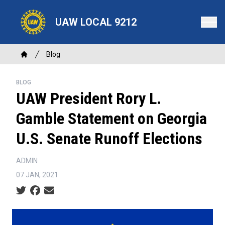
Skip
to
UAW LOCAL 9212
main
content
Breadcrumb
Blog
Home
BLOG
UAW President Rory L.
Gamble Statement on Georgia
U.S. Senate Runoff Elections
ADMIN
07 JAN, 2021
Social share icons