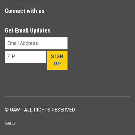
Connect with us
Get Email Updates
Email
Address
ZIP
SIGN
UP
© UAW - ALL RIGHTS RESERVED
Log In