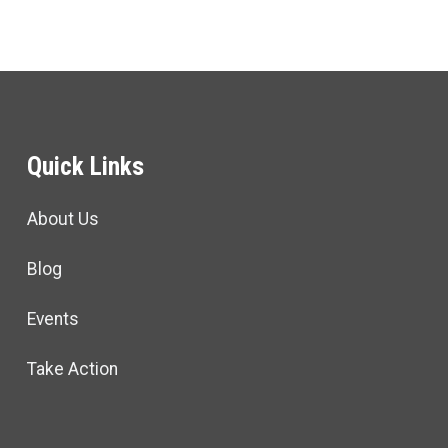
Quick Links
About Us
Blog
Events
Take Action