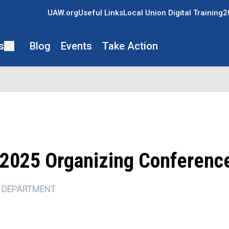
UAW.org
Useful Links
Local Union Digital Training
2
s
Blog
Events
Take Action
2025 Organizing Conferenc
 DEPARTMENT
ons