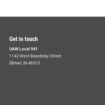
Get in touch
UAW Local 941
1142 West Beardsley Street
Elkhart, IN 46515