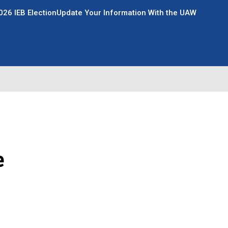
026 IEB Election
Update Your Information With the UAW
e