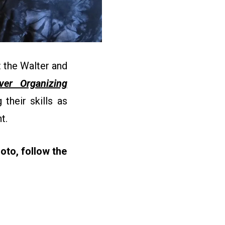
 the Walter and
ever Organizing
their skills as
nt.
oto, follow the