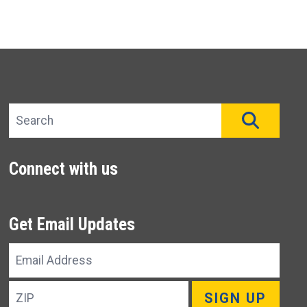
Search site
SEAR
Connect with us
Get Email Updates
Email
Address
ZIP
SIGN UP