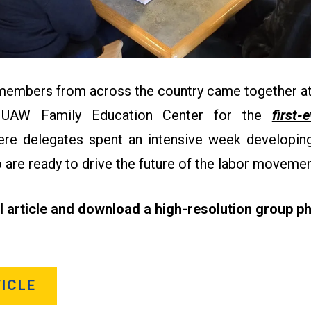
 members from across the country came together at
 UAW Family Education Center for the
first-
re delegates spent an intensive week developing 
 are ready to drive the future of the labor moveme
ll article and download a high-resolution group ph
ICLE