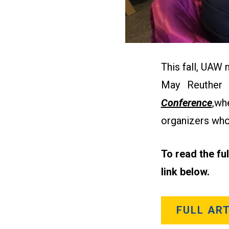
This fall, UAW
May Reuther
Conference
,
whe
organizers who
To read the fu
link below.
FULL ART