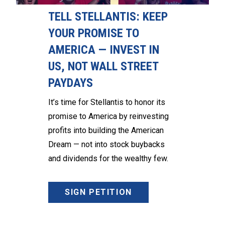
TELL STELLANTIS: KEEP
YOUR PROMISE TO
AMERICA — INVEST IN
US, NOT WALL STREET
PAYDAYS
It’s time for Stellantis to honor its
promise to America by reinvesting
profits into building the American
Dream — not into stock buybacks
and dividends for the wealthy few.
SIGN PETITION