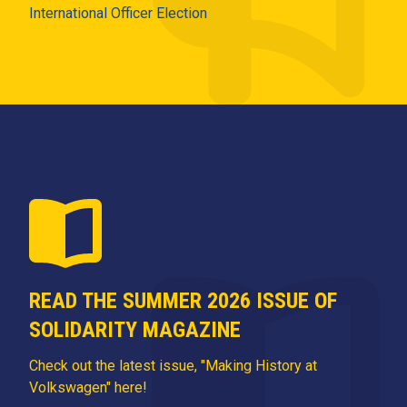
International Officer Election
READ THE SUMMER 2026 ISSUE OF
SOLIDARITY MAGAZINE
Check out the latest issue, "Making History at
Volkswagen" here!