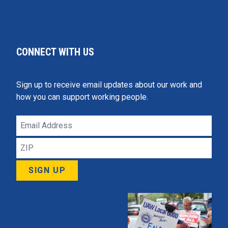
CONNECT WITH US
Sign up to receive email updates about our work and
how you can support working people.
Email
Address
ZIP
SIGN UP