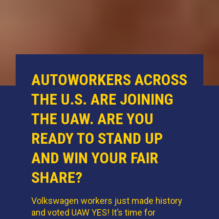
AUTOWORKERS ACROSS
THE U.S. ARE JOINING
THE UAW. ARE YOU
READY TO STAND UP
AND WIN YOUR FAIR
SHARE?
Volkswagen workers just made history
and voted UAW YES! It’s time for