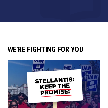
WE'RE FIGHTING FOR YOU