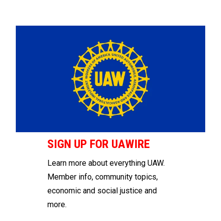
SIGN UP FOR UAWIRE
Learn more about everything UAW.
Member info, community topics,
economic and social justice and
more.