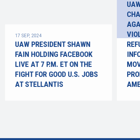
UAW
CHA
AGA
VIO
17
SEP, 2024
UAW PRESIDENT SHAWN
REF
FAIN HOLDING FACEBOOK
INF
LIVE AT 7 P.M. ET ON THE
MOV
FIGHT FOR GOOD U.S. JOBS
PRO
AT STELLANTIS
AME