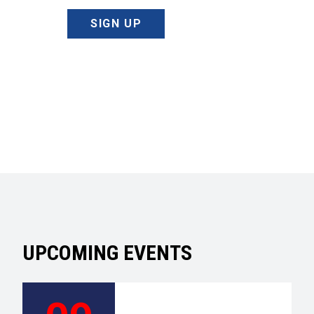
SIGN UP
UPCOMING EVENTS