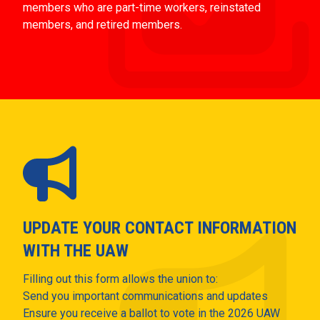
members who are part-time workers, reinstated
members, and retired members.
UPDATE YOUR CONTACT INFORMATION
WITH THE UAW
Filling out this form allows the union to:
Send you important communications and updates
Ensure you receive a ballot to vote in the 2026 UAW