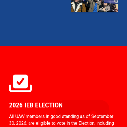
2026 IEB ELECTION
All UAW members in good standing as of September
30, 2026, are eligible to vote in the Election, including