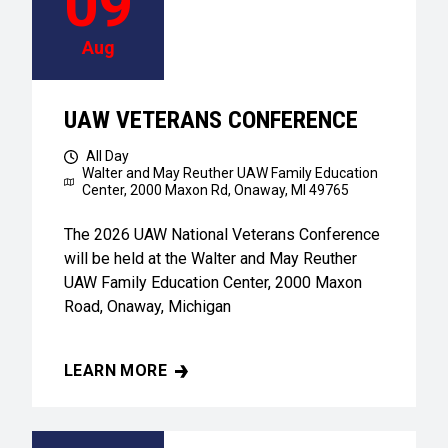
09
Aug
UAW VETERANS CONFERENCE
All Day
Walter and May Reuther UAW Family Education
Center,
2000 Maxon Rd, Onaway, MI 49765
The 2026 UAW National Veterans Conference
will be held at the Walter and May Reuther
UAW Family Education Center, 2000 Maxon
Road, Onaway, Michigan
LEARN MORE
UAW VETERANS CONFERENCE