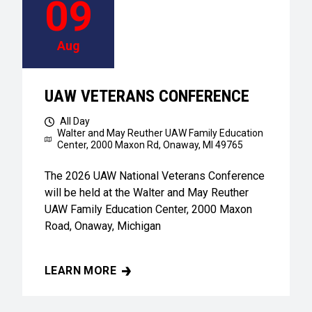
09
Aug
UAW VETERANS CONFERENCE
All Day
Walter and May Reuther UAW Family Education
Center,
2000 Maxon Rd, Onaway, MI 49765
The 2026 UAW National Veterans Conference
will be held at the Walter and May Reuther
UAW Family Education Center, 2000 Maxon
Road, Onaway, Michigan
LEARN MORE
UAW VETERANS CONFERENCE