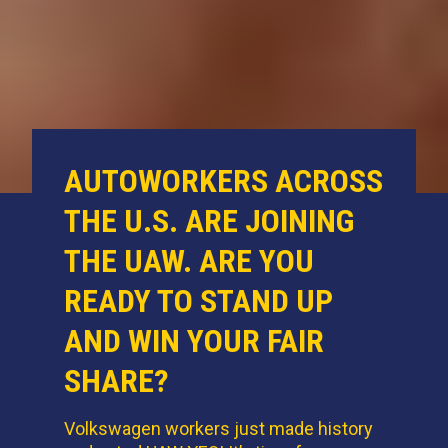
AUTOWORKERS ACROSS
THE U.S. ARE JOINING
THE UAW. ARE YOU
READY TO STAND UP
AND WIN YOUR FAIR
SHARE?
Volkswagen workers just made history