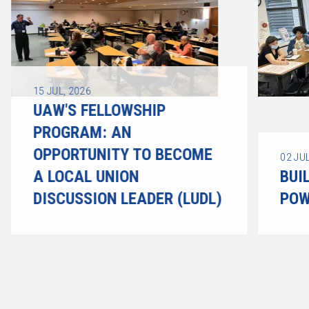
15
JUL, 2026
UAW'S FELLOWSHIP
PROGRAM: AN
OPPORTUNITY TO BECOME
02
JUL
A LOCAL UNION
BUI
DISCUSSION LEADER (LUDL)
POW