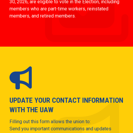
30, 2026, are eligible to vote in the Election, including
members who are part-time workers, reinstated
members, and retired members.
UPDATE YOUR CONTACT INFORMATION
WITH THE UAW
Filling out this form allows the union to:
Send you important communications and updates