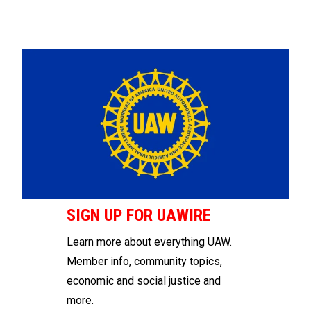
SIGN UP FOR UAWIRE
Learn more about everything UAW.
Member info, community topics,
economic and social justice and
more.