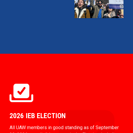
2026 IEB ELECTION
All UAW members in good standing as of September