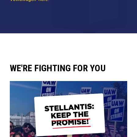
WE'RE FIGHTING FOR YOU