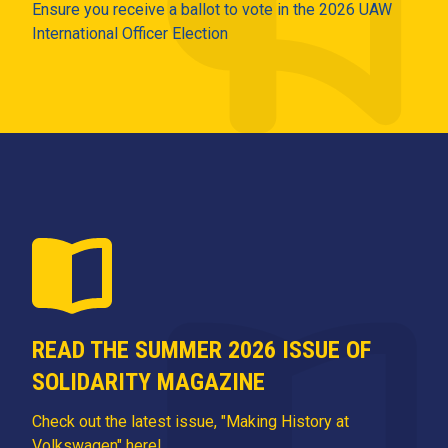
Ensure you receive a ballot to vote in the 2026 UAW
International Officer Election
READ THE SUMMER 2026 ISSUE OF
SOLIDARITY MAGAZINE
Check out the latest issue, "Making History at
Volkswagen" here!