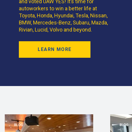
and voted UAW YES! It’s time for
autoworkers to win a better life at
Toyota, Honda, Hyundai, Tesla, Nissan,
BMW, Mercedes-Benz, Subaru, Mazda,
Rivian, Lucid, Volvo and beyond.
LEARN MORE
BLOG
BLOG