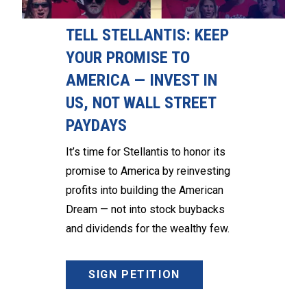
TELL STELLANTIS: KEEP
YOUR PROMISE TO
AMERICA — INVEST IN
US, NOT WALL STREET
PAYDAYS
It’s time for Stellantis to honor its
promise to America by reinvesting
profits into building the American
Dream — not into stock buybacks
and dividends for the wealthy few.
SIGN PETITION