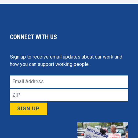
CONNECT WITH US
Sign up to receive email updates about our work and
how you can support working people.
Email
Address
ZIP
SIGN UP