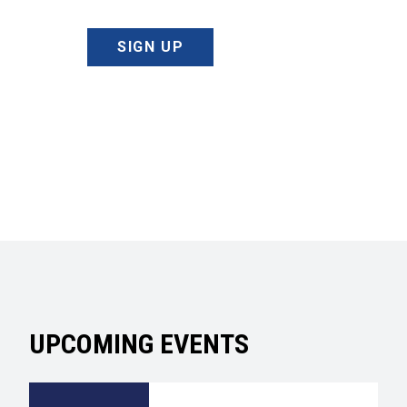
SIGN UP
UPCOMING EVENTS