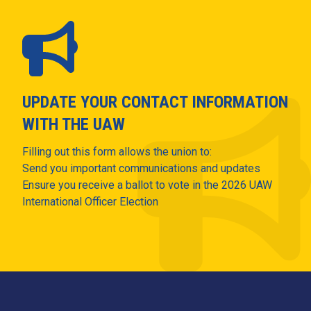
UPDATE YOUR CONTACT INFORMATION
WITH THE UAW
Filling out this form allows the union to:
Send you important communications and updates
Ensure you receive a ballot to vote in the 2026 UAW
International Officer Election