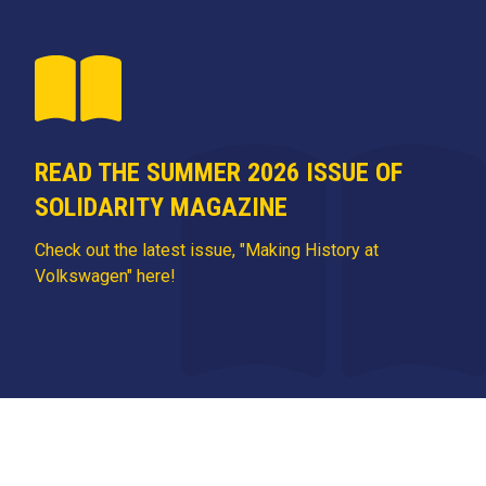
READ THE SUMMER 2026 ISSUE OF
SOLIDARITY MAGAZINE
Check out the latest issue, "Making History at
Volkswagen" here!