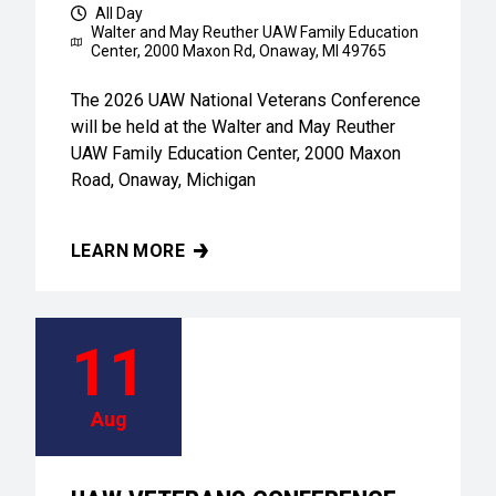
All Day
Walter and May Reuther UAW Family Education
Center,
2000 Maxon Rd, Onaway, MI 49765
The 2026 UAW National Veterans Conference
will be held at the Walter and May Reuther
UAW Family Education Center, 2000 Maxon
Road, Onaway, Michigan
LEARN MORE
UAW VETERANS CONFERENCE
11
Aug