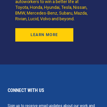
autoworkers to win a better life at
Toyota, Honda, Hyundai, Tesla, Nissan,
BMW, Mercedes-Benz, Subaru, Mazda,
Rivian, Lucid, Volvo and beyond.
LEARN MORE
CONNECT WITH US
Sign up to receive email updates about our work and