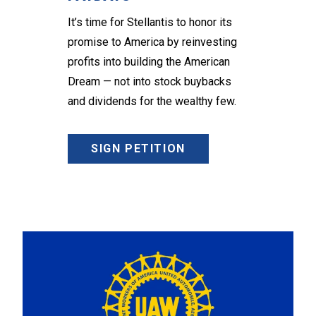
It’s time for Stellantis to honor its
promise to America by reinvesting
profits into building the American
Dream — not into stock buybacks
and dividends for the wealthy few.
SIGN PETITION