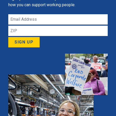
how you can support working people.
Email
Address
ZIP
SIGN UP