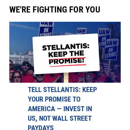
WE'RE FIGHTING FOR YOU
TELL STELLANTIS: KEEP
YOUR PROMISE TO
AMERICA — INVEST IN
US, NOT WALL STREET
PAYDAYS