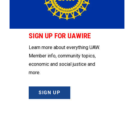
SIGN UP FOR UAWIRE
Learn more about everything UAW.
Member info, community topics,
economic and social justice and
more.
SIGN UP