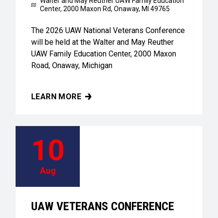
Walter and May Reuther UAW Family Education
Center,
2000 Maxon Rd, Onaway, MI 49765
The 2026 UAW National Veterans Conference
will be held at the Walter and May Reuther
UAW Family Education Center, 2000 Maxon
Road, Onaway, Michigan
LEARN MORE
UAW VETERANS CONFERENCE
10
Aug
UAW VETERANS CONFERENCE