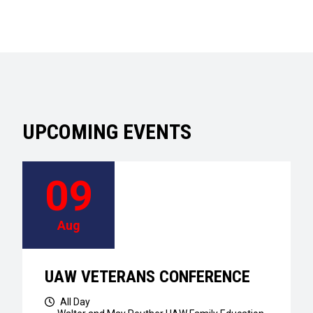
UPCOMING EVENTS
09
Aug
UAW VETERANS CONFERENCE
All Day