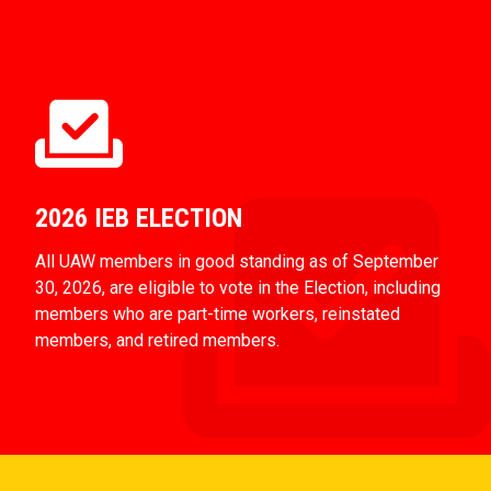
2026 IEB ELECTION
All UAW members in good standing as of September
30, 2026, are eligible to vote in the Election, including
members who are part-time workers, reinstated
members, and retired members.