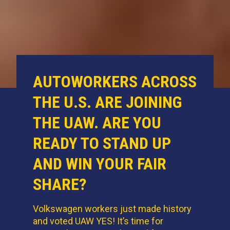
AUTOWORKERS ACROSS
THE U.S. ARE JOINING
THE UAW. ARE YOU
READY TO STAND UP
AND WIN YOUR FAIR
SHARE?
Volkswagen workers just made history
and voted UAW YES! It’s time for