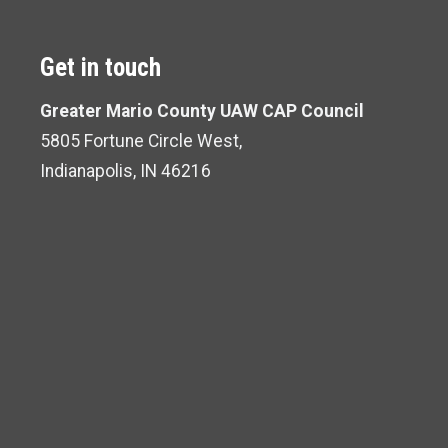
Get in touch
Greater Mario County UAW CAP Council
5805 Fortune Circle West,
Indianapolis, IN 46216