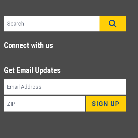
Search site
SEAR
Connect with us
Get Email Updates
Email
Address
ZIP
SIGN UP