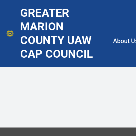
Skip
GREATER
to
main
MARION
content
COUNTY UAW
About U
CAP COUNCIL