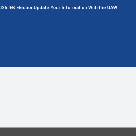
026 IEB Election
Update Your Information With the UAW