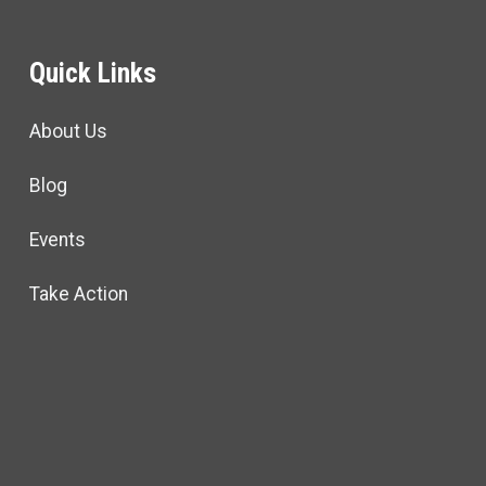
Quick Links
About Us
Blog
Events
Take Action