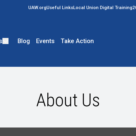
UAW.org
Useful Links
Local Union Digital Training
2
s
Blog
Events
Take Action
About Us