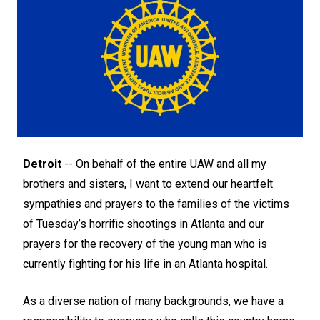
Detroit
-- On behalf of the entire UAW and all my
brothers and sisters, I want to extend our heartfelt
sympathies and prayers to the families of the victims
of Tuesday’s horrific shootings in Atlanta and our
prayers for the recovery of the young man who is
currently fighting for his life in an Atlanta hospital.
As a diverse nation of many backgrounds, we have a