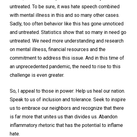
untreated. To be sure, it was hate speech combined
with mental illness in this and so many other cases.
Sadly, too often behavior like this has gone unnoticed
and untreated. Statistics show that so many in need go
untreated. We need more understanding and research
on mental illness, financial resources and the
commitment to address this issue. And in this time of
an unprecedented pandemic, the need to rise to this
challenge is even greater.
So, I appeal to those in power: Help us heal our nation.
Speak to us of inclusion and tolerance. Seek to inspire
us to embrace our neighbors and recognize that there
is far more that unites us than divides us. Abandon
inflammatory rhetoric that has the potential to inflame
hate.