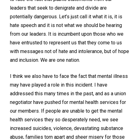
leaders that seek to denigrate and divide are
potentially dangerous. Let’s just call it what it is, it is
hate speech and it is not what we should be hearing
from our leaders. It is incumbent upon those who we
have entrusted to represent us that they come to us
with messages not of hate and intolerance, but of hope
and inclusion. We are one nation.
I think we also have to face the fact that mental illness
may have played a role in this incident. I have
addressed this many times in the past, and as a union
negotiator have pushed for mental health services for
our members. If people are unable to get the mental
health services they so desperately need, we see
increased suicides, violence, devastating substance
abuse, families torn apart and sheer misery for those