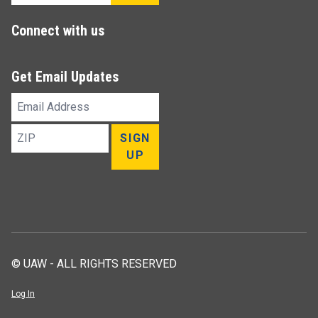
Connect with us
Get Email Updates
Email
Address
ZIP
SIGN
UP
© UAW - ALL RIGHTS RESERVED
Log In