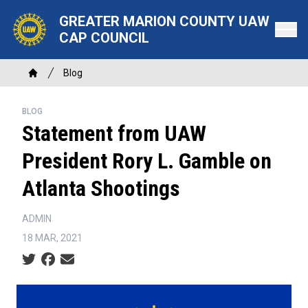
Skip
GREATER MARION COUNTY UAW
to
CAP COUNCIL
main
content
Breadcrumb
Blog
Home
BLOG
Statement from UAW
President Rory L. Gamble on
Atlanta Shootings
ADMIN
18 MAR, 2021
Social share icons