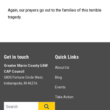
Again, our prayers go out to the families of this terrible
tragedy.
Get in touch
Quick Links
Greater Mario County UAW
About Us
CAP Council
5805 Fortune Circle West,
Blog
Indianapolis, IN 46216
Events
Take Action
Search site
SEARCH