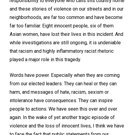
responsibility to everyone who calls this country home
and these stories of violence on our streets and in our
neighborhoods, are far too common and have become
far too familiar. Eight innocent people, six of them
Asian women, have lost their lives in this incident. And
while investigations are still ongoing, it is undeniable
that racism and highly inflammatory racist rhetoric
played a major role in this tragedy.
Words have power. Especially when they are coming
from our elected leaders. They can heal or they can
harm, and messages of hate, racism, sexism or
intolerance have consequences. They can inspire
people to actions. We have seen this over and over
again. In the wake of yet another tragic episode of
violence and the loss of innocent lives, I think we have
to face the fact that public statements from our