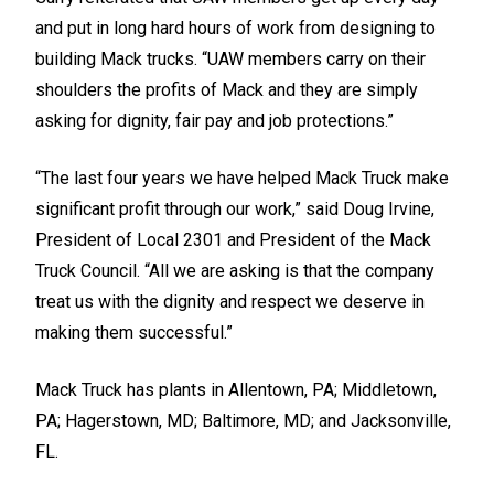
and put in long hard hours of work from designing to
building Mack trucks. “UAW members carry on their
shoulders the profits of Mack and they are simply
asking for dignity, fair pay and job protections.”
“The last four years we have helped Mack Truck make
significant profit through our work,” said Doug Irvine,
President of Local 2301 and President of the Mack
Truck Council. “All we are asking is that the company
treat us with the dignity and respect we deserve in
making them successful.”
Mack Truck has plants in Allentown, PA; Middletown,
PA; Hagerstown, MD; Baltimore, MD; and Jacksonville,
FL.