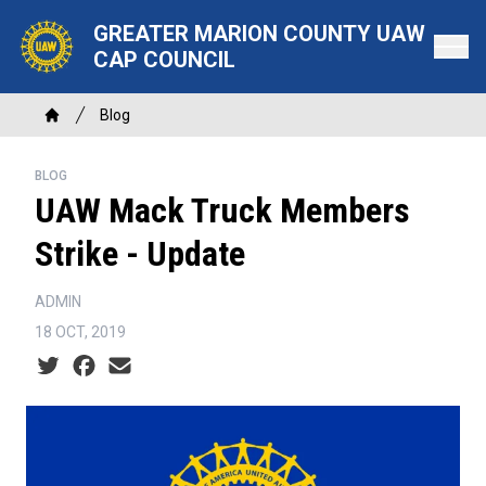
Skip
GREATER MARION COUNTY UAW
to
CAP COUNCIL
main
content
Breadcrumb
Blog
Home
BLOG
UAW Mack Truck Members
Strike - Update
ADMIN
18 OCT, 2019
Social share icons