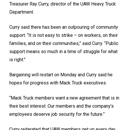
Treasurer Ray Curry, director of the UAW Heavy Truck
Department.
Curry said there has been an outpouring of community
support. “It is not easy to strike – on workers, on their
families, and on their communities,” said Curry. “Public
support means so much in a time of struggle for what
is right.”
Bargaining will restart on Monday and Curry said he
hopes for progress with Mack Truck executives.
“Mack Truck members want a new agreement that is in
their best interest. Our members and the company’s
employees deserve job security for the future.”
Curry reiterated that UAW members get up every day