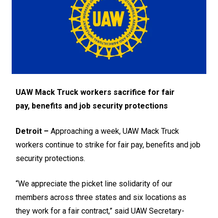
UAW Mack Truck workers sacrifice for fair
pay,
benefits and job security protections
Detroit –
Approaching a week, UAW Mack Truck
workers continue to strike for fair pay, benefits and job
security protections.
“We appreciate the picket line solidarity of our
members across three states and six locations as
they work for a fair contract,” said UAW Secretary-