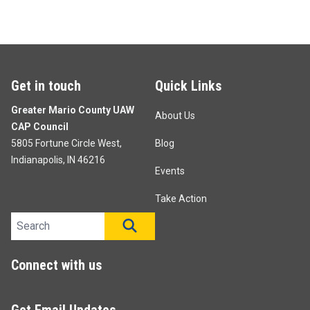
Get in touch
Quick Links
Greater Mario County UAW
About Us
CAP Council
5805 Fortune Circle West,
Blog
Indianapolis, IN 46216
Events
Take Action
Search site
SEARCH
Connect with us
Get Email Updates